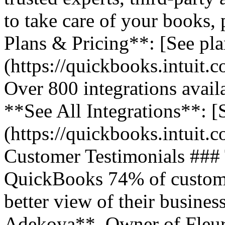
to take care of your books,
Plans & Pricing**: [See pla
(https://quickbooks.intuit.
Over 800 integrations avail
**See All Integrations**: [S
(https://quickbooks.intuit.c
Customer Testimonials ###
QuickBooks 74% of customer
better view of their business
Adekoya**, Owner of Fleurs