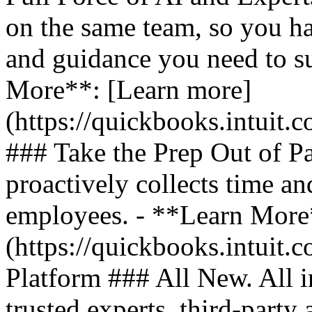
on the same team, so you ha
and guidance you need to s
More**: [Learn more]
(https://quickbooks.intuit.
### Take the Prep Out of P
proactively collects time a
employees. - **Learn More
(https://quickbooks.intuit.c
Platform ### All New. All i
trusted experts, third-party