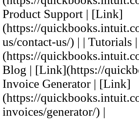
Product Support | [Link]
(https://quickbooks.intuit.
us/contact-us/) | | Tutorials 
(https://quickbooks.intuit.co
Blog | [Link](https://quickbo
Invoice Generator | [Link]
(https://quickbooks.intuit.
invoices/generator/) |