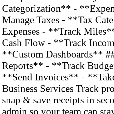
Categorization** - **Expe
Manage Taxes - **Tax Cate
Expenses - **Track Miles*
Cash Flow - **Track Incom
**Custom Dashboards** ##
Reports** - **Track Budge
**Send Invoices** - **Tak
Business Services Track pro
snap & save receipts in sec
admin so your team can stay