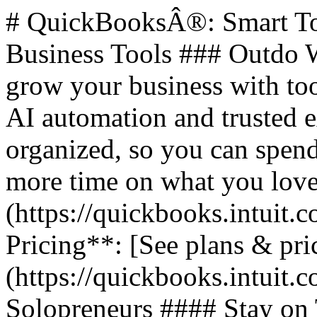
# QuickBooksÂ®: Smart Too
Business Tools ### Outdo W
grow your business with too
AI automation and trusted 
organized, so you can spend
more time on what you love.
(https://quickbooks.intuit.c
Pricing**: [See plans & pri
(https://quickbooks.intuit.c
Solopreneurs #### Stay on 