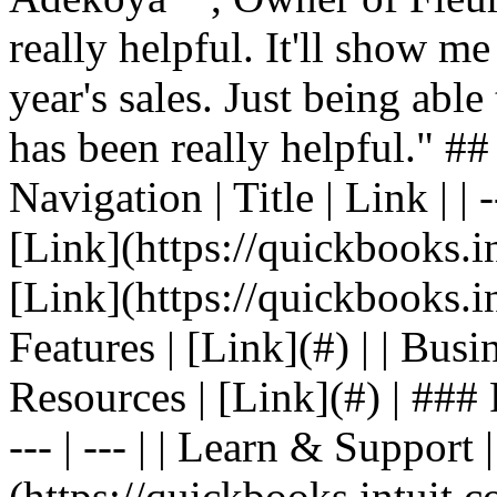
really helpful. It'll show me
year's sales. Just being able
has been really helpful." #
Navigation | Title | Link | | -
[Link](https://quickbooks.in
[Link](https://quickbooks.in
Features | [Link](#) | | Busin
Resources | [Link](#) | ### F
--- | --- | | Learn & Support 
(https://quickbooks.intuit.c