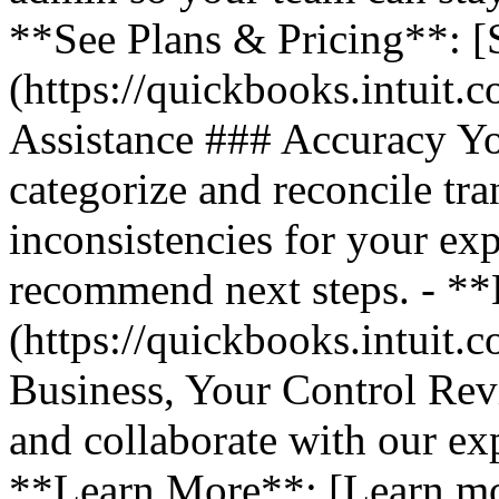
**See Plans & Pricing**: [
(https://quickbooks.intuit.
Assistance ### Accuracy Y
categorize and reconcile tra
inconsistencies for your ex
recommend next steps. - *
(https://quickbooks.intuit.
Business, Your Control Rev
and collaborate with our exp
**Learn More**: [Learn m