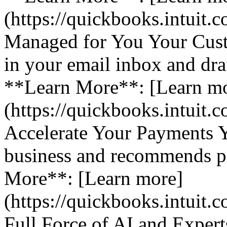
(https://quickbooks.intuit.
Managed for You Your Cust
in your email inbox and dra
**Learn More**: [Learn m
(https://quickbooks.intuit.
Accelerate Your Payments 
business and recommends pa
More**: [Learn more]
(https://quickbooks.intuit.
Full Force of AI and Expert