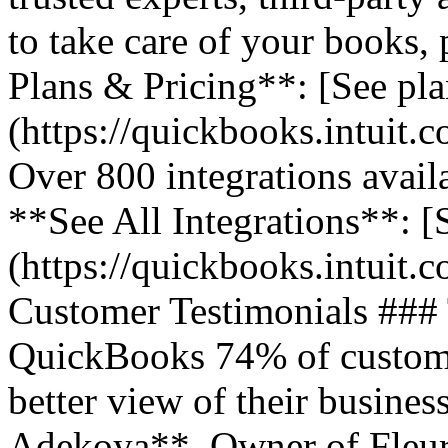
to take care of your books,
Plans & Pricing**: [See pla
(https://quickbooks.intuit.
Over 800 integrations avail
**See All Integrations**: [S
(https://quickbooks.intuit.c
Customer Testimonials ###
QuickBooks 74% of customer
better view of their business
Adekoya**, Owner of Fleurs