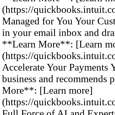
(https://quickbooks.intuit.
Managed for You Your Cust
in your email inbox and dra
**Learn More**: [Learn m
(https://quickbooks.intuit.
Accelerate Your Payments 
business and recommends pa
More**: [Learn more]
(https://quickbooks.intuit.
Full Force of AI and Expert