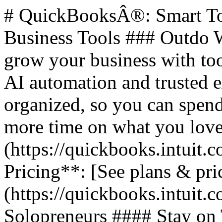
# QuickBooksÂ®: Smart Too
Business Tools ### Outdo W
grow your business with too
AI automation and trusted 
organized, so you can spend
more time on what you love.
(https://quickbooks.intuit.c
Pricing**: [See plans & pri
(https://quickbooks.intuit.c
Solopreneurs #### Stay on 