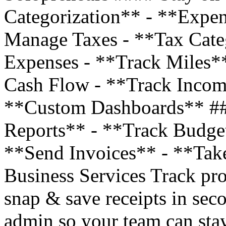
Categorization** - **Expe
Manage Taxes - **Tax Cate
Expenses - **Track Miles*
Cash Flow - **Track Incom
**Custom Dashboards** ##
Reports** - **Track Budge
**Send Invoices** - **Tak
Business Services Track pro
snap & save receipts in sec
admin so your team can stay