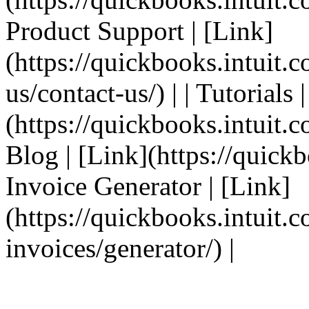
Product Support | [Link]
(https://quickbooks.intuit.
us/contact-us/) | | Tutorials 
(https://quickbooks.intuit.co
Blog | [Link](https://quickbo
Invoice Generator | [Link]
(https://quickbooks.intuit.
invoices/generator/) |