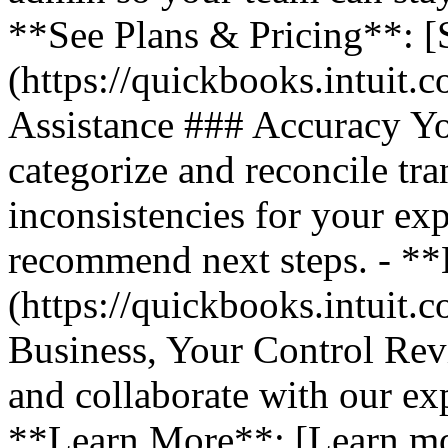
**See Plans & Pricing**: [
(https://quickbooks.intuit.
Assistance ### Accuracy Y
categorize and reconcile tra
inconsistencies for your ex
recommend next steps. - *
(https://quickbooks.intuit.
Business, Your Control Rev
and collaborate with our exp
**Learn More**: [Learn m