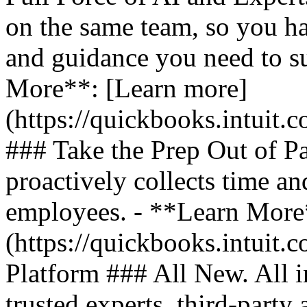
on the same team, so you ha
and guidance you need to s
More**: [Learn more]
(https://quickbooks.intuit.
### Take the Prep Out of P
proactively collects time a
employees. - **Learn More
(https://quickbooks.intuit.c
Platform ### All New. All i
trusted experts, third-party