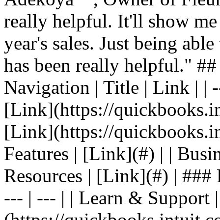
really helpful. It'll show me
year's sales. Just being able
has been really helpful." #
Navigation | Title | Link | | -
[Link](https://quickbooks.in
[Link](https://quickbooks.in
Features | [Link](#) | | Busin
Resources | [Link](#) | ### F
--- | --- | | Learn & Support 
(https://quickbooks.intuit.c