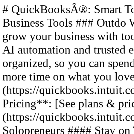
# QuickBooksÂ®: Smart Too
Business Tools ### Outdo W
grow your business with too
AI automation and trusted 
organized, so you can spend
more time on what you love.
(https://quickbooks.intuit.c
Pricing**: [See plans & pri
(https://quickbooks.intuit.c
Solopreneurs #### Stay on 