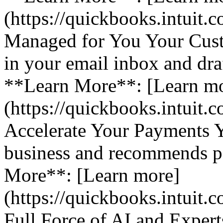
(https://quickbooks.intuit.
Managed for You Your Cust
in your email inbox and dra
**Learn More**: [Learn m
(https://quickbooks.intuit.
Accelerate Your Payments 
business and recommends pa
More**: [Learn more]
(https://quickbooks.intuit.
Full Force of AI and Expert