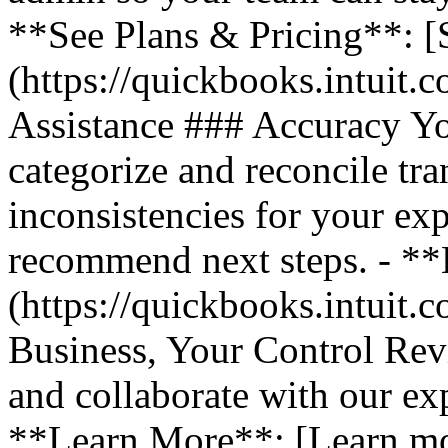
**See Plans & Pricing**: [
(https://quickbooks.intuit.
Assistance ### Accuracy Y
categorize and reconcile tra
inconsistencies for your ex
recommend next steps. - *
(https://quickbooks.intuit.
Business, Your Control Rev
and collaborate with our exp
**Learn More**: [Learn m