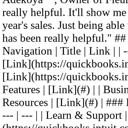
really helpful. It'll show me
year's sales. Just being able
has been really helpful." #
Navigation | Title | Link | | -
[Link](https://quickbooks.in
[Link](https://quickbooks.in
Features | [Link](#) | | Busin
Resources | [Link](#) | ### F
--- | --- | | Learn & Support 
(https://quickbooks.intuit.c