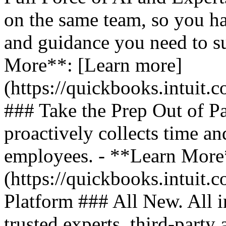
on the same team, so you ha
and guidance you need to s
More**: [Learn more]
(https://quickbooks.intuit.
### Take the Prep Out of P
proactively collects time a
employees. - **Learn More
(https://quickbooks.intuit.c
Platform ### All New. All i
trusted experts, third-party