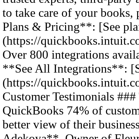
to take care of your books,
Plans & Pricing**: [See pla
(https://quickbooks.intuit.
Over 800 integrations avail
**See All Integrations**: [S
(https://quickbooks.intuit.c
Customer Testimonials ###
QuickBooks 74% of customer
better view of their business
Adekoya**, Owner of Fleurs