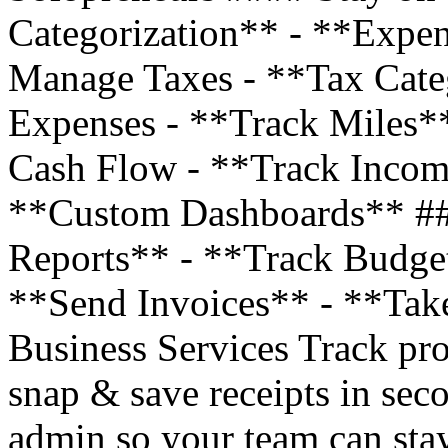
Categorization** - **Expe
Manage Taxes - **Tax Cate
Expenses - **Track Miles*
Cash Flow - **Track Incom
**Custom Dashboards** ##
Reports** - **Track Budge
**Send Invoices** - **Tak
Business Services Track pro
snap & save receipts in sec
admin so your team can stay