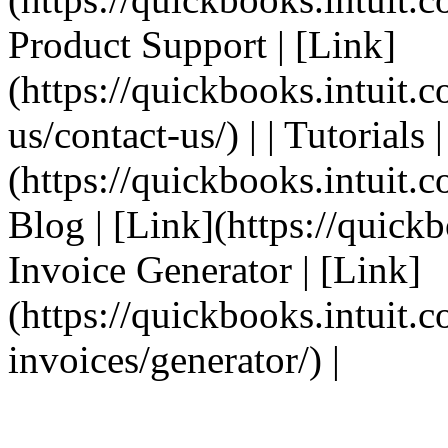
Product Support | [Link]
(https://quickbooks.intuit.
us/contact-us/) | | Tutorials 
(https://quickbooks.intuit.co
Blog | [Link](https://quickbo
Invoice Generator | [Link]
(https://quickbooks.intuit.
invoices/generator/) |