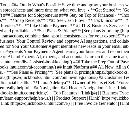
ools ### Outdo What's Possible Save time and grow your business with
 spreadsheets and more time on what you love. - **Get Started**: [Get 
ing/) ### Features for Solopreneurs #### Stay on Top of Finances - *
es** - **Snap Receipts** #### See Cash Flow - **Track Income** - 
nvoices** - **Take Online Payments** ## IT & Business Services Track
 and profitable. - **See Plans & Pricing**: [See plans & pricing](http
transactions, combine data, spot inconsistencies for your expertâ€™s 
 Business, Your Control Review and approve AI suggestions, and collab
ed for You Your Customer Agent identifies new leads in your email inb
 Your Payments Your Payments Agent learns your business and recommen
ce of AI and Experts AI, experts, and accountants are on the same team
intuit.com/live/assisted-bookkeeping/) ### Take the Prep Out of Payrol
s.intuit.com/ai-accounting/) ## Intuit Platform ### All New. All in On
. - **See Plans & Pricing**: [See plans & pricing](https://quickbooks.i
ations](https://quickbooks.intuit.com/online/integrations/) ## Custom
s financial health. - **Laura Adekoya**, Owner of Fleurs et Sel: "Forecas
en really helpful." ## Navigation ### Header Navigation | Title | Link | | 
kbooks.intuit.com/pricing/) | | Top Features | [Link](#) | | Business Types
com/learn-support/help/en-us/) | | Product Support | [Link](https://quickbo
| [Link](https://quickbooks.intuit.com/r/) | | Free Invoice Generator | [