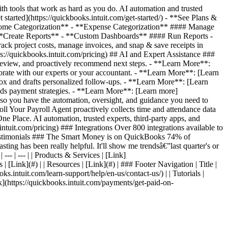
 tools that work as hard as you do. AI automation and trusted
started](https://quickbooks.intuit.com/get-started/) - **See Plans &
*Income Categorization** - **Expense Categorization** #### Manage
**Create Reports** - **Custom Dashboards** #### Run Reports -
 project costs, manage invoices, and snap & save receipts in
s://quickbooks.intuit.com/pricing) ## AI and Expert Assistance ###
review, and proactively recommend next steps. - **Learn More**:
orate with our experts or your accountant. - **Learn More**: [Learn
ox and drafts personalized follow-ups. - **Learn More**: [Learn
ds payment strategies. - **Learn More**: [Learn more]
, so you have the automation, oversight, and guidance you need to
l Your Payroll Agent proactively collects time and attendance data
e Place. AI automation, trusted experts, third-party apps, and
ntuit.com/pricing) ### Integrations Over 800 integrations available to
er Testimonials ### The Smart Money is on QuickBooks 74% of
ting has been really helpful. It'll show me trendsâ€”last quarter's or
--- | --- | | Products & Services | [Link]
 | [Link](#) | | Resources | [Link](#) | ### Footer Navigation | Title |
oks.intuit.com/learn-support/help/en-us/contact-us/) | | Tutorials |
Link](https://quickbooks.intuit.com/payments/get-paid-on-