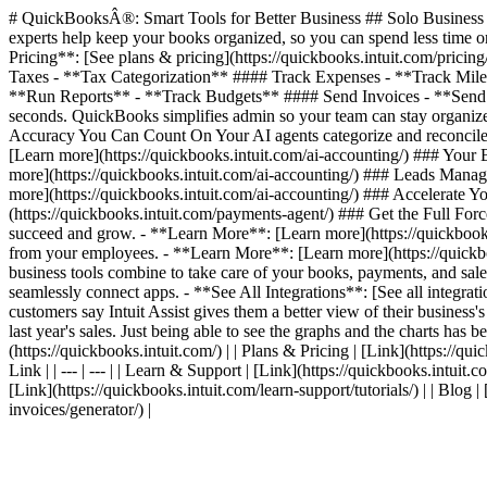
# QuickBooksÂ®: Smart Tools for Better Business ## Solo Business T
experts help keep your books organized, so you can spend less time on
Pricing**: [See plans & pricing](https://quickbooks.intuit.com/pric
Taxes - **Tax Categorization** #### Track Expenses - **Track Mil
**Run Reports** - **Track Budgets** #### Send Invoices - **Send I
seconds. QuickBooks simplifies admin so your team can stay organized
Accuracy You Can Count On Your AI agents categorize and reconcile 
[Learn more](https://quickbooks.intuit.com/ai-accounting/) ### Your
more](https://quickbooks.intuit.com/ai-accounting/) ### Leads Manag
more](https://quickbooks.intuit.com/ai-accounting/) ### Accelerate
(https://quickbooks.intuit.com/payments-agent/) ### Get the Full For
succeed and grow. - **Learn More**: [Learn more](https://quickbooks.
from your employees. - **Learn More**: [Learn more](https://quickbook
business tools combine to take care of your books, payments, and sales
seamlessly connect apps. - **See All Integrations**: [See all integr
customers say Intuit Assist gives them a better view of their business'
last year's sales. Just being able to see the graphs and the charts has be
(https://quickbooks.intuit.com/) | | Plans & Pricing | [Link](https://quic
Link | | --- | --- | | Learn & Support | [Link](https://quickbooks.intuit.
[Link](https://quickbooks.intuit.com/learn-support/tutorials/) | | Blog 
invoices/generator/) |