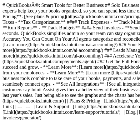
# QuickBooksÂ®: Smart Tools for Better Business ## Solo Business T
experts help keep your books organized, so you can spend less time on
Pricing**: [See plans & pricing](https://quickbooks.intuit.com/pric
Taxes - **Tax Categorization** #### Track Expenses - **Track Mil
**Run Reports** - **Track Budgets** #### Send Invoices - **Send I
seconds. QuickBooks simplifies admin so your team can stay organized
Accuracy You Can Count On Your AI agents categorize and reconcile 
[Learn more](https://quickbooks.intuit.com/ai-accounting/) ### Your
more](https://quickbooks.intuit.com/ai-accounting/) ### Leads Manag
more](https://quickbooks.intuit.com/ai-accounting/) ### Accelerate
(https://quickbooks.intuit.com/payments-agent/) ### Get the Full For
succeed and grow. - **Learn More**: [Learn more](https://quickbooks.
from your employees. - **Learn More**: [Learn more](https://quickbook
business tools combine to take care of your books, payments, and sales
seamlessly connect apps. - **See All Integrations**: [See all integr
customers say Intuit Assist gives them a better view of their business'
last year's sales. Just being able to see the graphs and the charts has be
(https://quickbooks.intuit.com/) | | Plans & Pricing | [Link](https://quic
Link | | --- | --- | | Learn & Support | [Link](https://quickbooks.intuit.
[Link](https://quickbooks.intuit.com/learn-support/tutorials/) | | Blog 
invoices/generator/) |