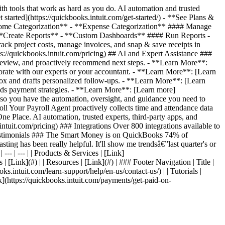
 tools that work as hard as you do. AI automation and trusted
started](https://quickbooks.intuit.com/get-started/) - **See Plans &
*Income Categorization** - **Expense Categorization** #### Manage
**Create Reports** - **Custom Dashboards** #### Run Reports -
 project costs, manage invoices, and snap & save receipts in
s://quickbooks.intuit.com/pricing) ## AI and Expert Assistance ###
review, and proactively recommend next steps. - **Learn More**:
orate with our experts or your accountant. - **Learn More**: [Learn
ox and drafts personalized follow-ups. - **Learn More**: [Learn
ds payment strategies. - **Learn More**: [Learn more]
, so you have the automation, oversight, and guidance you need to
l Your Payroll Agent proactively collects time and attendance data
e Place. AI automation, trusted experts, third-party apps, and
ntuit.com/pricing) ### Integrations Over 800 integrations available to
er Testimonials ### The Smart Money is on QuickBooks 74% of
ting has been really helpful. It'll show me trendsâ€”last quarter's or
--- | --- | | Products & Services | [Link]
 | [Link](#) | | Resources | [Link](#) | ### Footer Navigation | Title |
oks.intuit.com/learn-support/help/en-us/contact-us/) | | Tutorials |
Link](https://quickbooks.intuit.com/payments/get-paid-on-