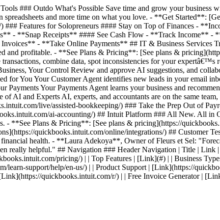
ools ### Outdo What's Possible Save time and grow your business with
 spreadsheets and more time on what you love. - **Get Started**: [Get 
ing/) ### Features for Solopreneurs #### Stay on Top of Finances - *
es** - **Snap Receipts** #### See Cash Flow - **Track Income** - 
nvoices** - **Take Online Payments** ## IT & Business Services Track
 and profitable. - **See Plans & Pricing**: [See plans & pricing](http
transactions, combine data, spot inconsistencies for your expertâ€™s 
 Business, Your Control Review and approve AI suggestions, and collab
ed for You Your Customer Agent identifies new leads in your email inb
 Your Payments Your Payments Agent learns your business and recommen
ce of AI and Experts AI, experts, and accountants are on the same team
intuit.com/live/assisted-bookkeeping/) ### Take the Prep Out of Payrol
s.intuit.com/ai-accounting/) ## Intuit Platform ### All New. All in On
. - **See Plans & Pricing**: [See plans & pricing](https://quickbooks.i
ations](https://quickbooks.intuit.com/online/integrations/) ## Custom
s financial health. - **Laura Adekoya**, Owner of Fleurs et Sel: "Forecas
en really helpful." ## Navigation ### Header Navigation | Title | Link | | 
kbooks.intuit.com/pricing/) | | Top Features | [Link](#) | | Business Types
com/learn-support/help/en-us/) | | Product Support | [Link](https://quickbo
| [Link](https://quickbooks.intuit.com/r/) | | Free Invoice Generator | [