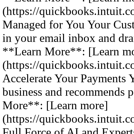
(https://quickbooks.intuit.
Managed for You Your Cust
in your email inbox and dra
**Learn More**: [Learn m
(https://quickbooks.intuit.
Accelerate Your Payments 
business and recommends pa
More**: [Learn more]
(https://quickbooks.intuit.
Full Force of AI and Expert