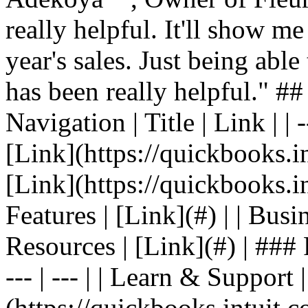
really helpful. It'll show me
year's sales. Just being able
has been really helpful." #
Navigation | Title | Link | | -
[Link](https://quickbooks.in
[Link](https://quickbooks.in
Features | [Link](#) | | Busin
Resources | [Link](#) | ### F
--- | --- | | Learn & Support 
(https://quickbooks.intuit.c