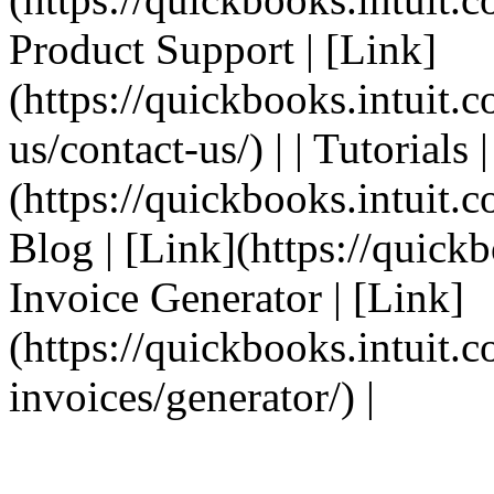
Product Support | [Link]
(https://quickbooks.intuit.
us/contact-us/) | | Tutorials 
(https://quickbooks.intuit.co
Blog | [Link](https://quickbo
Invoice Generator | [Link]
(https://quickbooks.intuit.
invoices/generator/) |