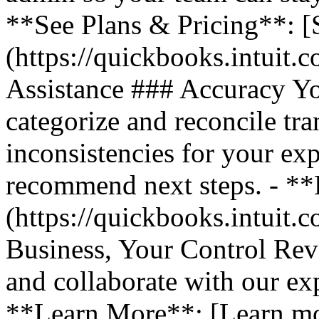
**See Plans & Pricing**: [
(https://quickbooks.intuit.
Assistance ### Accuracy Y
categorize and reconcile tra
inconsistencies for your ex
recommend next steps. - *
(https://quickbooks.intuit.
Business, Your Control Rev
and collaborate with our exp
**Learn More**: [Learn m