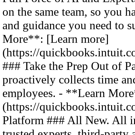
on the same team, so you ha
and guidance you need to s
More**: [Learn more]
(https://quickbooks.intuit.
### Take the Prep Out of P
proactively collects time a
employees. - **Learn More
(https://quickbooks.intuit.c
Platform ### All New. All i
trusted experts, third-party