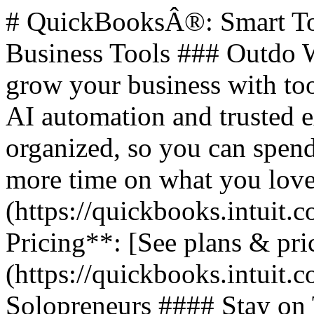
# QuickBooksÂ®: Smart Too
Business Tools ### Outdo W
grow your business with too
AI automation and trusted 
organized, so you can spend
more time on what you love.
(https://quickbooks.intuit.c
Pricing**: [See plans & pri
(https://quickbooks.intuit.c
Solopreneurs #### Stay on 