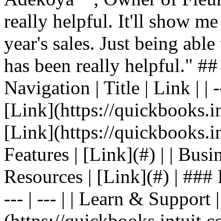
really helpful. It'll show me
year's sales. Just being able
has been really helpful." #
Navigation | Title | Link | | -
[Link](https://quickbooks.in
[Link](https://quickbooks.in
Features | [Link](#) | | Busin
Resources | [Link](#) | ### F
--- | --- | | Learn & Support 
(https://quickbooks.intuit.c