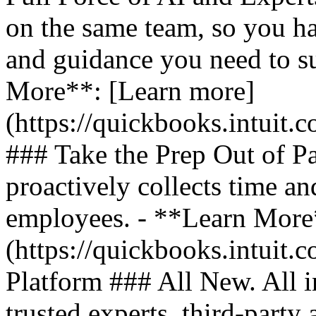
on the same team, so you ha
and guidance you need to s
More**: [Learn more]
(https://quickbooks.intuit.
### Take the Prep Out of P
proactively collects time a
employees. - **Learn More
(https://quickbooks.intuit.c
Platform ### All New. All i
trusted experts, third-party