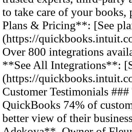
to take care of your books,
Plans & Pricing**: [See pla
(https://quickbooks.intuit.
Over 800 integrations avail
**See All Integrations**: [S
(https://quickbooks.intuit.c
Customer Testimonials ###
QuickBooks 74% of customer
better view of their business
Adekoya**, Owner of Fleurs