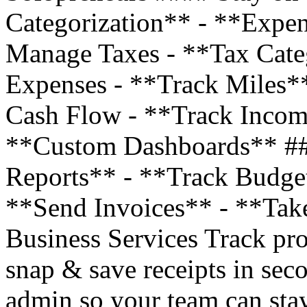
Categorization** - **Expe
Manage Taxes - **Tax Cate
Expenses - **Track Miles*
Cash Flow - **Track Incom
**Custom Dashboards** ##
Reports** - **Track Budge
**Send Invoices** - **Tak
Business Services Track pro
snap & save receipts in sec
admin so your team can stay