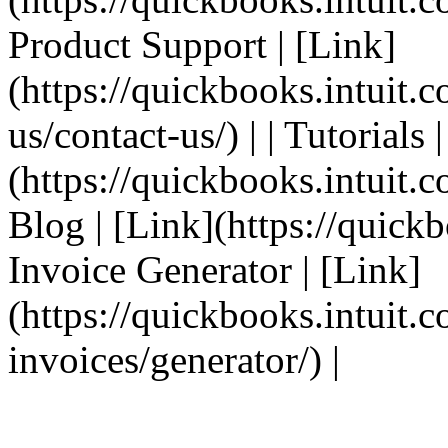
Product Support | [Link]
(https://quickbooks.intuit.
us/contact-us/) | | Tutorials 
(https://quickbooks.intuit.co
Blog | [Link](https://quickbo
Invoice Generator | [Link]
(https://quickbooks.intuit.
invoices/generator/) |