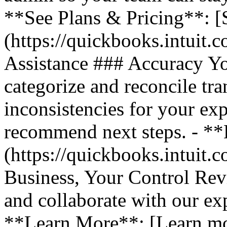
**See Plans & Pricing**: [
(https://quickbooks.intuit.
Assistance ### Accuracy Y
categorize and reconcile tra
inconsistencies for your ex
recommend next steps. - *
(https://quickbooks.intuit.
Business, Your Control Rev
and collaborate with our exp
**Learn More**: [Learn m