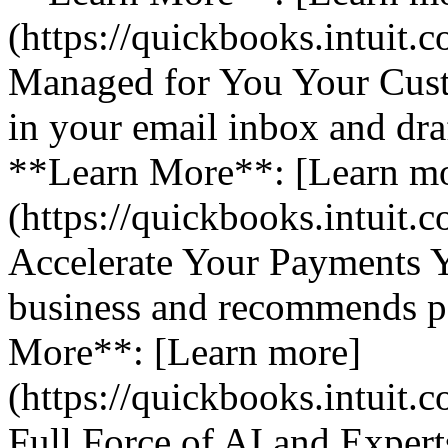
(https://quickbooks.intuit.
Managed for You Your Cust
in your email inbox and dra
**Learn More**: [Learn m
(https://quickbooks.intuit.
Accelerate Your Payments 
business and recommends pa
More**: [Learn more]
(https://quickbooks.intuit.
Full Force of AI and Expert