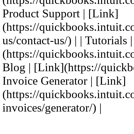
Product Support | [Link]
(https://quickbooks.intuit.
us/contact-us/) | | Tutorials 
(https://quickbooks.intuit.co
Blog | [Link](https://quickbo
Invoice Generator | [Link]
(https://quickbooks.intuit.
invoices/generator/) |