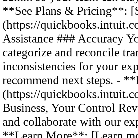
**See Plans & Pricing**: [
(https://quickbooks.intuit.
Assistance ### Accuracy Y
categorize and reconcile tra
inconsistencies for your ex
recommend next steps. - *
(https://quickbooks.intuit.
Business, Your Control Rev
and collaborate with our exp
**Learn More**: [Learn m