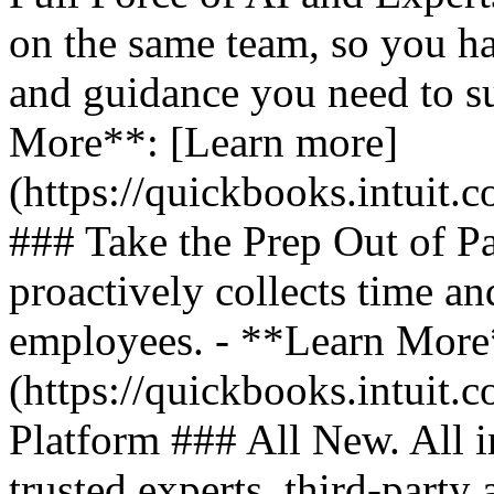
on the same team, so you ha
and guidance you need to s
More**: [Learn more]
(https://quickbooks.intuit.
### Take the Prep Out of P
proactively collects time a
employees. - **Learn More
(https://quickbooks.intuit.c
Platform ### All New. All i
trusted experts, third-party