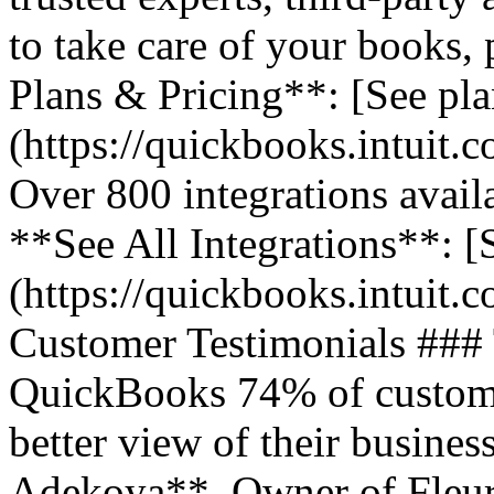
to take care of your books,
Plans & Pricing**: [See pla
(https://quickbooks.intuit.
Over 800 integrations avail
**See All Integrations**: [S
(https://quickbooks.intuit.c
Customer Testimonials ###
QuickBooks 74% of customer
better view of their business
Adekoya**, Owner of Fleurs