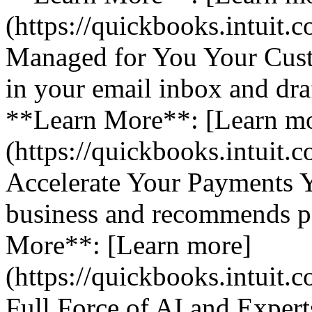
(https://quickbooks.intuit.
Managed for You Your Cust
in your email inbox and dra
**Learn More**: [Learn m
(https://quickbooks.intuit.
Accelerate Your Payments 
business and recommends pa
More**: [Learn more]
(https://quickbooks.intuit.
Full Force of AI and Expert