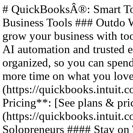
# QuickBooksÂ®: Smart Too
Business Tools ### Outdo W
grow your business with too
AI automation and trusted 
organized, so you can spend
more time on what you love.
(https://quickbooks.intuit.c
Pricing**: [See plans & pri
(https://quickbooks.intuit.c
Solopreneurs #### Stay on 