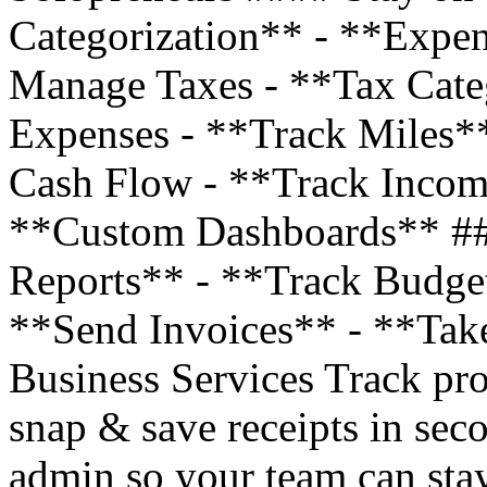
Categorization** - **Expe
Manage Taxes - **Tax Cate
Expenses - **Track Miles*
Cash Flow - **Track Incom
**Custom Dashboards** ##
Reports** - **Track Budge
**Send Invoices** - **Tak
Business Services Track pro
snap & save receipts in sec
admin so your team can stay