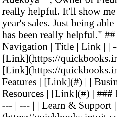
really helpful. It'll show me
year's sales. Just being able
has been really helpful." #
Navigation | Title | Link | | -
[Link](https://quickbooks.in
[Link](https://quickbooks.in
Features | [Link](#) | | Busin
Resources | [Link](#) | ### F
--- | --- | | Learn & Support 
(https://quickbooks.intuit.c