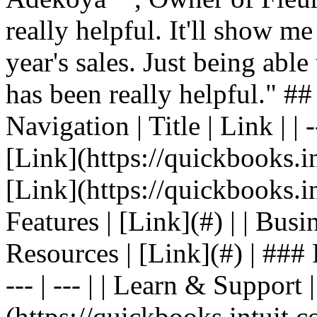
really helpful. It'll show me
year's sales. Just being able
has been really helpful." #
Navigation | Title | Link | | -
[Link](https://quickbooks.in
[Link](https://quickbooks.in
Features | [Link](#) | | Busin
Resources | [Link](#) | ### F
--- | --- | | Learn & Support 
(https://quickbooks.intuit.c