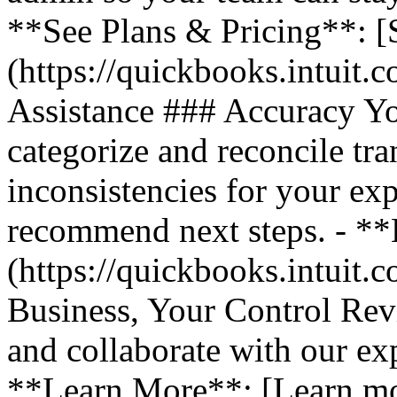
**See Plans & Pricing**: [
(https://quickbooks.intuit.
Assistance ### Accuracy Y
categorize and reconcile tra
inconsistencies for your ex
recommend next steps. - *
(https://quickbooks.intuit.
Business, Your Control Rev
and collaborate with our exp
**Learn More**: [Learn m