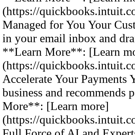
(https://quickbooks.intuit.
Managed for You Your Cust
in your email inbox and dra
**Learn More**: [Learn m
(https://quickbooks.intuit.
Accelerate Your Payments 
business and recommends pa
More**: [Learn more]
(https://quickbooks.intuit.
Full Force of AI and Expert