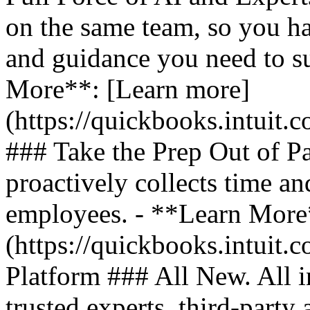
on the same team, so you ha
and guidance you need to s
More**: [Learn more]
(https://quickbooks.intuit.
### Take the Prep Out of P
proactively collects time a
employees. - **Learn More
(https://quickbooks.intuit.c
Platform ### All New. All i
trusted experts, third-party