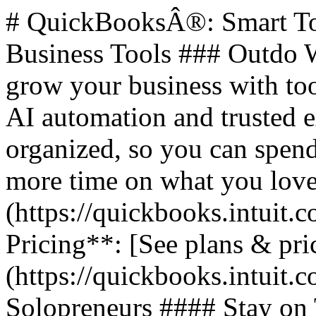
# QuickBooksÂ®: Smart Too
Business Tools ### Outdo W
grow your business with too
AI automation and trusted 
organized, so you can spend
more time on what you love.
(https://quickbooks.intuit.c
Pricing**: [See plans & pri
(https://quickbooks.intuit.c
Solopreneurs #### Stay on 