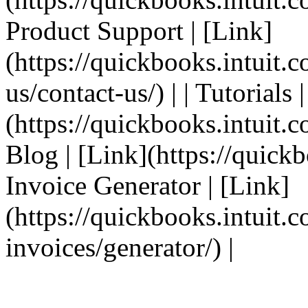
Product Support | [Link]
(https://quickbooks.intuit.
us/contact-us/) | | Tutorials 
(https://quickbooks.intuit.co
Blog | [Link](https://quickbo
Invoice Generator | [Link]
(https://quickbooks.intuit.
invoices/generator/) |