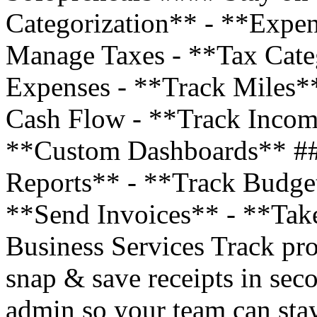
Categorization** - **Expe
Manage Taxes - **Tax Cate
Expenses - **Track Miles*
Cash Flow - **Track Incom
**Custom Dashboards** ##
Reports** - **Track Budge
**Send Invoices** - **Tak
Business Services Track pro
snap & save receipts in sec
admin so your team can stay