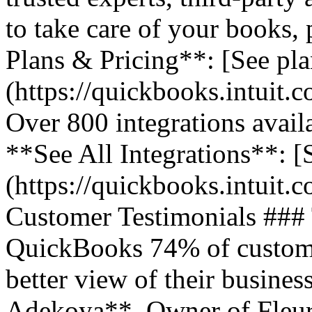
to take care of your books,
Plans & Pricing**: [See pla
(https://quickbooks.intuit.
Over 800 integrations avail
**See All Integrations**: [S
(https://quickbooks.intuit.c
Customer Testimonials ###
QuickBooks 74% of customer
better view of their business
Adekoya**, Owner of Fleurs