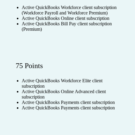
Active QuickBooks Workforce client subscription
(Workforce Payroll and Workforce Premium)
Active QuickBooks Online client subscription
Active QuickBooks Bill Pay client subscription
(Premium)
75 Points
Active QuickBooks Workforce Elite client
subscription
Active QuickBooks Online Advanced client
subscription
Active QuickBooks Payments client subscription
Active QuickBooks Payments client subscription