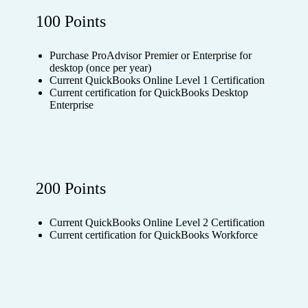
100 Points
Purchase ProAdvisor Premier or Enterprise for
desktop (once per year)
Current QuickBooks Online Level 1 Certification
Current certification for QuickBooks Desktop
Enterprise
200 Points
Current QuickBooks Online Level 2 Certification
Current certification for QuickBooks Workforce