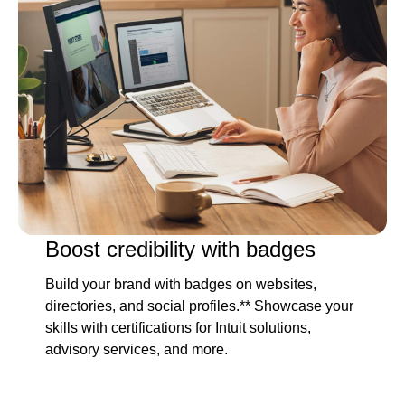
Boost credibility with badges
Build your brand with badges on websites,
directories, and social profiles.** Showcase your
skills with certifications for Intuit solutions,
advisory services, and more.