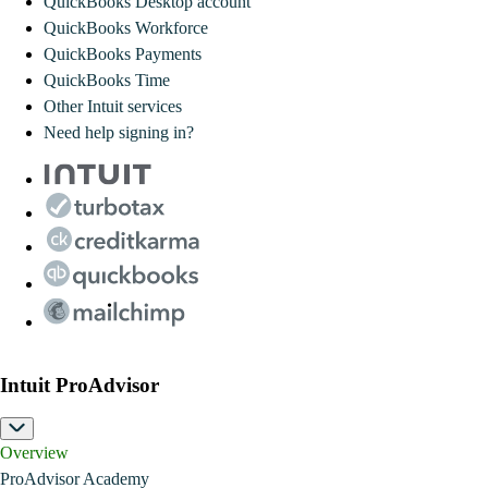
QuickBooks Desktop account
QuickBooks Workforce
QuickBooks Payments
QuickBooks Time
Other Intuit services
Need help signing in?
Intuit ProAdvisor
Overview
ProAdvisor Academy