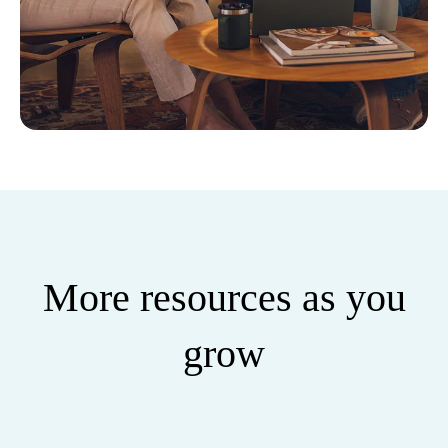
More resources as you
grow