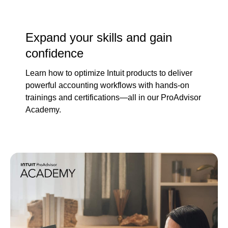
Expand your skills and gain
confidence
Learn how to optimize Intuit products to deliver
powerful accounting workflows with hands-on
trainings and certifications—all in our ProAdvisor
Academy.