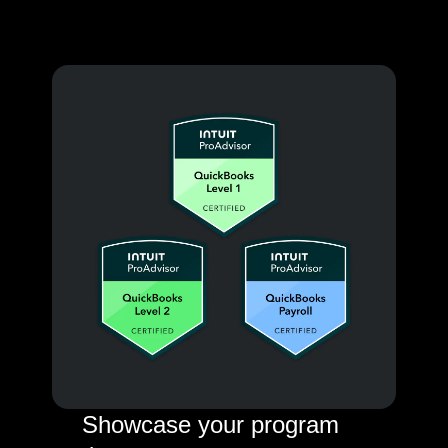
Showcase your program