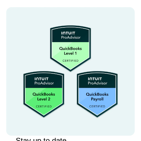
Stay up to date