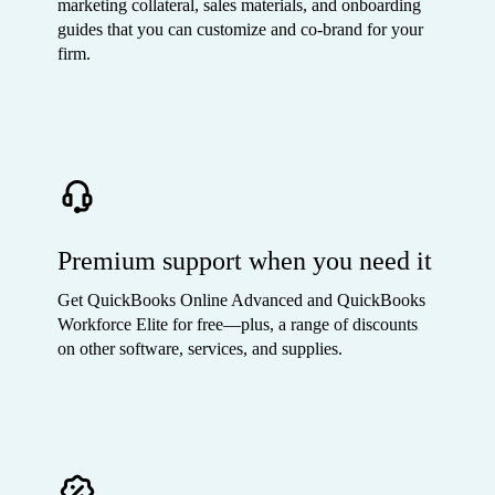
marketing collateral, sales materials, and onboarding
guides that you can customize and co-brand for your
firm.
Premium support when you need it
Get QuickBooks Online Advanced and QuickBooks
Workforce Elite for free—plus, a range of discounts
on other software, services, and supplies.