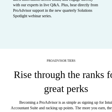
with our experts in live Q&A. Plus, hear directly from
ProAdvisor support in the new quarterly Solutions
Spotlight webinar series.
PROADVISOR TIERS
Rise through the ranks f
great perks
Becoming a ProAdvisor is as simple as signing up for Intui
Accountant Suite and racking up points. The more you earn, the 