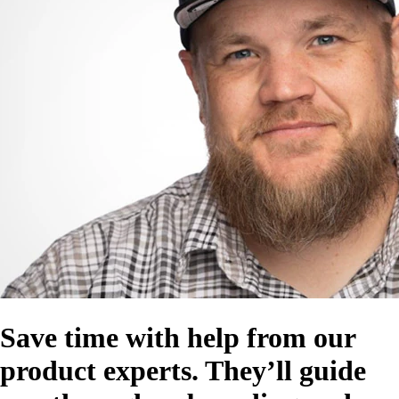
Save time with help from our
product experts. They’ll guide