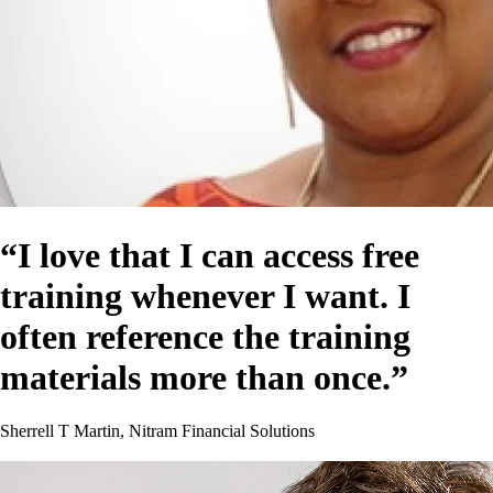
“I love that I can access free
training whenever I want. I
often reference the training
materials more than once.”
Sherrell T Martin, Nitram Financial Solutions