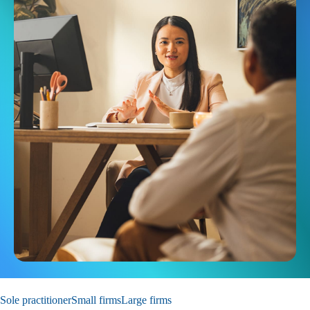
Sole practitioner
Small firms
Large firms