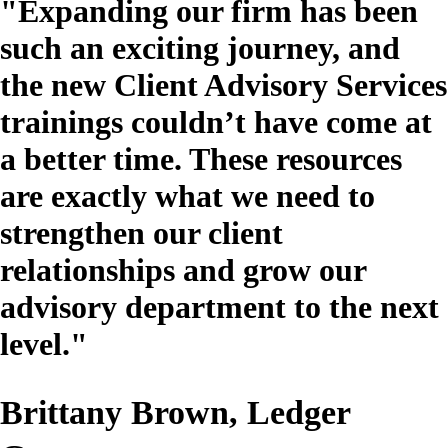
"Expanding our firm has been
such an exciting journey, and
the new Client Advisory Services
trainings couldn’t have come at
a better time. These resources
are exactly what we need to
strengthen our client
relationships and grow our
advisory department to the next
level."
Brittany Brown, Ledger