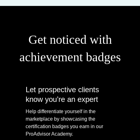
Get noticed with
achievement badges
Let prospective clients
know you’re an expert
Help differentiate yourself in the
marketplace by showcasing the
certification badges you earn in our
ProAdvisor Academy.