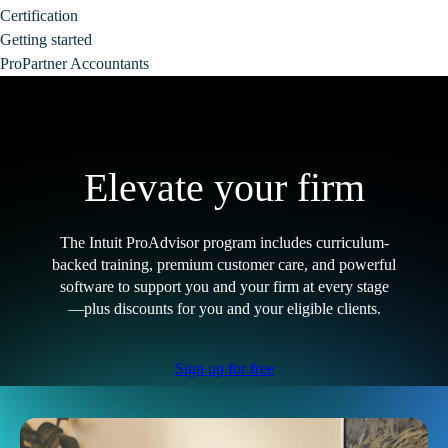
Certification
Getting started
ProPartner Accountants
Elevate your firm
The Intuit ProAdvisor program includes curriculum-
backed training, premium customer care, and powerful
software to support you and your firm at every stage
—plus discounts for you and your eligible clients.
Sign up for free