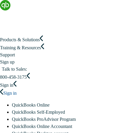
Products & Solutions
Training & Resources
Support
Sign up
Talk to Sales:
800-458-3175
Sign in
Sign in
QuickBooks Online
QuickBooks Self-Employed
QuickBooks ProAdvisor Program
QuickBooks Online Accountant