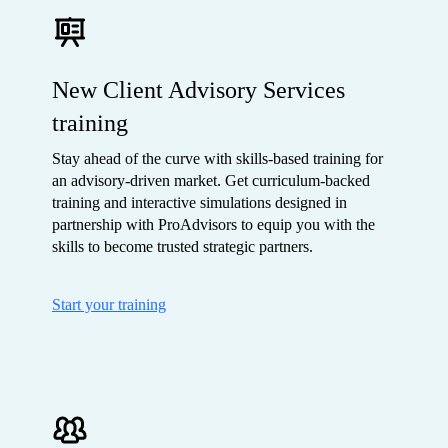
New Client Advisory Services
training
Stay ahead of the curve with skills-based training for
an advisory-driven market. Get curriculum-backed
training and interactive simulations designed in
partnership with ProAdvisors to equip you with the
skills to become trusted strategic partners.
Start your training