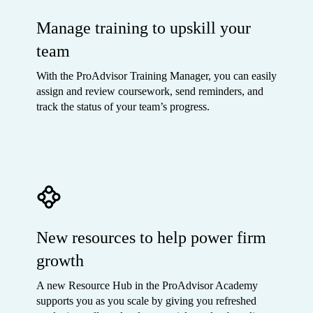
Manage training to upskill your
team
With the ProAdvisor Training Manager, you can easily
assign and review coursework, send reminders, and
track the status of your team’s progress.
New resources to help power firm
growth
A new Resource Hub in the ProAdvisor Academy
supports you as you scale by giving you refreshed