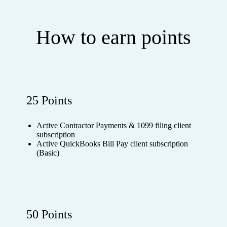
How to earn points
25 Points
Active Contractor Payments & 1099 filing client
subscription
Active QuickBooks Bill Pay client subscription
(Basic)
50 Points