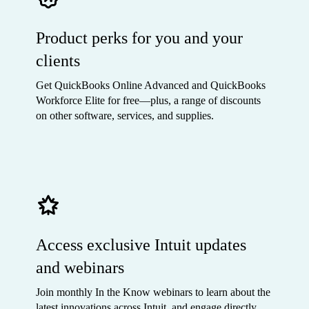
Product perks for you and your
clients
Get QuickBooks Online Advanced and QuickBooks
Workforce Elite for free—plus, a range of discounts
on other software, services, and supplies.
Access exclusive Intuit updates
and webinars
Join monthly In the Know webinars to learn about the
latest innovations across Intuit, and engage directly