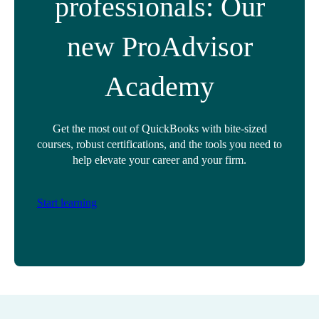
professionals: Our
new ProAdvisor
Academy
Get the most out of QuickBooks with bite-sized
courses, robust certifications, and the tools you need to
help elevate your career and your firm.
Start learning