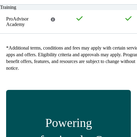
Training
ProAdvisor
Academy
*Additional terms, conditions and fees may apply with certain servi
apps and offers. Eligibility criteria and approvals may apply. Progr
benefit offers, features, and resources are subject to change without
notice.
Powering