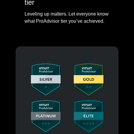
tier
Leveling up matters. Let everyone know
what ProAdvisor tier you’ve achieved.