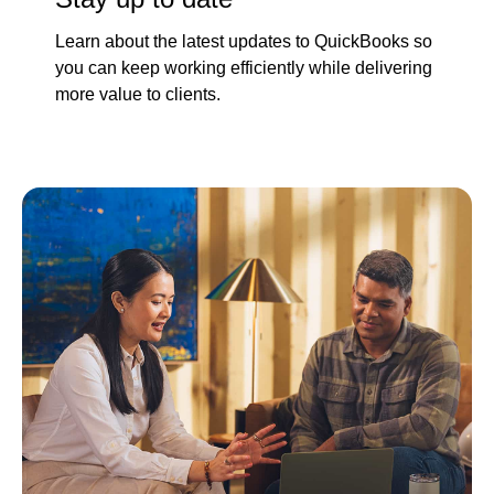
Learn about the latest updates to QuickBooks so
you can keep working efficiently while delivering
more value to clients.