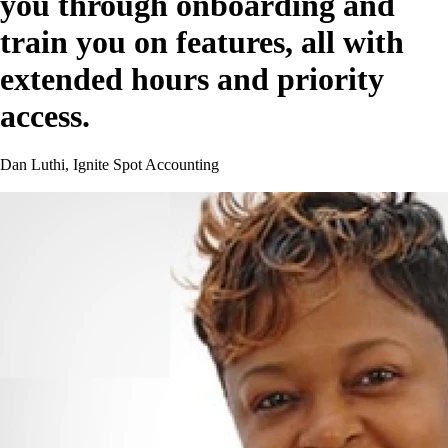
you through onboarding and
train you on features, all with
extended hours and priority
access.
Dan Luthi, Ignite Spot Accounting