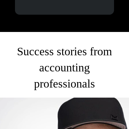
Success stories from
accounting
professionals