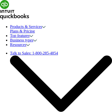
Products & Services
Plans & Pricing
Top features
Business types
Resources
Talk to Sales:
1-800-285-4854