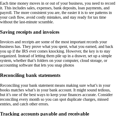
Each time money moves in or out of your business, you need to record
it. This includes sales, expenses, bank deposits, loan payments, and
payroll. The more consistent you are, the easier it is to see patterns in
your cash flow, avoid costly mistakes, and stay ready for tax time
without the last-minute scramble.
Saving receipts and invoices
Invoices and receipts are some of the most important records your
business has. They prove what you spent, what you earned, and back
you up if the IRS ever comes knocking. However, the key is to stay
organized. Instead of letting them pile up in a drawer, set up a simple
system, whether that’s folders on your computer, cloud storage, or
accounting software that lets you snap photos
Reconciling bank statements
Reconciling your bank statement means making sure what’s in your
books matches what’s in your bank account. It might sound tedious,
but it’s one of the best ways to keep your finances accurate. Consider
reconciling every month so you can spot duplicate charges, missed
entries, and catch other errors.
Tracking accounts payable and receivable