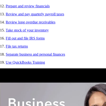
12.
Prepare and review financials
13.
Review and pay quarterly payroll taxes
14.
Review long overdue receivables
15.
Take stock of your inventory
16.
Fill out and file IRS forms
17.
File tax returns
18.
Separate business and personal finances
19.
Use QuickBooks Training