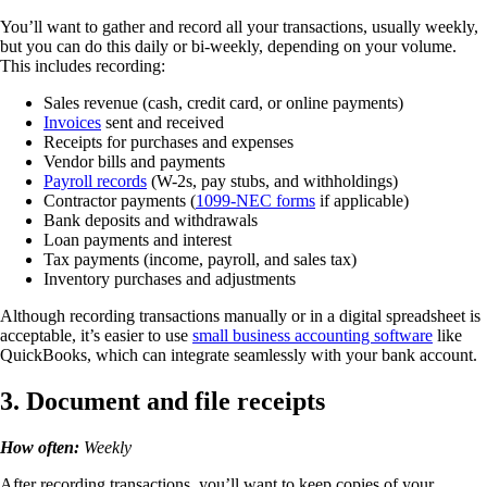
You’ll want to gather and record all your transactions, usually weekly,
but you can do this daily or bi-weekly, depending on your volume.
This includes recording:
Sales revenue (cash, credit card, or online payments)
Invoices
sent and received
Receipts for purchases and expenses
Vendor bills and payments
Payroll records
(W-2s, pay stubs, and withholdings)
Contractor payments
(
1099-NEC forms
if applicable)
Bank deposits and withdrawals
Loan payments and interest
Tax payments (income, payroll, and sales tax)
Inventory purchases and adjustments
Although recording transactions manually or in a digital spreadsheet is
acceptable, it’s easier to use
small business accounting software
like
QuickBooks, which can integrate seamlessly with your bank account.
3. Document and file receipts
How often:
Weekly
After recording transactions, you’ll want to keep copies of your