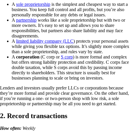
A
sole proprietorship
is the simplest and cheapest way to start a
business. You keep full control and all profits, but you’re also
personally responsible for any debts or legal issues.
A
partnership
works like a sole proprietorship but with two or
more owners. It’s easy to set up and allows you to share
responsibilities, but partners also share liability and may face
disagreements.
A
limited liability company (LLC
) protects your personal assets
while giving you flexible tax options. It’s slightly more complex
than a sole proprietorship, and rules vary by state.
A
corporation
(C corp or
S corp
) is more formal and complex
but offers strong liability protection and credibility. C corps face
double taxation, while S corps avoid this by passing income
directly to shareholders. This structure is usually best for
businesses planning to scale or bring on investors.
Lenders and investors usually prefer LLCs or corporations because
they’re more formal and provide clear governance. On the other hand,
if you’re running a one- or two-person shop with low risk, a sole
proprietorship or partnership may be all you need to get started.
2. Record transactions
How often:
Weekly