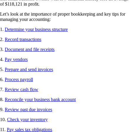
of $118,121 in profit.
Let’s look at the importance of proper bookkeeping and key tips for
managing your accounting:
1.
Determine your business structure
2.
Record transactions
3.
Document and file receipts
4.
Pay vendors
5.
Prepare and send invoices
6.
Process payroll
7.
Review cash flow
8.
Reconcile your business bank account
9.
Review past due invoices
10.
Check your inventory
11.
Pay sales tax obligations