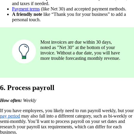
and taxes if needed.
Payment terms
(like Net 30) and accepted payment methods.
A friendly note
like “Thank you for your business” to add a
personal touch.
Most invoices are due within 30 days,
noted as "Net 30" at the bottom of your
invoice. Without a due date, you will have
more trouble forecasting monthly revenue.
6. Process payroll
How often:
Weekly
If you have employees, you likely need to run payroll weekly, but your
pay period
may also fall into a different category, such as bi-weekly or
semi-monthly. You’ll want to process payroll on your set dates and
research your payroll tax requirements, which can differ for each
business.