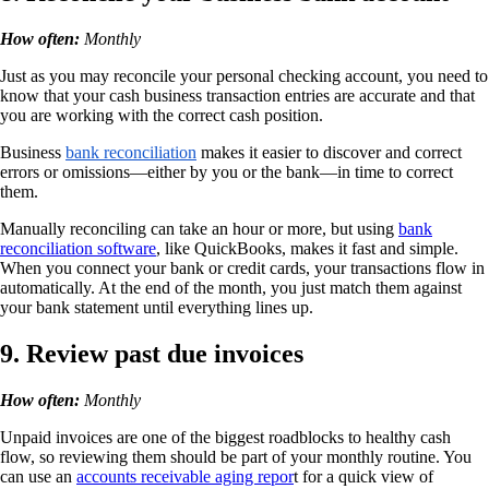
How often:
Monthly
Just as you may reconcile your personal checking account, you need to
know that your cash business transaction entries are accurate and that
you are working with the correct cash position.
Business
bank reconciliation
makes it easier to discover and correct
errors or omissions—either by you or the bank—in time to correct
them.
Manually reconciling can take an hour or more, but using
bank
reconciliation software
, like QuickBooks, makes it fast and simple.
When you connect your bank or credit cards, your transactions flow in
automatically. At the end of the month, you just match them against
your bank statement until everything lines up.
9. Review past due invoices
How often:
Monthly
Unpaid invoices are one of the biggest roadblocks to healthy cash
flow, so reviewing them should be part of your monthly routine. You
can use an
accounts receivable aging repor
t for a quick view of