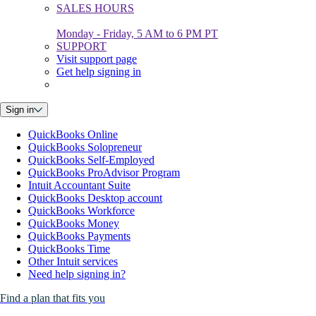
SALES HOURS
Monday - Friday, 5 AM to 6 PM PT
SUPPORT
Visit support page
Get help signing in
Sign in
QuickBooks Online
QuickBooks Solopreneur
QuickBooks Self-Employed
QuickBooks ProAdvisor Program
Intuit Accountant Suite
QuickBooks Desktop account
QuickBooks Workforce
QuickBooks Money
QuickBooks Payments
QuickBooks Time
Other Intuit services
Need help signing in?
Find a plan that fits you