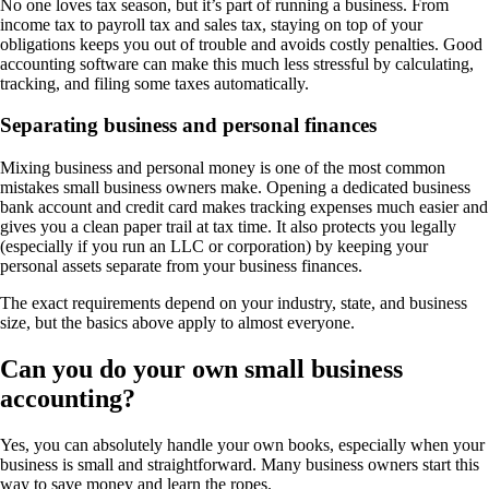
No one loves tax season, but it’s part of running a business. From
income tax to payroll tax and sales tax, staying on top of your
obligations keeps you out of trouble and avoids costly penalties. Good
accounting software can make this much less stressful by calculating,
tracking, and filing some taxes automatically.
Separating business and personal finances
Mixing business and personal money is one of the most common
mistakes small business owners make. Opening a dedicated business
bank account and credit card makes tracking expenses much easier and
gives you a clean paper trail at tax time. It also protects you legally
(especially if you run an LLC or corporation) by keeping your
personal assets separate from your business finances.
The exact requirements depend on your industry, state, and business
size, but the basics above apply to almost everyone.
Can you do your own small business
accounting?
Yes, you can absolutely handle your own books, especially when your
business is small and straightforward. Many business owners start this
way to save money and learn the ropes.