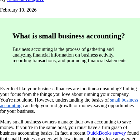
February 10, 2026
What is small business accounting?
Business accounting is the process of gathering and
analyzing financial information on business activity,
recording transactions, and producing financial statements.
Ever feel like your business finances are too time-consuming? Pulling
your focus from the things you love about running your company.
You're not alone. However, understanding the basics of
small business
accounting
can help you find growth or money-saving opportunities
for your business.
Many small business owners manage their own accounting to save
money. If you’re in the same boat, you must have a firm grasp of
business accounting basics. In fact, a recent
QuickBooks survey
found
that small business owners with low financial literacy lose an average