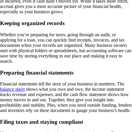
or incurred, even if cash hasn’t moved yet. While it takes more effort,
accrual gives you a more accurate picture of your financial health,
especially as your business grows.
Keeping organized records
Whether you’re preparing for taxes, going through an audit, or
applying for a loan, you can quickly find receipts, invoices, and tax
documents when your records are organized. Many business owners
start with physical folders or spreadsheets, but accounting software can
save time by storing everything in one place and making it easy to
search.
Preparing financial statements
Financial statements tell the story of your business in numbers. The
balance sheet
shows what you own and owe, the income statement
tracks revenue and expenses, and the cash flow statement shows how
money moves in and out. Together, they give you insight into
profitability and stability. Plus, when you need outside funding, lenders
and investors rely on these documents to gauge your business’s health.
Filing taxes and staying compliant