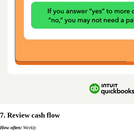
7. Review cash flow
How often:
Weekly