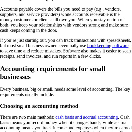
Accounts payable covers the bills you need to pay (e.g., vendors,
suppliers, and service providers) while accounts receivable is the
money customers or clients still owe you. When you stay on top of
both, you keep your relationships with vendors strong and make sure
cash keeps coming in the door.
If you’re just starting out, you can track transactions with spreadsheets,
but most small business owners eventually use
bookkeeping software
to save time and reduce mistakes. Software also makes it easier to scan
receipts, send invoices, and run reports in a few clicks.
Accounting requirements for small
businesses
Every business, big or small, needs some level of accounting. The key
requirements usually include:
Choosing an accounting method
There are two main methods:
cash basis and accrual accounting
. Cash
basis means you record money when it changes hands, while accrual
accounting means you track income and expenses when they’re earned