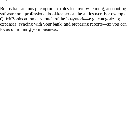
But as transactions pile up or tax rules feel overwhelming, accounting
software or a professional bookkeeper can be a lifesaver. For example,
QuickBooks automates much of the busywork—e.g., categorizing
expenses, syncing with your bank, and preparing reports—so you can
focus on running your business.