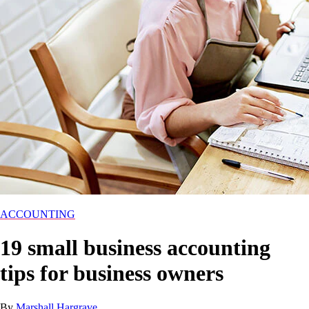
ACCOUNTING
19 small business accounting
tips for business owners
By
Marshall Hargrave