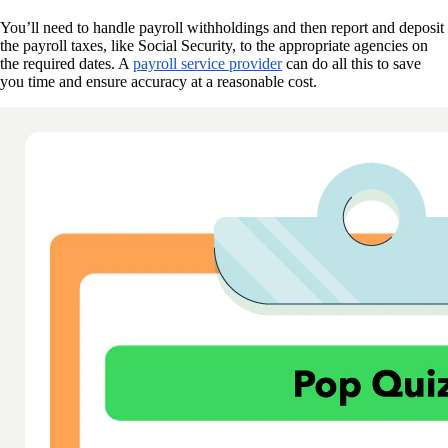
You’ll need to handle payroll withholdings and then report and deposit
the payroll taxes, like Social Security, to the appropriate agencies on
the required dates. A
payroll service provider
can do all this to save
you time and ensure accuracy at a reasonable cost.