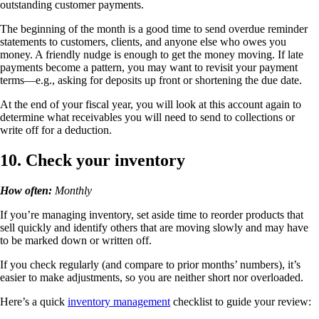
outstanding customer payments.
The beginning of the month is a good time to send overdue reminder
statements to customers, clients, and anyone else who owes you
money. A friendly nudge is enough to get the money moving. If late
payments become a pattern, you may want to revisit your payment
terms—e.g., asking for deposits up front or shortening the due date.
At the end of your fiscal year, you will look at this account again to
determine what receivables you will need to send to collections or
write off for a deduction.
10. Check your inventory
How often:
Monthly
If you’re managing inventory, set aside time to reorder products that
sell quickly and identify others that are moving slowly and may have
to be marked down or written off.
If you check regularly (and compare to prior months’ numbers), it’s
easier to make adjustments, so you are neither short nor overloaded.
Here’s a quick
inventory management
checklist to guide your review: