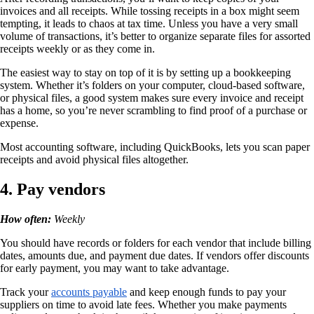
invoices and all receipts. While tossing receipts in a box might seem
tempting, it leads to chaos at tax time. Unless you have a very small
volume of transactions, it’s better to organize separate files for assorted
receipts weekly or as they come in.
The easiest way to stay on top of it is by setting up a bookkeeping
system. Whether it’s folders on your computer, cloud-based software,
or physical files, a good system makes sure every invoice and receipt
has a home, so you’re never scrambling to find proof of a purchase or
expense.
Most accounting software, including QuickBooks, lets you scan paper
receipts and avoid physical files altogether.
4. Pay vendors
How often:
Weekly
You should have records or folders for each vendor that include billing
dates, amounts due, and payment due dates. If vendors offer discounts
for early payment, you may want to take advantage.
Track your
accounts payable
and keep enough funds to pay your
suppliers on time to avoid late fees. Whether you make payments