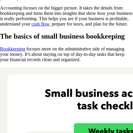
Accounting focuses on the bigger picture. It takes the details from
bookkeeping and turns them into insights that show how your business
is really performing. This helps you see if your business is profitable,
understand your
cash flow
,
prepare for taxes, and plan for the future.
The basics of small business bookkeeping
Bookkeeping
focuses more on the administrative side of managing
your money. It’s about staying on top of day-to-day tasks that keep
your financial records clean and organized.