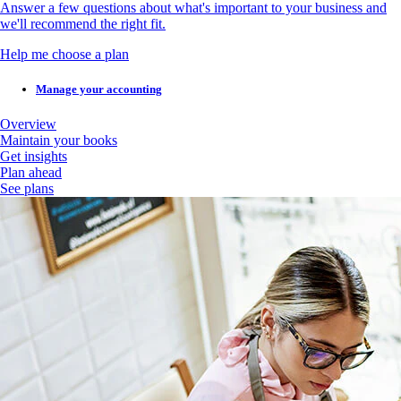
Answer a few questions about what's important to your business and
we'll recommend the right fit.
Help me choose a plan
Manage your accounting
Overview
Maintain your books
Get insights
Plan ahead
See plans