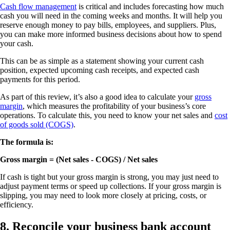
Cash flow management
is critical and includes forecasting how much
cash you will need in the coming weeks and months. It will help you
reserve enough money to pay bills, employees, and suppliers. Plus,
you can make more informed business decisions about how to spend
your cash.
This can be as simple as a statement showing your current cash
position, expected upcoming cash receipts, and expected cash
payments for this period.
As part of this review, it’s also a good idea to calculate your
gross
margin
, which measures the profitability of your business’s core
operations. To calculate this, you need to know your net sales and
cost
of goods sold (COGS)
.
The formula is:
Gross margin = (Net sales - COGS) / Net sales
If cash is tight but your gross margin is strong, you may just need to
adjust payment terms or speed up collections. If your gross margin is
slipping, you may need to look more closely at pricing, costs, or
efficiency.
8. Reconcile your business bank account