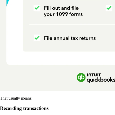
That usually means:
Recording transactions