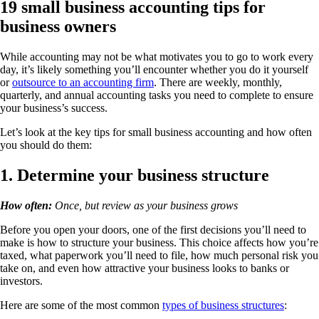
19 small business accounting tips for
business owners
While accounting may not be what motivates you to go to work every
day, it’s likely something you’ll encounter whether you do it yourself
or
outsource to an accounting firm
. There are weekly, monthly,
quarterly, and annual accounting tasks you need to complete to ensure
your business’s success.
Let’s look at the key tips for small business accounting and how often
you should do them:
1. Determine your business structure
How often:
Once, but review as your business grows
Before you open your doors, one of the first decisions you’ll need to
make is how to structure your business. This choice affects how you’re
taxed, what paperwork you’ll need to file, how much personal risk you
take on, and even how attractive your business looks to banks or
investors.
Here are some of the most common
types of business structures
: