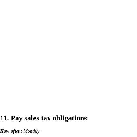
11. Pay sales tax obligations
How often:
Monthly