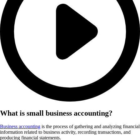
What is small business accounting?
Business accounting
is the process of gathering and analyzing financial
information related to business activity, recording transactions, and
producing financial statements.