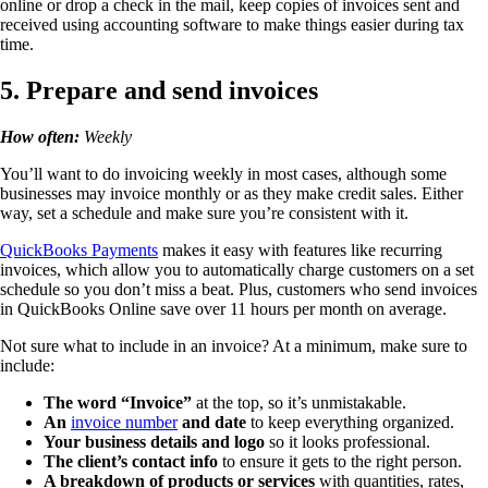
online or drop a check in the mail, keep copies of invoices sent and
received using accounting software to make things easier during tax
time.
5. Prepare and send invoices
How often:
Weekly
You’ll want to do invoicing weekly in most cases, although some
businesses may invoice monthly or as they make credit sales. Either
way, set a schedule and make sure you’re consistent with it.
QuickBooks Payments
makes it easy with features like recurring
invoices, which allow you to automatically charge customers on a set
schedule so you don’t miss a beat. Plus, customers who send invoices
in QuickBooks Online save over 11 hours per month on average.
Not sure what to include in an invoice? At a minimum, make sure to
include:
The word “Invoice”
at the top, so it’s unmistakable.
An
invoice number
and date
to keep everything organized.
Your business details and logo
so it looks professional.
The client’s contact info
to ensure it gets to the right person.
A breakdown of products or services
with quantities, rates,