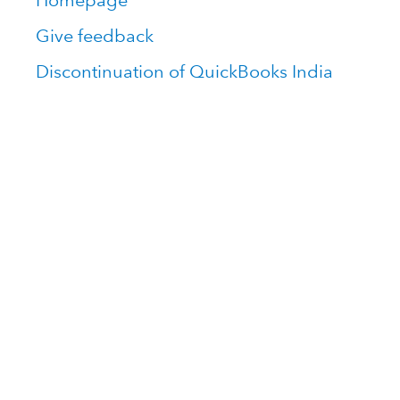
Homepage
Give feedback
Discontinuation of QuickBooks India