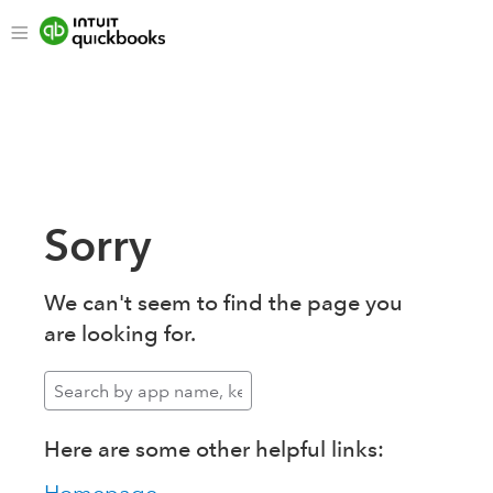
Sorry
We can't seem to find the page you
are looking for.
Here are some other helpful links: