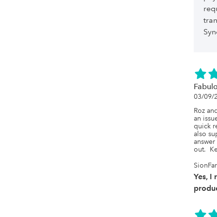
req
tra
Syn
Fabulo
03/09/
Roz and
an issu
quick r
also su
answer 
out.  K
SionFar
Yes, I
produc