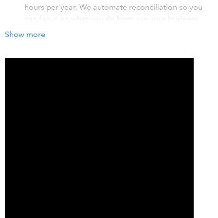
hours per year. We automate reconciliation so you
can focus on what you do best: run your business.
Show more
Automate daily sales transfer
You can have your sales transferred as a daily
summary for simple reconciliation or by individual
categories you have set up within Clover for detailed
reporting.
Unlimited number of sales
There is no cap on the number of sales you can
process, ever! Let your business grow and flourish
without being penalized.
How it works with QuickBooks
Commerce Sync streamlines your bookkeeping,
automating the transfer of Clover sales every night into
QuickBooks Online or QuickBooks Desktop. Our app
works in the background saving you time, and money, to