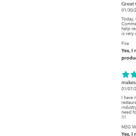
Great 
01/30/
Today, 
Commerc
help re
is very 
Fire
Yes, I
produc
makes 
01/07/
I have m
restaura
industr
need fo
!!!
M2G Wg
Yes, I