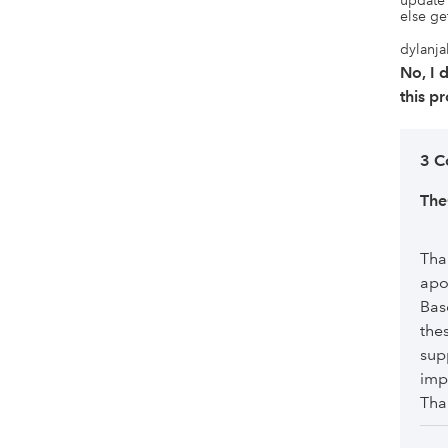
update 
else get
dylanja
No, I
this p
3 C
Th
Tha
apo
Bas
the
sup
imp
Tha