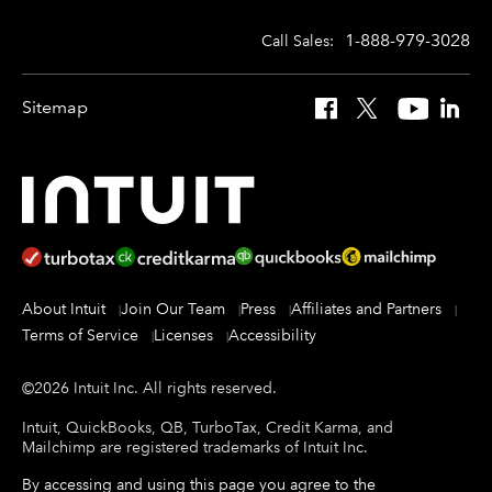
1-888-979-3028
Call Sales:
Sitemap
Facebook
X
YouTube
Linked
About Intuit
Join Our Team
Press
Affiliates and Partners
Terms of Service
Licenses
Accessibility
©
2026
Intuit Inc.
All rights reserved.
Intuit, QuickBooks, QB, TurboTax, Credit Karma, and
Mailchimp are registered trademarks of Intuit Inc.
By accessing and using this page you agree to the