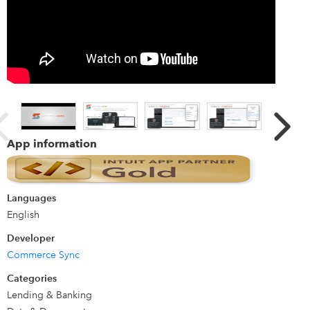
let you do what you do best - run your business.
Details
See more at https://commercesync.com/clover
App information
Languages
English
Developer
Commerce Sync
Categories
Lending & Banking