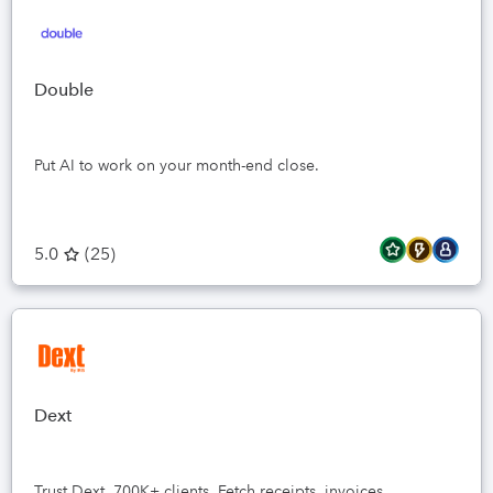
Double
Put AI to work on your month-end close.
5.0
(
25
)
Dext
Trust Dext, 700K+ clients. Fetch receipts, invoices,