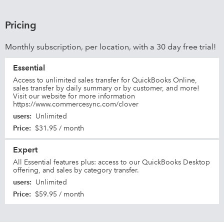
Pricing
Monthly subscription, per location, with a 30 day free trial!
Essential
Access to unlimited sales transfer for QuickBooks Online,
sales transfer by daily summary or by customer, and more!
Visit our website for more information
https://www.commercesync.com/clover
users
:
Unlimited
Price
:
$31.95 / month
Expert
All Essential features plus: access to our QuickBooks Desktop
offering, and sales by category transfer.
users
:
Unlimited
Price
:
$59.95 / month