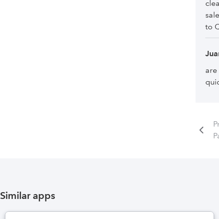
cle
sal
to 
Jua
are
qui
P
P
Similar apps