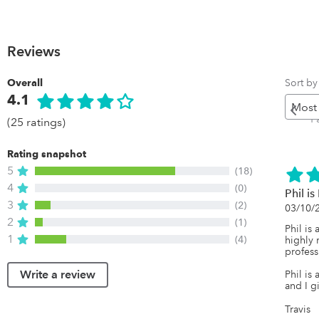
Reviews
Sort by
Overall
4.1
P
P
(25 ratings)
Rating snapshot
5
(18)
4
(0)
Phil i
3
(2)
03/10/
2
(1)
Phil is
1
(4)
highly 
professi
Write a review
Phil is
and I g
Travis