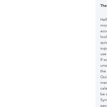
app doe
Th
Hel
mor
acc
loo
qui
sup
use 
If 
unw
the
Qui
men
cal
be 
Syn
pay