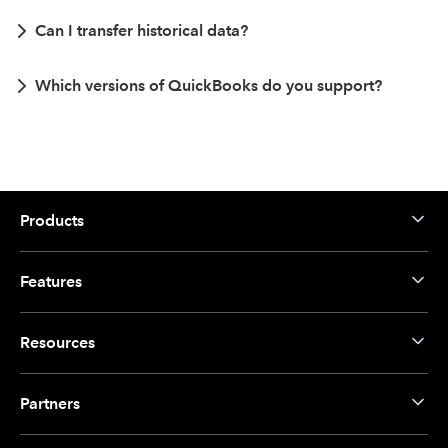
Can I transfer historical data?
Which versions of QuickBooks do you support?
Products
Features
Resources
Partners