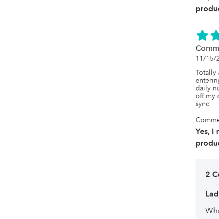
produc
Comme
11/15/
Totally
enterin
daily nu
off my 
sync
Commer
Yes, I
produc
2 C
La
Wha