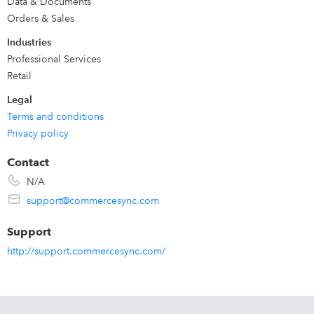
Data & Documents
Orders & Sales
Industries
Professional Services
Retail
Legal
Terms and conditions
Privacy policy
Contact
N/A
support@commercesync.com
Support
http://support.commercesync.com/