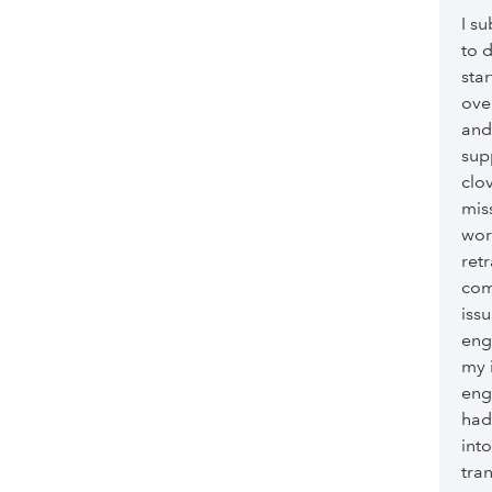
I su
to 
sta
ove
and
sup
clo
mis
wor
ret
com
iss
eng
my 
eng
had
int
tra