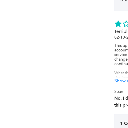
Terribl
02/10/
This a
account
service
change
continu
What th
duplica
Show 
had 128
I've be
Sean
busines
No, I
profici
this p
We had 
with Qui
created
1 
If you 