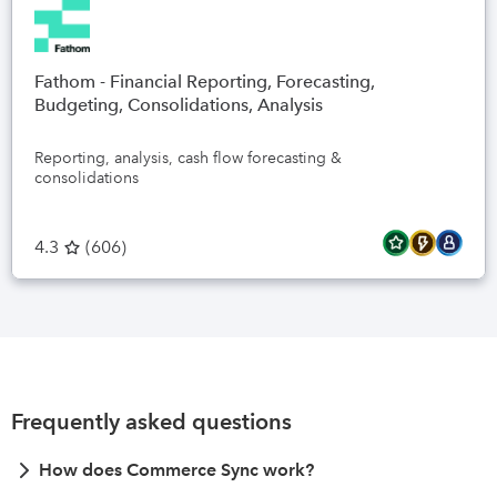
Fathom - Financial Reporting, Forecasting,
Budgeting, Consolidations, Analysis
Reporting, analysis, cash flow forecasting &
consolidations
4.3
(
606
)
Frequently asked questions
How does Commerce Sync work?