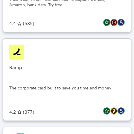
Amazon, bank data. Try free
4.4
(
585
)
Ramp
The corporate card built to save you time and money
4.2
(
377
)