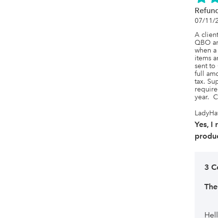
Refun
07/11/
A client
QBO and
when a 
items a
sent to
full amo
tax. Su
require
year.  
LadyHa
Yes, I
produc
3 C
Th
Hel