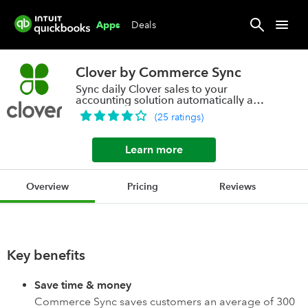
Deals
Apps
Clover by Commerce Sync
Sync daily Clover sales to your
accounting solution automatically and
accurately
(
25
ratings
)
Learn more
Overview
Pricing
Reviews
Key benefits
Save time & money
Commerce Sync saves customers an average of 300