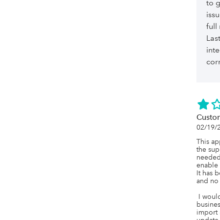
to 
iss
ful
Last
int
cor
Custo
02/19/
This ap
the sup
needed 
enable 
It has 
and no 
 I would not recommend this company to any 
busines
import 