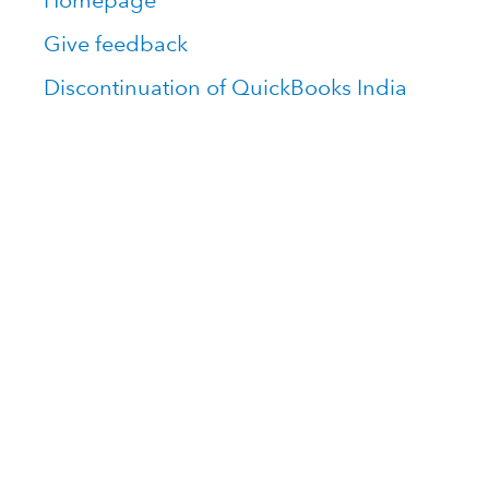
Homepage
Give feedback
Discontinuation of QuickBooks India