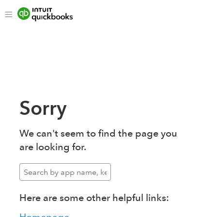
Sorry
We can't seem to find the page you
are looking for.
Here are some other helpful links: