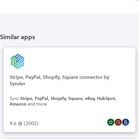
Similar apps
Stripe, PayPal, Shopify, Square connector by
Synder
Sync
Stripe, PayPal, Shopify, Square, eBay, HubSpot,
Amazon
and more
4.6
(
2002
)