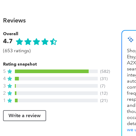
Reviews
Overall
4.7
(653 ratings)
Sho
Ets
A2X
Rating snapshot
se
5
(582)
inte
4
(31)
aut
3
(7)
com
2
fr
(12)
res
1
(21)
and
th
Write a review
occ
det
we 