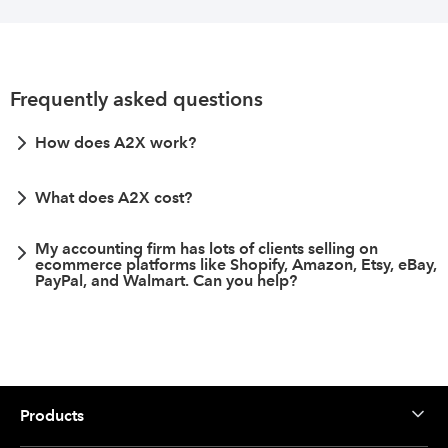
Frequently asked questions
How does A2X work?
What does A2X cost?
My accounting firm has lots of clients selling on
ecommerce platforms like Shopify, Amazon, Etsy, eBay,
PayPal, and Walmart. Can you help?
Products