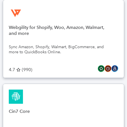
Webgility for Shopify, Woo, Amazon, Walmart,
and more
Sync Amazon, Shopify, Walmart, BigCommerce, and
more to QuickBooks Online.
4.7
(
990
)
Cin7 Core