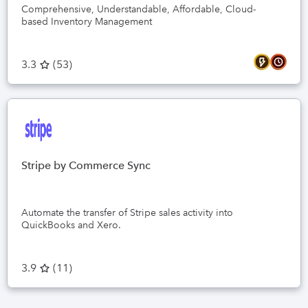
Comprehensive, Understandable, Affordable, Cloud-
based Inventory Management
3.3
(
53
)
Stripe by Commerce Sync
Automate the transfer of Stripe sales activity into
QuickBooks and Xero.
3.9
(
11
)