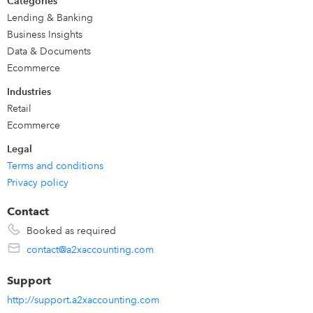
Categories
expenses, and various other transactions from that sales
Lending & Banking
channel. Configure A2X to aggregate sales by SKU, by
Business Insights
product type, or by country. You select which ledger
Data & Documents
accounts and tax rates A2X should use for each transaction
Ecommerce
type.
Industries
Retail
Ecommerce
Legal
Terms and conditions
Privacy policy
Contact
Booked as required
contact@a2xaccounting.com
Support
http://support.a2xaccounting.com