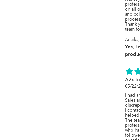
profess
on all 
and col
process.
Thank y
team fo
Anaika,
Yes, I
produc
A2x f
05/22/
I had a
Sales a
discrep
I conta
helped 
The tea
profess
who han
followe