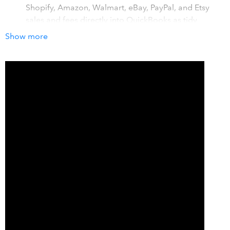
Shopify, Amazon, Walmart, eBay, PayPal, and Etsy
sales and fees directly into QuickBooks as tidy
summaries that match the payments to your bank
Show more
account.
Save hours every month. The time-consuming task of
importing transactions and using spreadsheets to do
your ecommerce accounting is a thing of the past
with A2X. Our customers say it's saved them up to 20
hours of manual work every month.
Set and forget. A2X scales as your business does,
whether you're a small ecommerce business or a
large multi-channel seller with complex needs, A2X
will support you as your business grows.
How it works with QuickBooks
A2X makes it easy for you to account accurately for your
ecommerce sales. A major time drain on any ecommerce