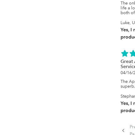
The on
life a 
both of
Luke, 
Yes, I
produc
Great 
Servic
04/16/
The App
superb.
Stephan
Yes, I
produc
Pr
P