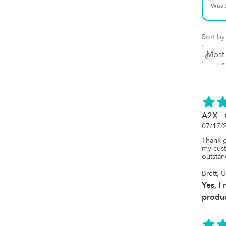
Was t
Sort by
Pr
P
A2X -
07/17/
Thank 
my cust
outstan
Brett, 
Yes, I
produc