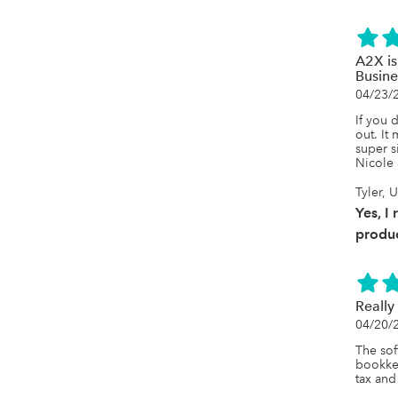
A2X is
Busine
04/23/
If you 
out. It
super s
Nicole 
Tyler, 
Yes, I
produc
Really
04/20/
The sof
bookkee
tax and