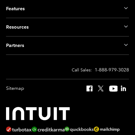
Features
Resources
Partners
1-888-979-3028
Call Sales:
Sitemap
Facebook
X
YouTube
Linked