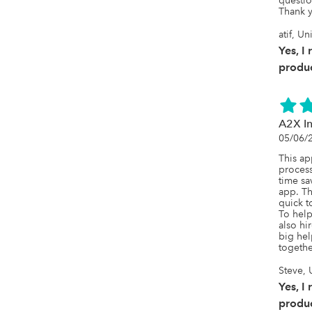
question
Thank y
atif, Un
Yes, I
produc
A2X In
05/06/
This ap
process
time sa
app. Th
quick t
To help
also hi
big hel
togethe
Steve, 
Yes, I
produc