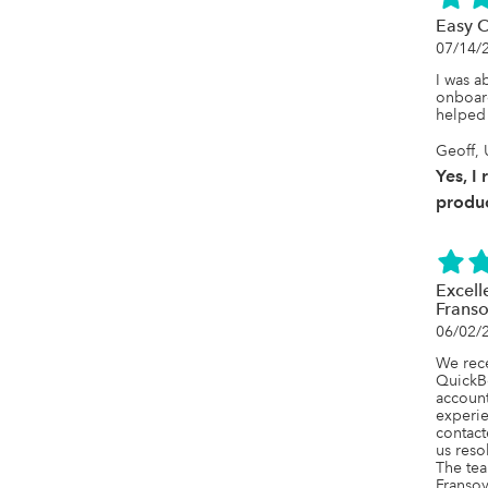
Easy 
07/14/
I was ab
onboard
helped 
Geoff, 
Yes, I
produc
Excell
Frans
06/02/
We rece
QuickB
account
experie
contact
us reso
The tea
Fransoy