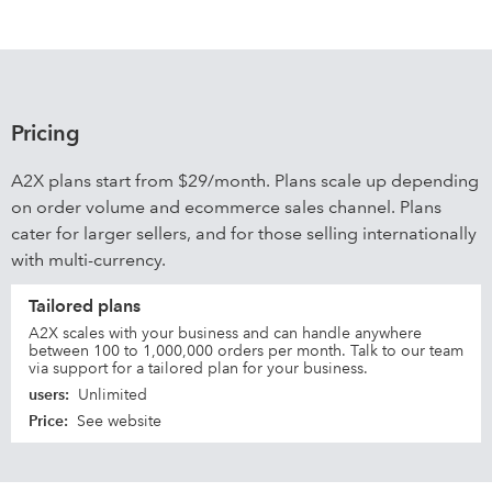
Pricing
A2X plans start from $29/month. Plans scale up depending
on order volume and ecommerce sales channel. Plans
cater for larger sellers, and for those selling internationally
with multi-currency.
Tailored plans
A2X scales with your business and can handle anywhere
between 100 to 1,000,000 orders per month. Talk to our team
via support for a tailored plan for your business.
users
:
Unlimited
Price
:
See website