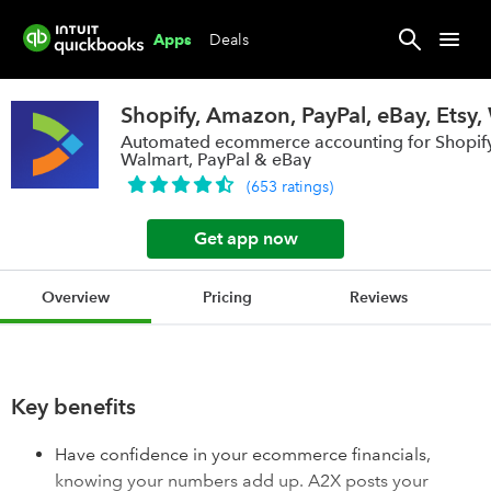
Deals
Apps
Shopify, Amazon, PayPal, eBay, Etsy
Automated ecommerce accounting for Shopify
Walmart, PayPal & eBay
(
653
ratings
)
Get app now
Overview
Pricing
Reviews
Key benefits
Have confidence in your ecommerce financials,
knowing your numbers add up. A2X posts your