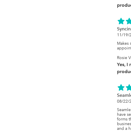
produc
Syncin
11/19/
Makes s
appoin
Rosie 
Yes, I
produc
Seamle
08/22/
Seamles
have se
forms t
busines
and a h