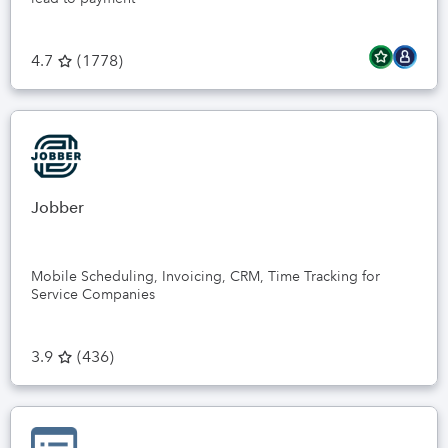
4.7
(
1778
)
Jobber
Mobile Scheduling, Invoicing, CRM, Time Tracking for
Service Companies
3.9
(
436
)