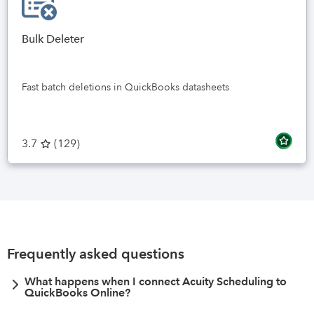
Bulk Deleter
Fast batch deletions in QuickBooks datasheets
3.7
(
129
)
Frequently asked questions
What happens when I connect Acuity Scheduling to
QuickBooks Online?