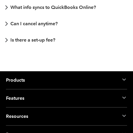
What info syncs to QuickBooks Online?
Can I cancel anytime?
Is there a set-up fee?
Products
Features
Resources