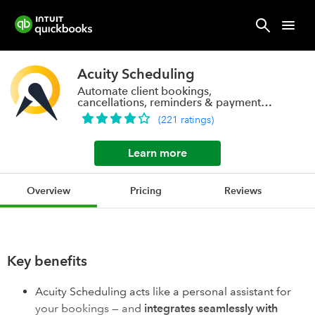
Acuity Scheduling
Automate client bookings,
cancellations, reminders & payments
with one click.
(
221
ratings
)
Learn more
Overview
Pricing
Reviews
Key benefits
Acuity Scheduling acts like a personal assistant for
your bookings — and
integrates seamlessly with