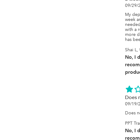
09/29/
My depo
week an
needed 
with a r
more da
has bee
Shai L,
No, I 
recom
produc
Does n
09/19/
Does no
PPT Tr
No, I 
recom