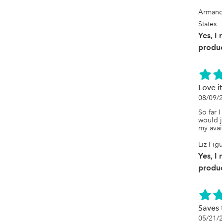
Armand
States
Yes, I
produc
Love it
08/09/
So far I
would ju
my avai
Liz Fig
Yes, I
produc
Saves 
05/21/