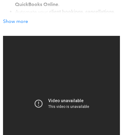
QuickBooks Online
.
Automate your
client bookings, cancellations,
reminders & payments
with one click (and zero
Show more
frustration), so you can know what sanity feels like
today.
Sync with
Google, Outlook, and iCal
for ironclad
calendar coordination ensuring you never let another
client fall through the cracks, miss a beat, or lose a
booking.
How it works with QuickBooks
Automatically sync details from new appointments booked
in Acuity Scheduling to QuickBooks Online:
Sync client details
from Acuity Scheduling to your
QuickBooks customer list.
Create and send new invoices
in QuickBooks
automatically.