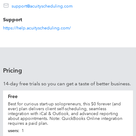
support@acuityscheduling.com
Sync with calendars you already use:
Google
Support
iCloud
https://help.acuityscheduling.com/
Office 365
Exchange
Outlook.com
Pricing
14-day free trials so you can get a taste of better business.
Free
Best for curious start-up solopreneurs, this $0 forever (and
ever) plan delivers client self-scheduling, seamless
integration with iCal & Outlook, and advanced reporting
about appointments. Note: QuickBooks Online integration
requires a paid plan.
users
:
1