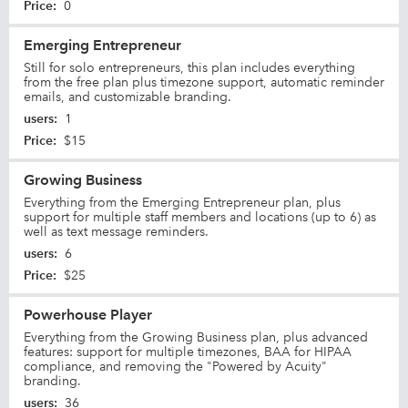
Price
:
0
Emerging Entrepreneur
Still for solo entrepreneurs, this plan includes everything
from the free plan plus timezone support, automatic reminder
emails, and customizable branding.
users
:
1
Price
:
$15
Growing Business
Everything from the Emerging Entrepreneur plan, plus
support for multiple staff members and locations (up to 6) as
well as text message reminders.
users
:
6
Price
:
$25
Powerhouse Player
Everything from the Growing Business plan, plus advanced
features: support for multiple timezones, BAA for HIPAA
compliance, and removing the "Powered by Acuity"
branding.
users
:
36