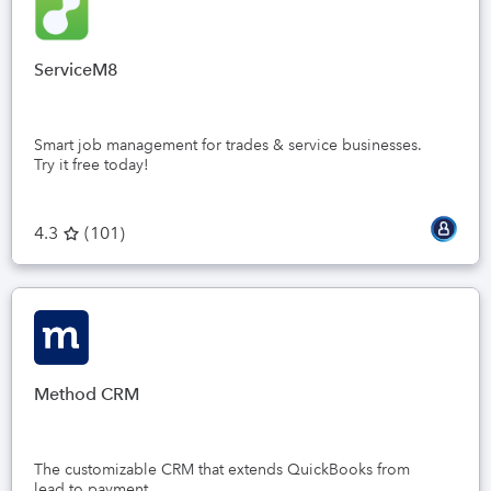
ServiceM8
Smart job management for trades & service businesses.
Try it free today!
4.3
(
101
)
Method CRM
The customizable CRM that extends QuickBooks from
lead to payment