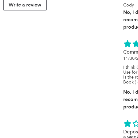
Write a review
Cody
No, I 
recom
produc
Commi
11/30/
I think
Use for
Is the 
Book ) 
No, I 
recom
produc
Deposi
a week