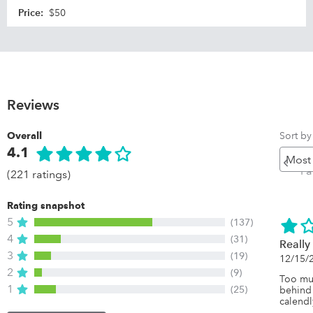
Price
:
$50
Reviews
Sort by
Overall
4.1
Pr
P
(221 ratings)
Rating snapshot
5
(137)
4
(31)
Really
3
(19)
12/15/
2
(9)
Too muc
1
(25)
behind 
calendl