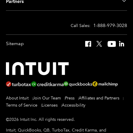
Partners
1-888-979-3028
Call Sales:
Sitemap
Facebook
X
YouTube
Linked
About Intuit
Join Our Team
Press
Affiliates and Partners
Terms of Service
Licenses
Accessibility
©
2026
Intuit Inc.
All rights reserved.
Intuit, QuickBooks, QB, TurboTax, Credit Karma, and