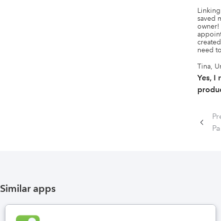
Linking
saved m
owner!
appoint
created
need to
Tina, U
Yes, I
produc
Pr
P
Similar apps