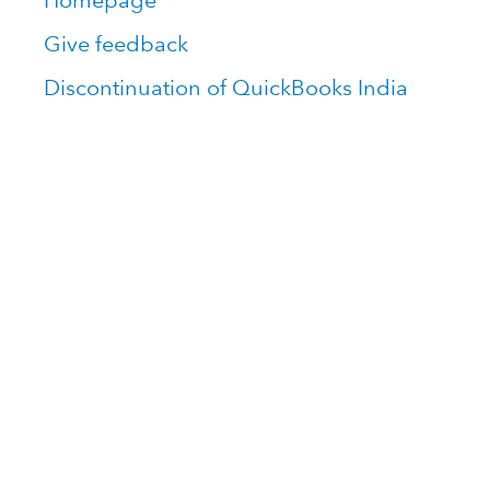
Homepage
Give feedback
Discontinuation of QuickBooks India