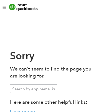
Sorry
We can't seem to find the page you
are looking for.
Here are some other helpful links: