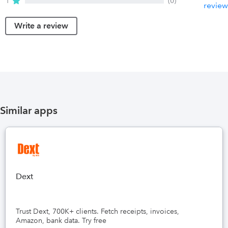
1
(0)
review
Write a review
Similar apps
Dext
Trust Dext, 700K+ clients. Fetch receipts, invoices,
Amazon, bank data. Try free