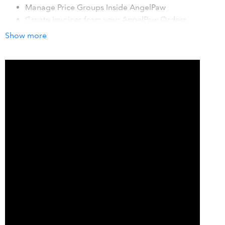
Manage Price Groups Inside AngelPaw
Create Invoices from your AngelPaw Orders
Show more
How it works with QuickBooks
Import products and customers into AngelPaw, then each
account goes to their portal and create service orders in
AngelPaw, after a billing cycle grab those orders and
create an invoice in AngelPaw which then is exported to
QuickBooks.
Details
Imports Customers and Product Catalog in order to
present them inside AngelPaw, this mitigates the need for
exporting spreadsheets back and forth the two systems,
we use QuickBooks as the source of truth for customers
and Product/Services Catalog thus only require to manage