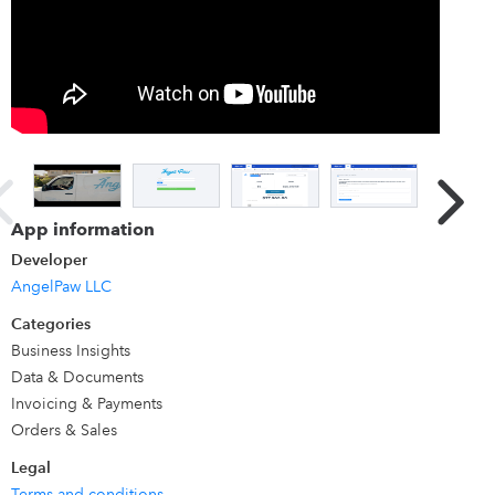
1 record for each of the potential thousands of
products/services/customers each user of our portal may
have.
App information
Developer
AngelPaw LLC
Categories
Business Insights
Data & Documents
Invoicing & Payments
Orders & Sales
Legal
Terms and conditions