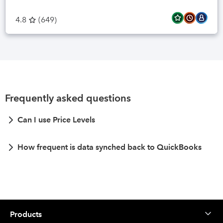
4.8
(
649
)
Frequently asked questions
Can I use Price Levels
How frequent is data synched back to QuickBooks
Products