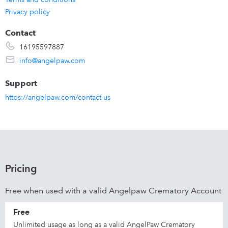
Privacy policy
Contact
16195597887
info@angelpaw.com
Support
https://angelpaw.com/contact-us
Pricing
Free when used with a valid Angelpaw Crematory Account
Free
Unlimited usage as long as a valid AngelPaw Crematory