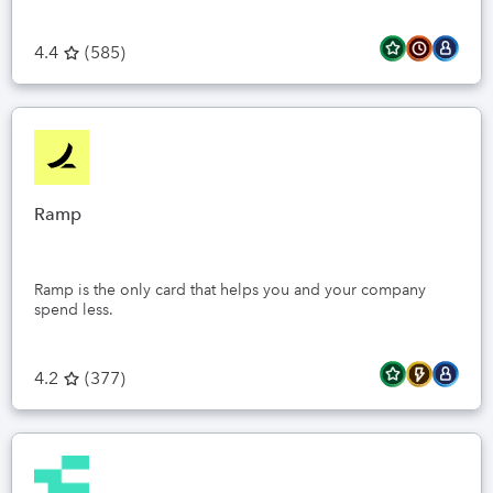
4.4
(
585
)
Ramp
Ramp is the only card that helps you and your company
spend less.
4.2
(
377
)