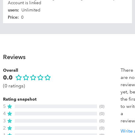
Account is linked
users
:
Unlimited
Price
:
0
Reviews
There
Overall
0.0
are no
review
(0 ratings)
yet, b
the firs
Rating snapshot
5
to wri
(0)
4
a
(0)
3
review
(0)
2
(0)
Write 