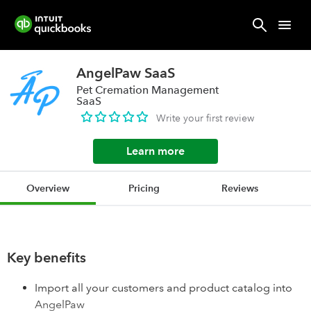
AngelPaw SaaS
Pet Cremation Management
SaaS
Write your first review
Learn more
Overview
Pricing
Reviews
Key benefits
Import all your customers and product catalog into
AngelPaw