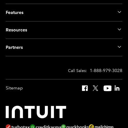
Features
Resources
Partners
1-888-979-3028
Call Sales:
Sitemap
Facebook
X
YouTube
Linked