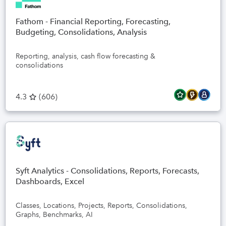
Fathom - Financial Reporting, Forecasting,
Budgeting, Consolidations, Analysis
Reporting, analysis, cash flow forecasting &
consolidations
4.3
(
606
)
Syft Analytics - Consolidations, Reports, Forecasts,
Dashboards, Excel
Classes, Locations, Projects, Reports, Consolidations,
Graphs, Benchmarks, AI