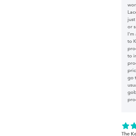
wor
Lac
just
or 
I'm
to 
pro
to i
pro
pri
go 
usu
gob
pro
The Ke