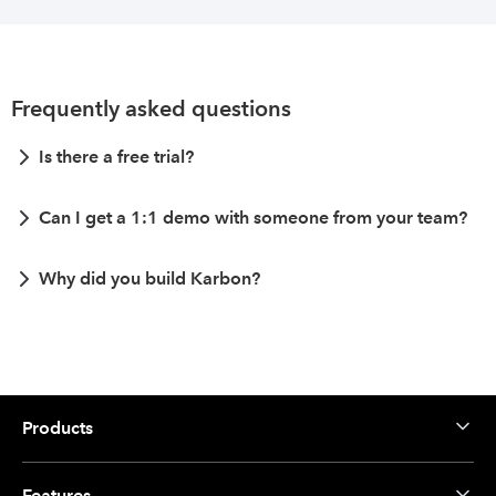
Frequently asked questions
Is there a free trial?
Can I get a 1:1 demo with someone from your team?
Why did you build Karbon?
Products
Features