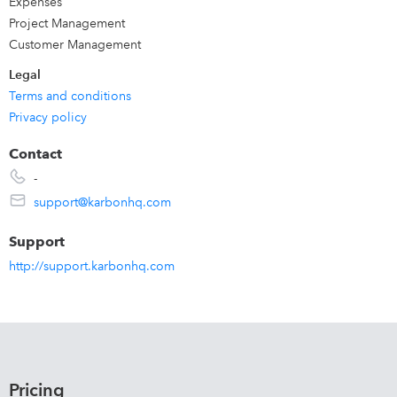
Expenses
Project Management
Customer Management
Legal
Terms and conditions
Privacy policy
Contact
-
support@karbonhq.com
Support
http://support.karbonhq.com
Pricing