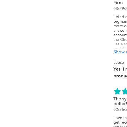
Firm
03/29/
I tried 
big nam
more ob
answer 
account
the Cli
use a s
portal 
Show 
clients
service
backwar
Leese
willing 
Yes, I
environ
produc
Karbon 
to run 
Secure 
reduces
and tra
The sy
also lov
better
Ignitio
02/26/
they'd 
spartan
Love th
COLOR a
get rec
more tr
the tea