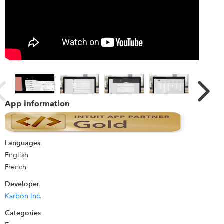
Details
Karbon is work management software for accounting firms
and professional service businesses. It provides a truly
collaborative platform to manage workflows,
communicate with teams and deliver exceptional client
work. By combining email, discussions, tasks and powerful
workflows, Karbon aligns your team with a single place to
App information
communicate and collaborate, increasing capacity to
deliver on time and budget.
Languages
English
French
Developer
Karbon Inc.
Categories