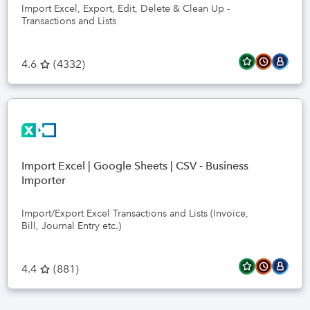
Import Excel, Export, Edit, Delete & Clean Up -
Transactions and Lists
4.6
(
4332
)
Import Excel | Google Sheets | CSV - Business
Importer
Import/Export Excel Transactions and Lists (Invoice,
Bill, Journal Entry etc.)
4.4
(
881
)