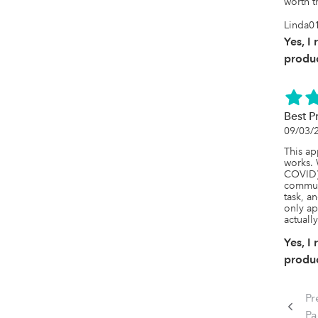
worth t
Linda0
Yes, I
produc
Best P
09/03/
This ap
works. 
COVID) 
communi
task, an
only ap
actuall
Yes, I
produc
Pr
P