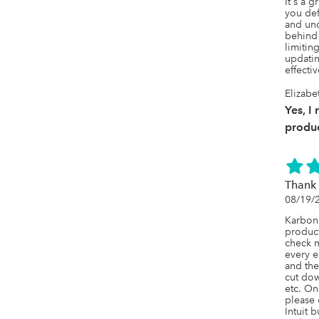
It's a 
you defi
and und
behind 
limitin
updatin
effectiv
Elizabe
Yes, I
produc
Thank 
08/19/
Karbon 
product
check m
every e
and the
cut dow
etc. On
please d
Intuit 