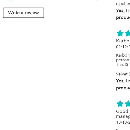
rspelle
Yes, I
Write a review
produc
Karbon
02/12/
Karbon 
person 
This IS 
Velvet
Yes, I
produc
Good a
manag
10/13/