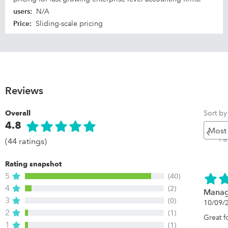
users
:
N/A
Price
:
Sliding-scale pricing
Reviews
Sort by
Overall
4.8
Pr
P
(44 ratings)
Rating snapshot
5
(40)
4
(2)
Managi
3
(0)
10/09/
2
(1)
Great 
1
(1)