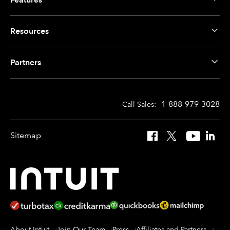
Resources
Partners
1-888-979-3028
Call Sales:
Sitemap
Facebook
X
YouTube
Linked
About Intuit
Join Our Team
Press
Affiliates and Partners