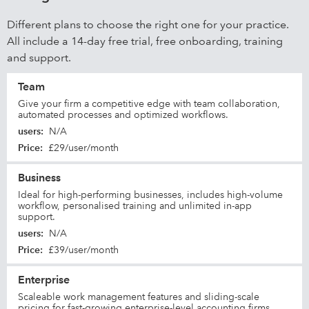
Different plans to choose the right one for your practice.
All include a 14-day free trial, free onboarding, training
and support.
Team
Give your firm a competitive edge with team collaboration,
automated processes and optimized workflows.
users
:
N/A
Price
:
£29/user/month
Business
Ideal for high-performing businesses, includes high-volume
workflow, personalised training and unlimited in-app
support.
users
:
N/A
Price
:
£39/user/month
Enterprise
Scaleable work management features and sliding-scale
pricing for fast-growing enterprise-level accounting firms.