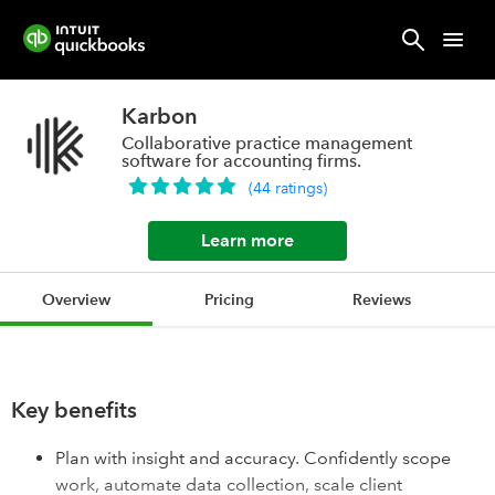
Karbon
Collaborative practice management
software for accounting firms.
(
44
ratings
)
Learn more
Overview
Pricing
Reviews
Key benefits
Plan with insight and accuracy. Confidently scope
work, automate data collection, scale client