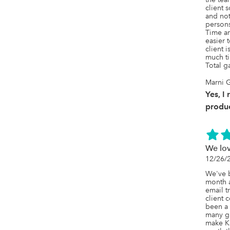
Zapier,
client 
penny.
and not
persons
Time an
easier 
client 
much ti
Total g
Marni G
Yes, I
produc
We lo
12/26/
We've b
month a
email t
client 
been a 
many gr
make Ka