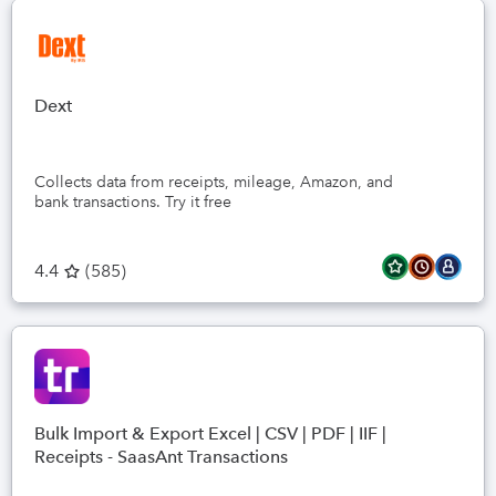
Dext
Collects data from receipts, mileage, Amazon, and
bank transactions. Try it free
4.4
(
585
)
Bulk Import & Export Excel | CSV | PDF | IIF |
Receipts - SaasAnt Transactions