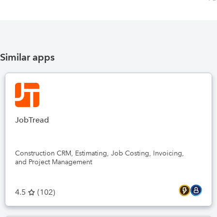
Similar apps
JobTread
Construction CRM, Estimating, Job Costing, Invoicing,
and Project Management
4.5
(
102
)