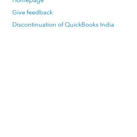
Homepage
Give feedback
Discontinuation of QuickBooks India