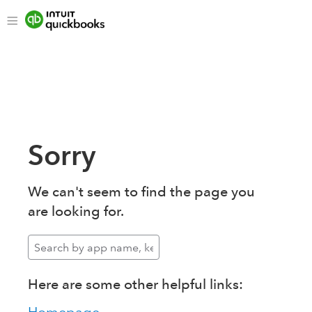
Sorry
We can't seem to find the page you
are looking for.
Here are some other helpful links: