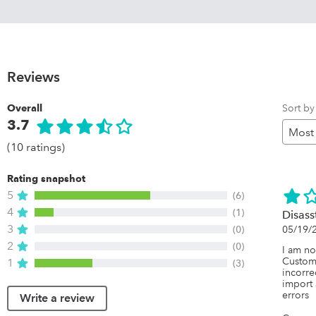
Reviews
Sort by
Overall
3.7
(10 ratings)
Rating snapshot
5
(6)
4
(1)
Disass
3
(0)
05/19/
2
(0)
I am no
Custom
1
(3)
incorre
import 
errors
Write a review