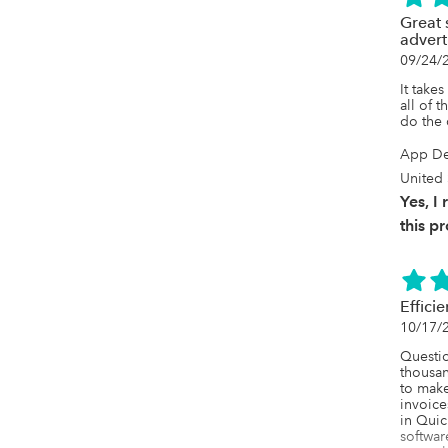
Great 
advert
09/24/
It takes
all of t
do the
App De
United 
Yes, 
this p
Effici
10/17/
Questi
thousan
to make 
invoice
in Quic
softwar