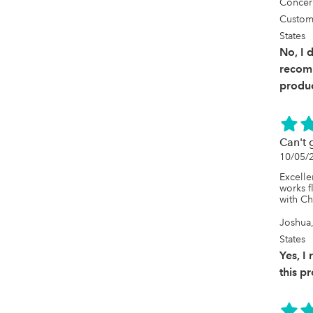
Concer
Custom
States
No, I 
recom
produc
Can't 
10/05/
Excelle
works f
with C
Joshua,
States
Yes, 
this p