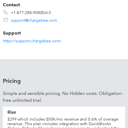
Contact
+1-877-288-9080Ext:3
support@chargebee.com
Support
https://support.chargebee.com/
Pricing
Simple and sensible pricing. No Hidden costs. Obligation-
free unlimited trial.
Rise
$299 which includes $50K/mo revenue and 0.6% of overage
revenue. This plan includes integration with QuickBooks