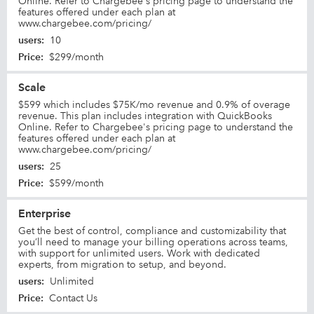
Online. Refer to Chargebee's pricing page to understand the
features offered under each plan at
www.chargebee.com/pricing/
users
:
10
Price
:
$299/month
Scale
$599 which includes $75K/mo revenue and 0.9% of overage
revenue. This plan includes integration with QuickBooks
Online. Refer to Chargebee's pricing page to understand the
features offered under each plan at
www.chargebee.com/pricing/
users
:
25
Price
:
$599/month
Enterprise
Get the best of control, compliance and customizability that
you’ll need to manage your billing operations across teams,
with support for unlimited users. Work with dedicated
experts, from migration to setup, and beyond.
users
:
Unlimited
Price
:
Contact Us