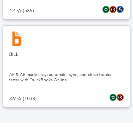
4.4
(
585
)
BILL
AP & AR made easy: automate, sync, and close books
faster with QuickBooks Online
3.9
(
1038
)