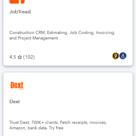
2. Accu
accurat
due to 
JobTread
require
involved.
3. Awe
Construction CRM, Estimating, Job Costing, Invoicing,
They ty
and Project Management
time. W
tool me
of tran
us to m
4.5
(
102
)
out to 
our req
day's tim
Here is 
Answer :
We reac
partner
Dext
the wor
Trust Dext, 700K+ clients. Fetch receipts, invoices,
Amazon, bank data. Try free