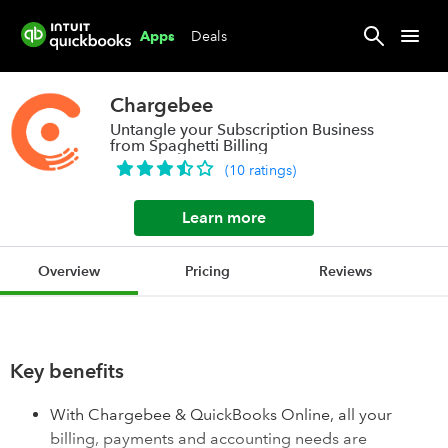
Deals
Apps
Chargebee
Untangle your Subscription Business
from Spaghetti Billing
(
10
ratings
)
Learn more
Overview
Pricing
Reviews
Key benefits
With Chargebee & QuickBooks Online, all your
billing, payments and accounting needs are