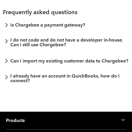
Frequently asked questions
Is Chargebee a payment gateway?
I do not code and do not have a developer in-house.
Can I still use Chargebee?
Can I import my existing customer data to Chargebee?
I already have an account in QuickBooks, how do I
connect?
Products