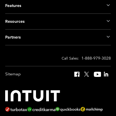
Features
Resources
Partners
1-888-979-3028
Call Sales:
Sitemap
Facebook
X
YouTube
Linked