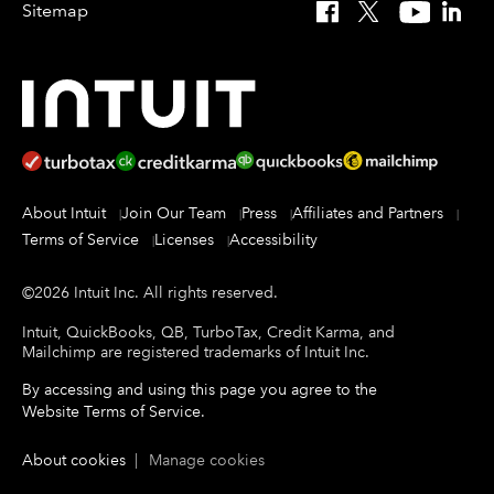
Sitemap
Facebook
X
YouTube
Linked
About Intuit
Join Our Team
Press
Affiliates and Partners
Terms of Service
Licenses
Accessibility
©
2026
Intuit Inc.
All rights reserved.
Intuit, QuickBooks, QB, TurboTax, Credit Karma, and
Mailchimp are registered trademarks of Intuit Inc.
By accessing and using this page you agree to the
Website Terms of Service
.
About cookies
|
Manage cookies