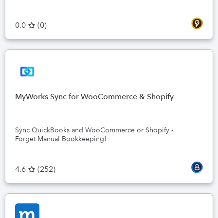
0.0
(
0
)
MyWorks Sync for WooCommerce & Shopify
Sync QuickBooks and WooCommerce or Shopify -
Forget Manual Bookkeeping!
4.6
(
252
)