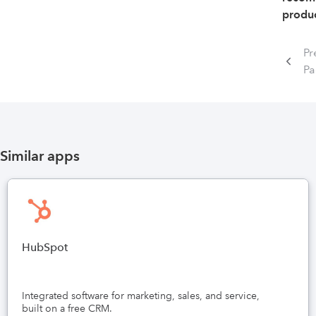
produc
Pr
P
Similar apps
HubSpot
Integrated software for marketing, sales, and service,
built on a free CRM.