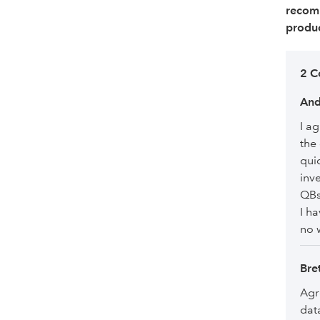
recom
produc
2 C
An
I a
the
qui
inv
QBs
I h
no 
Bre
Agr
dat