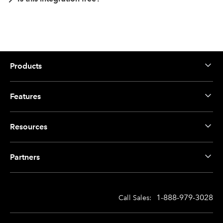
Products
Features
Resources
Partners
1-888-979-3028
Call Sales: