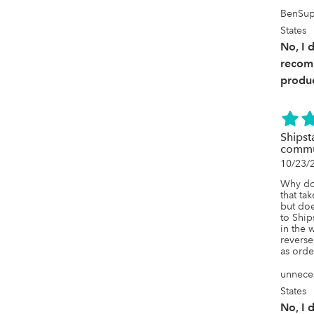
BenSup
States
No, I 
recom
produc
Shipst
commu
10/23/
Why do
that ta
but doe
to Ship
in the 
reverse
as ord
unneces
States
No, I 