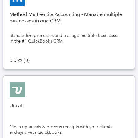
Method Multi-entity Accounting - Manage multiple
businesses in one CRM
Standardize processes and manage multiple businesses
in the #1 QuickBooks CRM
0.0
(
0
)
Uncat
Clean up uncats & process receipts with your clients
and sync with QuickBooks.