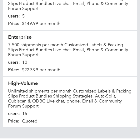
Slips Product Bundles Live chat, Email, Phone & Community
Forum Support
users
:
5
Price
:
$149.99 per month
Enterprise
7,500 shipments per month Customized Labels & Packing
Slips Product Bundles Live chat, Email, Phone & Community
Forum Support
users
:
10
Price
:
$229.99 per month
High-Volume
Unlimited shipments per month Customized Labels & Packing
Slips Product Bundles Shipping Strategies, Auto-Split,
Cubiscan & ODBC Live chat, phone, Email & Community
Forum Support
users
:
15
Price
:
Quoted