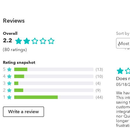
Reviews
Sort by
Overall
2.2
Pr
P
(80 ratings)
Rating snapshot
5
(13)
4
(10)
Does 
3
(4)
05/18/
2
(9)
We have
1
(44)
This in
saving 
custome
Write a review
integra
nor Qui
longer 
frustrat