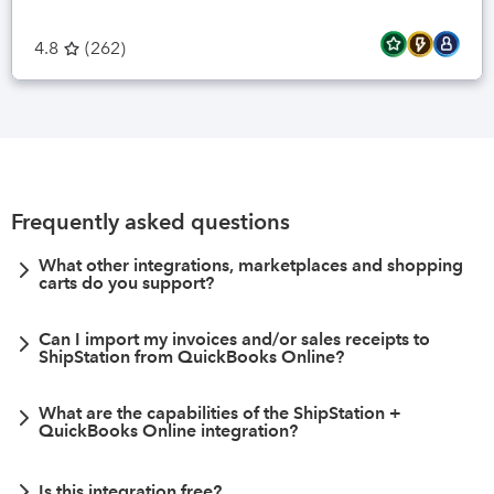
4.8
(
262
)
Frequently asked questions
What other integrations, marketplaces and shopping
carts do you support?
Can I import my invoices and/or sales receipts to
ShipStation from QuickBooks Online?
What are the capabilities of the ShipStation +
QuickBooks Online integration?
Is this integration free?