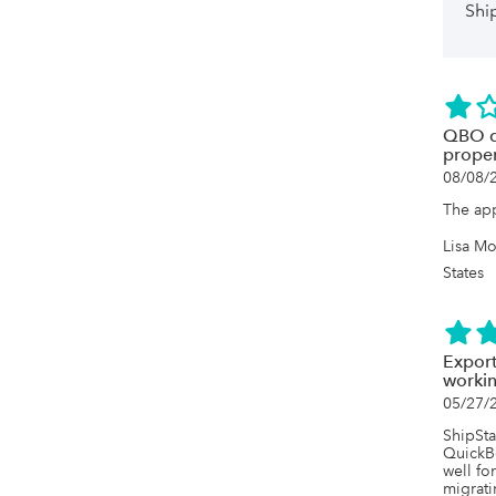
Shi
QBO do
proper
08/08/
The ap
Lisa Mo
States
Export
worki
05/27/
ShipSta
QuickB
well fo
migrati