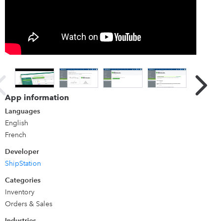
Details
ShipStation is the leading web-based shipping software
that helps e-commerce businesses of any size import,
organize, process, and ship orders from any online source.
With access to over 400 shopping carts, marketplaces,
carriers and fulfillment services, including USPS, UPS,
App information
FedEx, Amazon, Shopify, and BigCommerce (and so many
Languages
more), online sellers can streamline shipping - wherever
English
they sell and however they ship.
French
Developer
ShipStation
Categories
Inventory
Orders & Sales
Industries