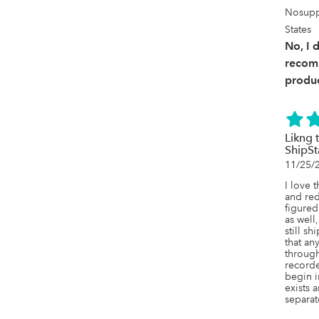
Nosupp
States
No, I 
recom
produc
Likng 
ShipS
11/25/
I love 
and red
figured
as well
still sh
that an
through
record
begin in
exists a
separat