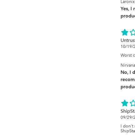
Laronix
Yes, I
produc
Untrus
10/19/
Worst 
Nirvan
No, I 
recom
produc
ShipSt
09/29/
I don't
ShipSta