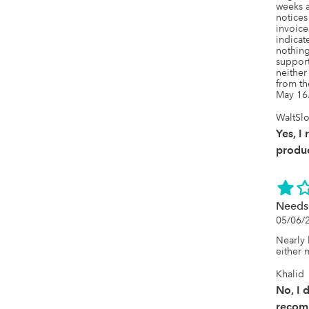
weeks a
notices
invoice
indicat
nothing
support
neither
from th
May 16
WaltSlo
Yes, I
produc
Needs 
05/06/
Nearly h
either 
Khalid
No, I 
recom