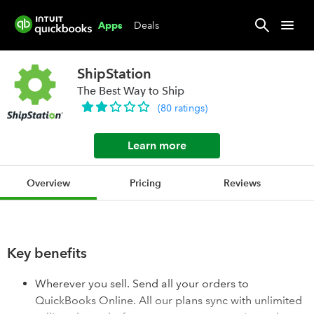
Deals
Apps
ShipStation
The Best Way to Ship
(
80
ratings
)
Learn more
Overview
Pricing
Reviews
Key benefits
Wherever you sell. Send all your orders to
QuickBooks Online. All our plans sync with unlimited