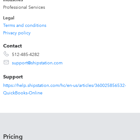
Professional Services
Legal
Terms and conditions
Privacy policy
Contact
512-485-4282
support@shipstation.com
Support
https://help.shipstation.com/hc/en-us/articles/360025856532-
QuickBooks-Online
Pricing