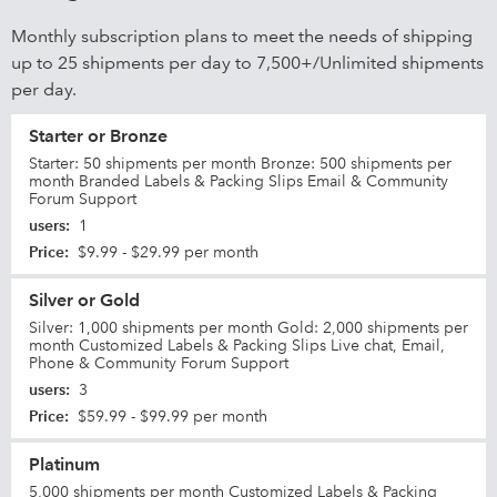
Monthly subscription plans to meet the needs of shipping
up to 25 shipments per day to 7,500+/Unlimited shipments
per day.
Starter or Bronze
Starter: 50 shipments per month Bronze: 500 shipments per
month Branded Labels & Packing Slips Email & Community
Forum Support
users
:
1
Price
:
$9.99 - $29.99 per month
Silver or Gold
Silver: 1,000 shipments per month Gold: 2,000 shipments per
month Customized Labels & Packing Slips Live chat, Email,
Phone & Community Forum Support
users
:
3
Price
:
$59.99 - $99.99 per month
Platinum
5,000 shipments per month Customized Labels & Packing