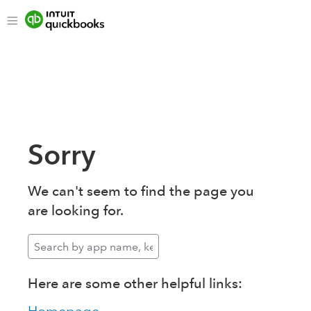
Sorry
We can't seem to find the page you
are looking for.
Here are some other helpful links: