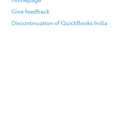
Homepage
Give feedback
Discontinuation of QuickBooks India