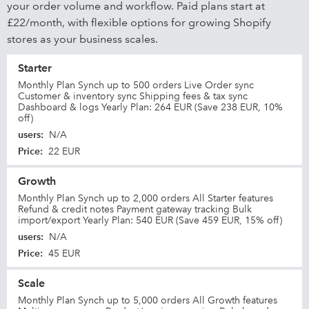
your order volume and workflow. Paid plans start at
£22/month, with flexible options for growing Shopify
stores as your business scales.
Starter
Monthly Plan Synch up to 500 orders Live Order sync
Customer & inventory sync Shipping fees & tax sync
Dashboard & logs Yearly Plan: 264 EUR (Save 238 EUR, 10%
off)
users
:
N/A
Price
:
22 EUR
Growth
Monthly Plan Synch up to 2,000 orders All Starter features
Refund & credit notes Payment gateway tracking Bulk
import/export Yearly Plan: 540 EUR (Save 459 EUR, 15% off)
users
:
N/A
Price
:
45 EUR
Scale
Monthly Plan Synch up to 5,000 orders All Growth features