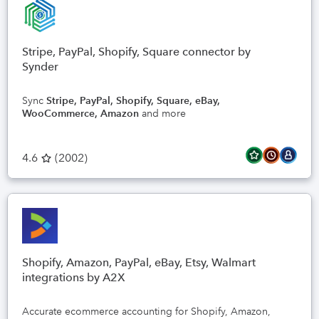
Stripe, PayPal, Shopify, Square connector by
Synder
Sync
Stripe, PayPal, Shopify, Square, eBay,
WooCommerce, Amazon
and more
4.6
(
2002
)
Shopify, Amazon, PayPal, eBay, Etsy, Walmart
integrations by A2X
Accurate ecommerce accounting for Shopify, Amazon,