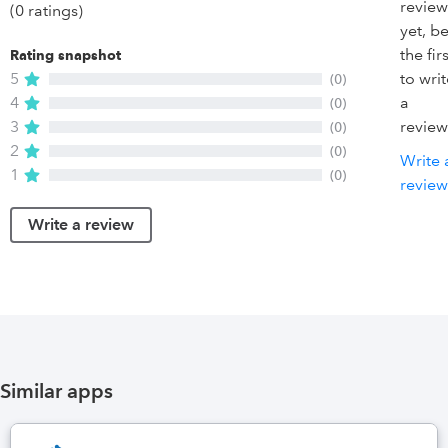
review
(0 ratings)
yet, b
the firs
Rating snapshot
5
to wri
(0)
4
a
(0)
3
review
(0)
2
(0)
Write 
1
(0)
review
Write a review
Similar apps