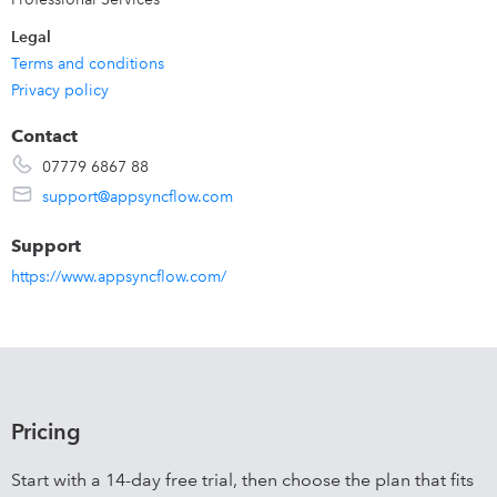
Legal
Terms and conditions
Privacy policy
Contact
07779 6867 88
support@appsyncflow.com
Support
https://www.appsyncflow.com/
Pricing
Start with a 14-day free trial, then choose the plan that fits