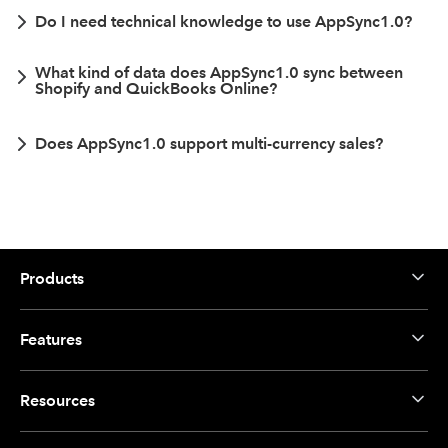
Do I need technical knowledge to use AppSync1.0?
What kind of data does AppSync1.0 sync between
Shopify and QuickBooks Online?
Does AppSync1.0 support multi-currency sales?
Products
Features
Resources