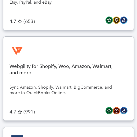
Etsy, PayPal, and eBay
4.7
(
653
)
Webgility for Shopify, Woo, Amazon, Walmart,
and more
Sync Amazon, Shopify, Walmart, BigCommerce, and
more to QuickBooks Online.
4.7
(
991
)