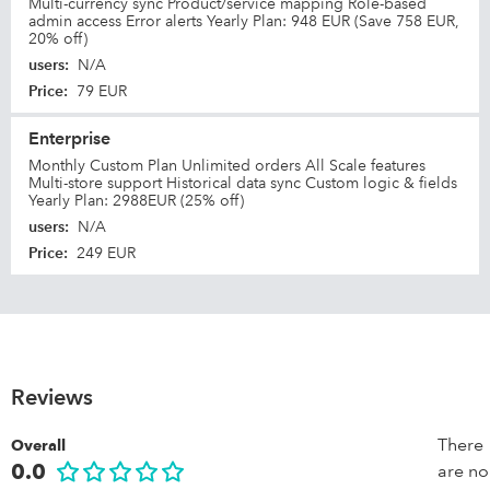
Multi-currency sync Product/service mapping Role-based
admin access Error alerts Yearly Plan: 948 EUR (Save 758 EUR,
20% off)
users
:
N/A
Price
:
79 EUR
Enterprise
Monthly Custom Plan Unlimited orders All Scale features
Multi-store support Historical data sync Custom logic & fields
Yearly Plan: 2988EUR (25% off)
users
:
N/A
Price
:
249 EUR
Reviews
There
Overall
0.0
are no