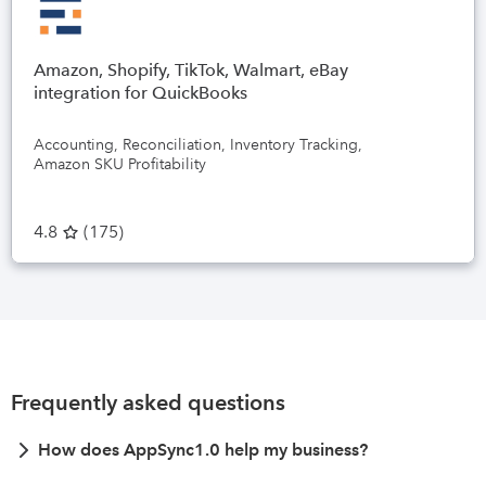
Amazon, Shopify, TikTok, Walmart, eBay
integration for QuickBooks
Accounting, Reconciliation, Inventory Tracking,
Amazon SKU Profitability
4.8
(
175
)
Frequently asked questions
How does AppSync1.0 help my business?