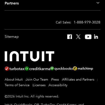
Partners
1-888-979-3028
Call Sales:
Sitemap
Facebook
X
YouTube
Linked
About Intuit
Join Our Team
Press
Affiliates and Partners
Terms of Service
Licenses
Accessibility
©
2026
Intuit Inc.
All rights reserved.
Intuit, QuickBooks, QB, TurboTax, Credit Karma, and