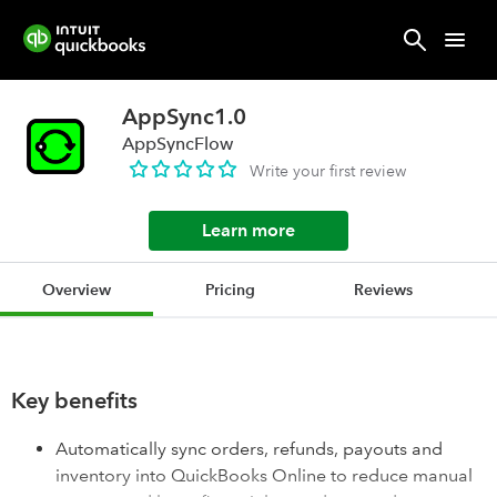
AppSync1.0
AppSyncFlow
Write your first review
Learn more
Overview
Pricing
Reviews
Key benefits
Automatically sync orders, refunds, payouts and
inventory into QuickBooks Online to reduce manual