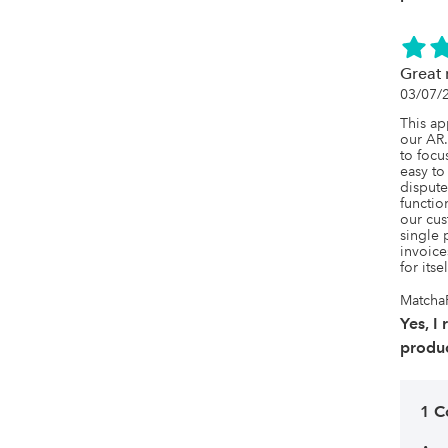
Great 
03/07/
This ap
our AR. 
to focu
easy to
dispute
function
our cus
single 
invoice
for itse
Matcha
Yes, I
produc
1 