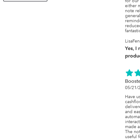
for our
either 
note re
general
reminde
reduced
fantast
LisaFen
Yes, I
produc
Booste
05/21/
Have us
cashflo
deliver
and easy
automat
interact
made a 
The not
useful f