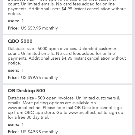
count. Unlimited emails. No card fees added for online
payments. Additional users $4.95 Instant cancellation without
notice.
users
:
1
Price
:
US $59.95 monthly
QBO 5000
Database size - 5000 open invoices. Unlimited customer
count. Unlimited emails. No card fees added for online
payments. Additional users $4.95 Instant cancellation without
notice.
users
:
1
Price
:
US $99.95 monthly
QB Desktop 500
Database size - 500 open invoices. Unlimited customers &
emails. More pricing options are available on
www.arcollect.net Please note that QB Desktop cannot sign
up from QBO app store. Go to www.arcollect.net to sign up
for a free 30 day trial.
users
:
1
Price
:
US $49.95 monthly