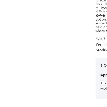
forecas
do all
it 6 m
differe
��� we
option.
admin t
paid on
where t
Kyle, U
Yes, I
produc
1 
App
Tha
rev