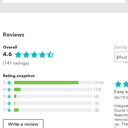
Reviews
Sort by
Overall
4.6
Pr
P
(141 ratings)
Rating snapshot
5
(116)
4
(12)
Easy a
3
(4)
06/19/
2
(1)
Integra
1
(8)
found it
feature
remind
Write a review
up. The