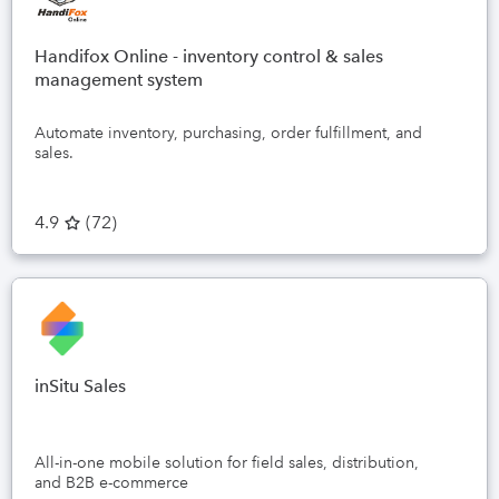
Handifox Online - inventory control & sales
management system
Automate inventory, purchasing, order fulfillment, and
sales.
4.9
(
72
)
inSitu Sales
All-in-one mobile solution for field sales, distribution,
and B2B e-commerce