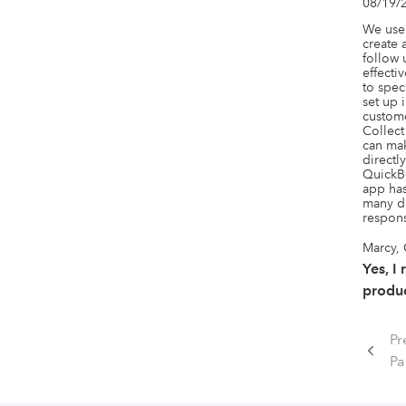
08/19/
We use 
create 
follow 
effecti
to spec
set up 
custome
Collect
can mak
directl
QuickBo
app has
many di
respons
Marcy,
Yes, I
produc
Pr
P