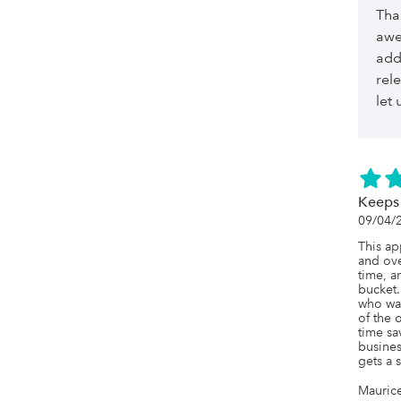
Tha
awe
add
rel
let
Keeps
09/04/
This ap
and ove
time, a
bucket.
who was
of the 
time sa
business
gets a 
Mauric