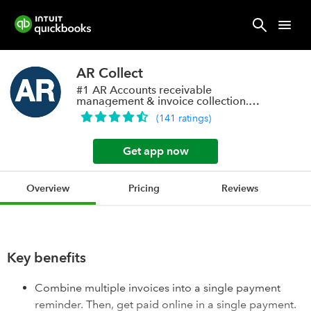
AR Collect
#1 AR Accounts receivable
management & invoice collection.
Online payments Save!
(
141
ratings
)
Get app now
Overview
Pricing
Reviews
Key benefits
Combine multiple invoices into a single payment
reminder. Then, get paid online in a single payment.