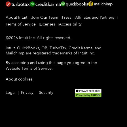
About Intuit
Join Our Team
Press
Affiliates and Partners
Terms of Service
Licenses
Accessibility
©
2026
Intuit Inc.
All rights reserved.
Intuit, QuickBooks, QB, TurboTax, Credit Karma, and
Mailchimp are registered trademarks of Intuit Inc.
By accessing and using this page you agree to the
Website Terms of Service
.
About cookies
Legal
Privacy
Security
|
|