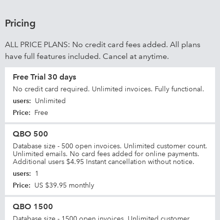
Pricing
ALL PRICE PLANS: No credit card fees added. All plans
have full features included. Cancel at anytime.
Free Trial 30 days
No credit card required. Unlimited invoices. Fully functional.
users
:
Unlimited
Price
:
Free
QBO 500
Database size - 500 open invoices. Unlimited customer count.
Unlimited emails. No card fees added for online payments.
Additional users $4.95 Instant cancellation without notice.
users
:
1
Price
:
US $39.95 monthly
QBO 1500
Database size - 1500 open invoices. Unlimited customer