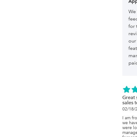
App
We 
fee
for 
revi
our
feat
man
paid
Great 
sales 
02/18/
I am fr
we have
were lo
managem