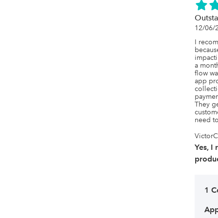
Outsta
12/06/
I recom
becaus
impacti
a month
flow wa
app prov
collect
payment
They ge
custome
need to
VictorC
Yes, I
produc
1 
App