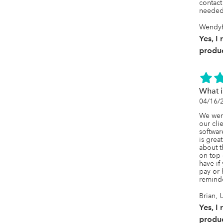
contact
needed
WendyH
Yes, I
produc
What 
04/16/
We were
our clie
softwar
is grea
about t
on top o
have if 
pay or 
remind
Brian, 
Yes, I
produc