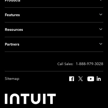
Products
Features
Resources
Partners
1-888-979-3028
Call Sales:
Sitemap
Facebook
X
YouTube
Linked