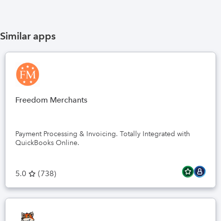
Similar apps
Freedom Merchants
Payment Processing & Invoicing. Totally Integrated with
QuickBooks Online.
5.0
(
738
)