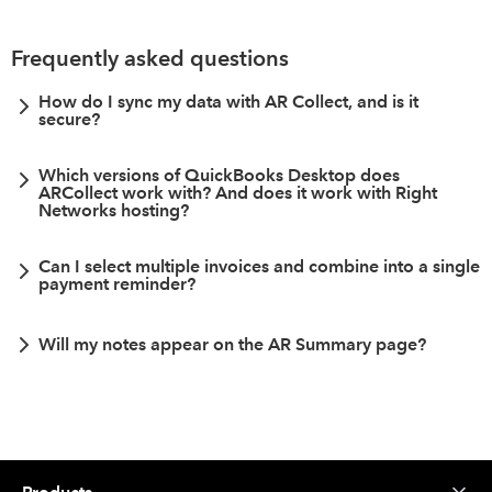
Frequently asked questions
How do I sync my data with AR Collect, and is it
secure?
Which versions of QuickBooks Desktop does
ARCollect work with? And does it work with Right
Networks hosting?
Can I select multiple invoices and combine into a single
payment reminder?
Will my notes appear on the AR Summary page?