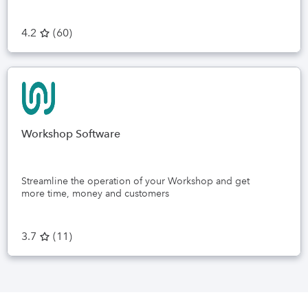
4.2
(
60
)
Workshop Software
Streamline the operation of your Workshop and get
more time, money and customers
3.7
(
11
)