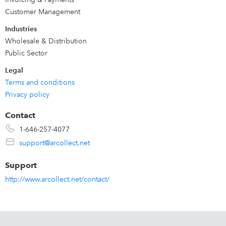
invoice is tracked until it is paid. Fully integrated Customer
Customer Management
portal. AR Collect works seamlessly with QuickBooks
Industries
Online & Desktop.
Wholesale & Distribution
Public Sector
Legal
Terms and conditions
Privacy policy
Contact
1-646-257-4077
support@arcollect.net
Support
http://www.arcollect.net/contact/