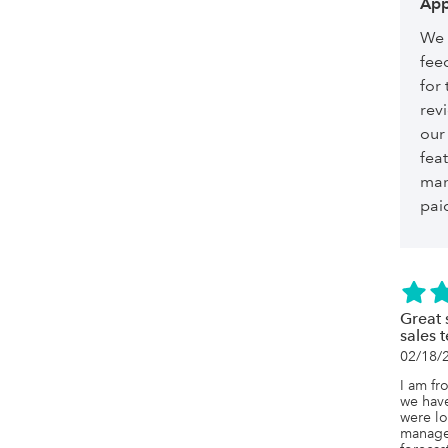
App
We 
fee
for 
revi
our
feat
man
paid
Great 
sales 
02/18/
I am fr
we have
were lo
managem