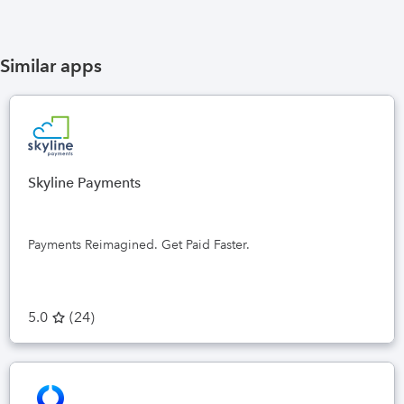
Similar apps
Skyline Payments
Payments Reimagined. Get Paid Faster.
5.0
(
24
)