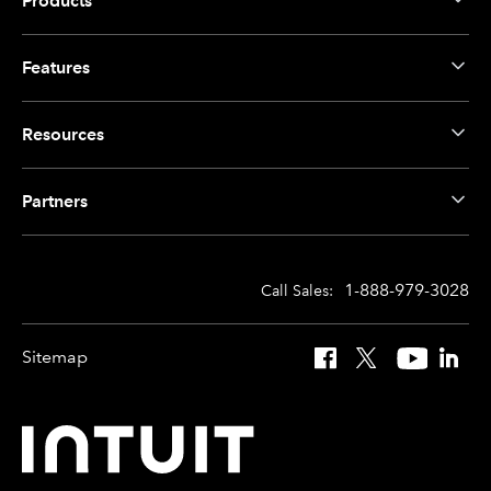
Products
Features
Resources
Partners
1-888-979-3028
Call Sales:
Sitemap
Facebook
X
YouTube
Linked