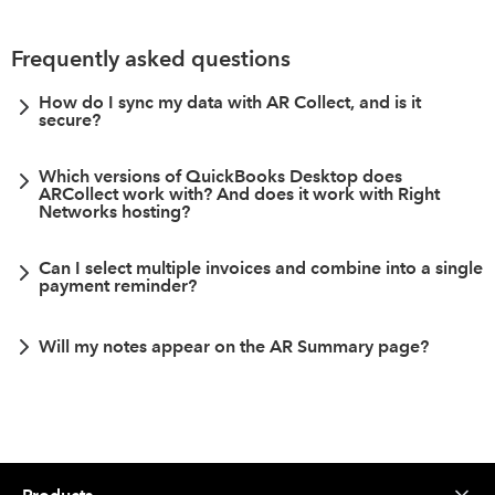
Frequently asked questions
How do I sync my data with AR Collect, and is it
secure?
Which versions of QuickBooks Desktop does
ARCollect work with? And does it work with Right
Networks hosting?
Can I select multiple invoices and combine into a single
payment reminder?
Will my notes appear on the AR Summary page?