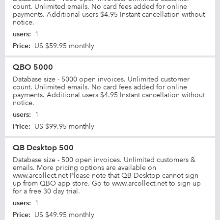
count. Unlimited emails. No card fees added for online
payments. Additional users $4.95 Instant cancellation without
notice.
users
:
1
Price
:
US $59.95 monthly
QBO 5000
Database size - 5000 open invoices. Unlimited customer
count. Unlimited emails. No card fees added for online
payments. Additional users $4.95 Instant cancellation without
notice.
users
:
1
Price
:
US $99.95 monthly
QB Desktop 500
Database size - 500 open invoices. Unlimited customers &
emails. More pricing options are available on
www.arcollect.net Please note that QB Desktop cannot sign
up from QBO app store. Go to www.arcollect.net to sign up
for a free 30 day trial.
users
:
1
Price
:
US $49.95 monthly