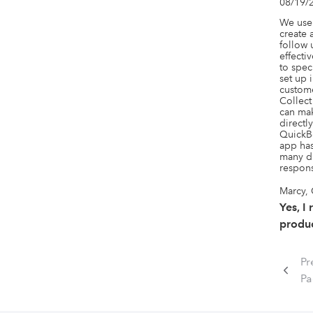
08/19/
We use 
create 
follow 
effecti
to spec
set up 
custome
Collect
can mak
directl
QuickBo
app has
many di
respons
Marcy,
Yes, I
produc
Pr
P