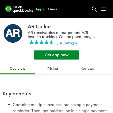
Deals
Apps
AR Collect
AR receivables management A/R
invoice tracking. Online payments,
auto pay
(
141
ratings
)
Get app now
Overview
Pricing
Reviews
Key benefits
Combine multiple invoices into a single payment
reminder. Then, get paid online in a single payment.