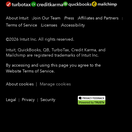
About Intuit
Join Our Team
Press
Affiliates and Partners
Terms of Service
Licenses
Accessibility
©
2026
Intuit Inc.
All rights reserved.
Intuit, QuickBooks, QB, TurboTax, Credit Karma, and
Mailchimp are registered trademarks of Intuit Inc.
By accessing and using this page you agree to the
Website Terms of Service
.
About cookies
|
Manage cookies
Legal
Privacy
Security
|
|