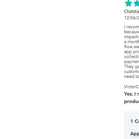
Outsta
12/06/
I recom
becaus
impacti
a month
flow wa
app prov
collect
payment
They ge
custome
need to
VictorC
Yes, I
produc
1 
App