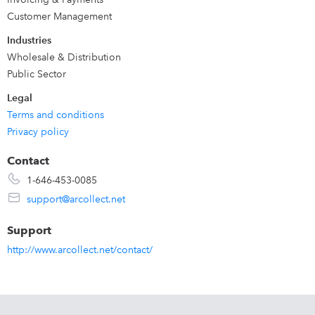
unpaid invoice is tracked until it is paid. Fully integrated
Customer Management
Customer portal. Works seamlessly with QuickBooks
Industries
Online & Desktop.
Wholesale & Distribution
Public Sector
Legal
Terms and conditions
Privacy policy
Contact
1-646-453-0085
support@arcollect.net
Support
http://www.arcollect.net/contact/