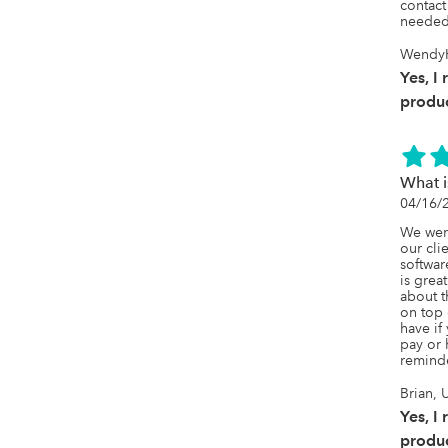
contact
needed
WendyH
Yes, I
produc
What 
04/16/
We were
our clie
softwar
is grea
about t
on top o
have if 
pay or 
remind
Brian, 
Yes, I
produc