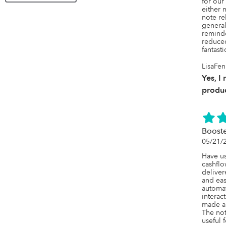
for our
either 
note re
general
reminde
reduced
fantast
LisaFen
Yes, I
produc
Booste
05/21/
Have us
cashflo
deliver
and easy
automat
interact
made a 
The not
useful f