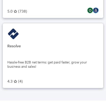
5.0
(
738
)
Resolve
Hassle-free B2B net terms: get paid faster, grow your
business and sales!
4.3
(
4
)