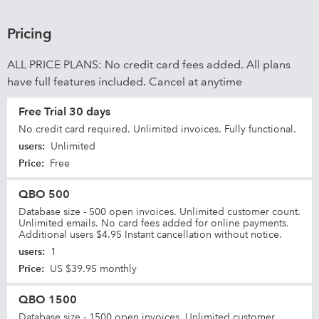
Pricing
ALL PRICE PLANS: No credit card fees added. All plans
have full features included. Cancel at anytime
Free Trial 30 days
No credit card required. Unlimited invoices. Fully functional.
users
:
Unlimited
Price
:
Free
QBO 500
Database size - 500 open invoices. Unlimited customer count.
Unlimited emails. No card fees added for online payments.
Additional users $4.95 Instant cancellation without notice.
users
:
1
Price
:
US $39.95 monthly
QBO 1500
Database size - 1500 open invoices. Unlimited customer