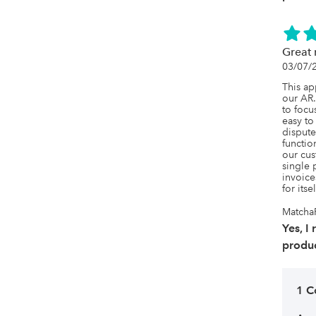
Great 
03/07/
This ap
our AR. 
to focu
easy to
dispute
function
our cus
single 
invoice
for itse
Matcha
Yes, I
produc
1 