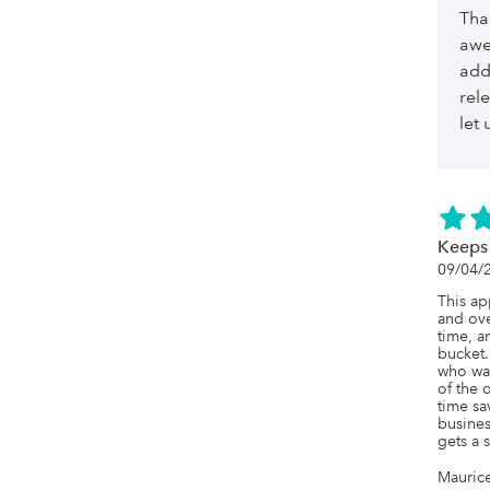
Tha
awe
add
rel
let
Keeps
09/04/
This ap
and ove
time, a
bucket.
who was
of the 
time sa
business
gets a 
Mauric