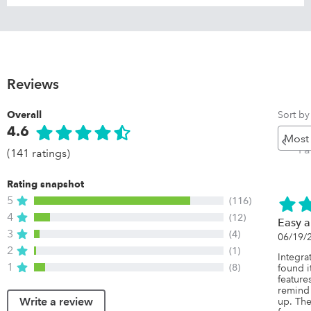
Reviews
Sort by
Overall
4.6
Pr
P
(141 ratings)
Rating snapshot
5
(116)
4
(12)
Easy a
3
(4)
06/19/
2
(1)
Integra
1
(8)
found it
feature
remind
Write a review
up. The