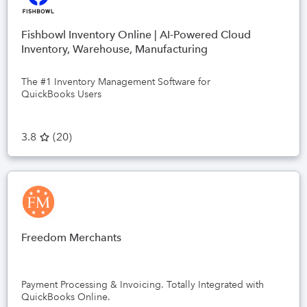
Fishbowl Inventory Online | AI-Powered Cloud
Inventory, Warehouse, Manufacturing
The #1 Inventory Management Software for
QuickBooks Users
3.8
(
20
)
Freedom Merchants
Payment Processing & Invoicing. Totally Integrated with
QuickBooks Online.