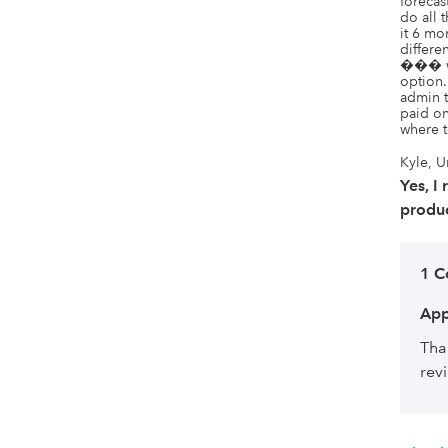
forecas
do all
it 6 m
differe
��� we
option.
admin t
paid on
where t
Kyle, U
Yes, I
produc
1 
App
Tha
rev