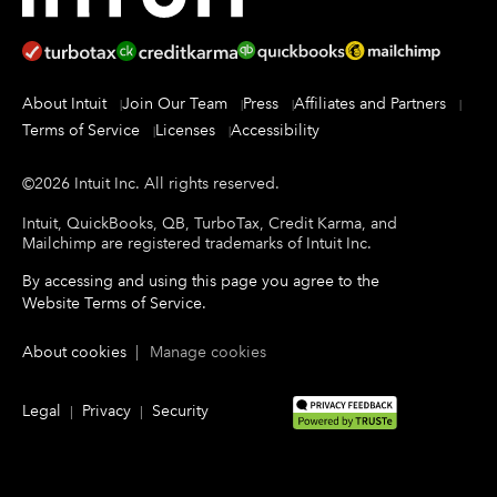
About Intuit
Join Our Team
Press
Affiliates and Partners
Terms of Service
Licenses
Accessibility
©
2026
Intuit Inc.
All rights reserved.
Intuit, QuickBooks, QB, TurboTax, Credit Karma, and
Mailchimp are registered trademarks of Intuit Inc.
By accessing and using this page you agree to the
Website Terms of Service
.
About cookies
|
Manage cookies
Legal
Privacy
Security
|
|