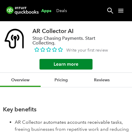
Deals
Apps
AR Collector AI
Stop Chasing Payments. Start
Collecting.
Write your first review
Learn more
Overview
Pricing
Reviews
Key benefits
AR Collector automates accounts receivable tasks,
freeing businesses from repetitive work and reducing