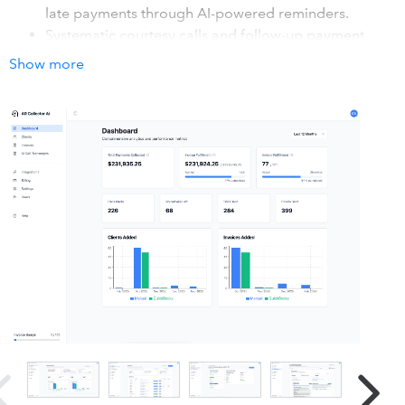
late payments through AI-powered reminders.
Systematic courtesy calls and follow-up payment
reminders make customer payments faster and lower
Show more
your average number of days to collect. AR Collector
ensures you get paid quickly, reduces late payments,
and keeps your cash flow healthy.
Integrates directly with QuickBooks Online for
seamless payment tracking, helping you manage
efficient accounts and improve cash flow. Maintain
100% control of your finances.
How it works with QuickBooks
Connect to your QuickBooks with just two clicks. First, go
to the integrations page, second, click on the QuickBooks
integration and sign in to your account. After that, you're
ready to start using the AR Collector AI.