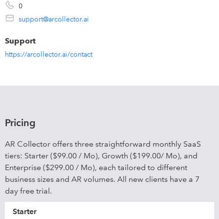
0
support@arcollector.ai
Support
https://arcollector.ai/contact
Pricing
AR Collector offers three straightforward monthly SaaS
tiers: Starter ($99.00 / Mo), Growth ($199.00/ Mo), and
Enterprise ($299.00 / Mo), each tailored to different
business sizes and AR volumes. All new clients have a 7
day free trial.
Starter