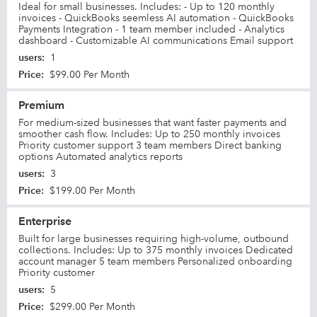
Ideal for small businesses. Includes: - Up to 120 monthly
invoices - QuickBooks seemless AI automation - QuickBooks
Payments Integration - 1 team member included - Analytics
dashboard - Customizable AI communications Email support
users
:
1
Price
:
$99.00 Per Month
Premium
For medium-sized businesses that want faster payments and
smoother cash flow. Includes: Up to 250 monthly invoices
Priority customer support 3 team members Direct banking
options Automated analytics reports
users
:
3
Price
:
$199.00 Per Month
Enterprise
Built for large businesses requiring high-volume, outbound
collections. Includes: Up to 375 monthly invoices Dedicated
account manager 5 team members Personalized onboarding
Priority customer
users
:
5
Price
:
$299.00 Per Month