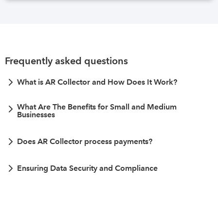
Frequently asked questions
What is AR Collector and How Does It Work?
What Are The Benefits for Small and Medium
Businesses
Does AR Collector process payments?
Ensuring Data Security and Compliance