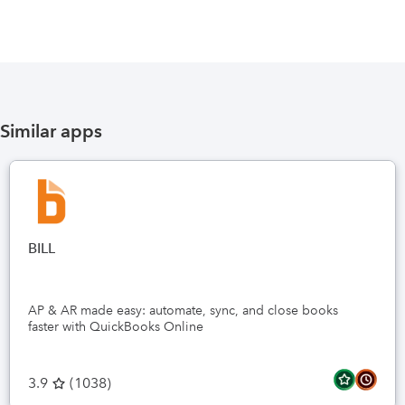
Similar apps
BILL
AP & AR made easy: automate, sync, and close books
faster with QuickBooks Online
3.9
(
1038
)