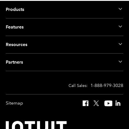
Products
Features
Resources
Partners
1-888-979-3028
Call Sales:
Sitemap
Facebook
X
YouTube
Linked