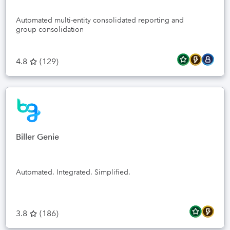
Automated multi-entity consolidated reporting and
group consolidation
4.8
(
129
)
Biller Genie
Automated. Integrated. Simplified.
3.8
(
186
)