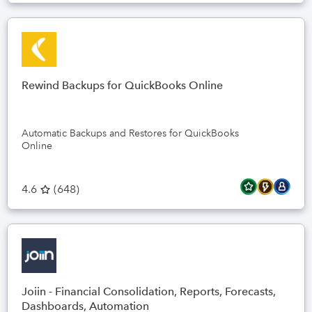
Rewind Backups for QuickBooks Online
Automatic Backups and Restores for QuickBooks
Online
4.6
(
648
)
Joiin - Financial Consolidation, Reports, Forecasts,
Dashboards, Automation