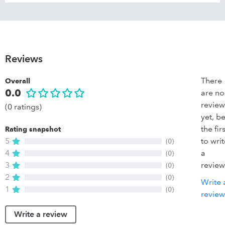
Reviews
There
Overall
0.0
are no
review
(0 ratings)
yet, b
the firs
Rating snapshot
5
to wri
(0)
4
a
(0)
3
review
(0)
2
(0)
Write 
1
(0)
review
Write a review