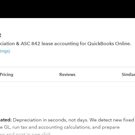
t
ciation & ASC 842 lease accounting for QuickBooks Online.
tings
)
Pricing
Reviews
Simila
mated:
Depreciation in seconds, not days. We detect new fixed
e GL, run tax and accounting calculations, and prepare
ew and post in one click.