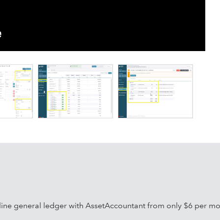
valuations and more
42):
nd right-of-use assets
ing
 liability
ine general ledger with AssetAccountant from only $6 per mo
 terminations