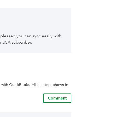
 pleased you can sync easily with
 a USA subscriber.
t with QuickBooks, All the steps shown in 
Comment