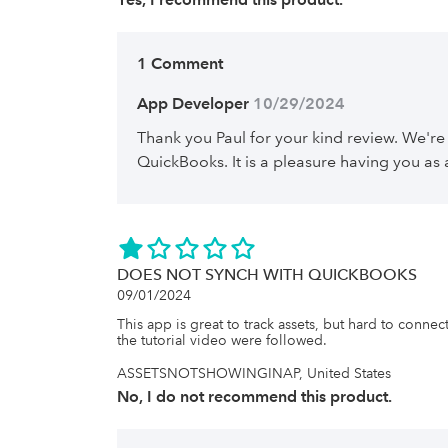
1 Comment
App Developer
 10/29/2024
Thank you Paul for your kind review. We're
QuickBooks. It is a pleasure having you as
DOES NOT SYNCH WITH QUICKBOOKS
09/01/2024
This app is great to track assets, but hard to connec
the tutorial video were followed.
ASSETSNOTSHOWINGINAP, United States
No, I do not recommend this product.