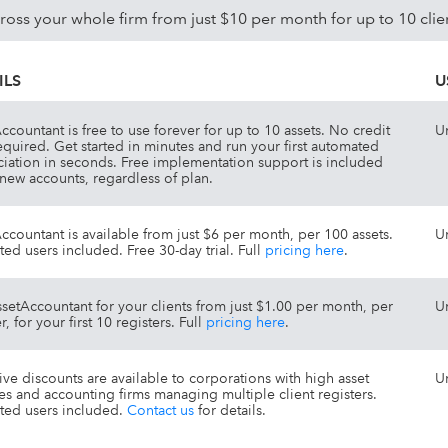
ss your whole firm from just $10 per month for up to 10 clie
ILS
U
ccountant is free to use forever for up to 10 assets. No credit
U
equired. Get started in minutes and run your first automated
iation in seconds. Free implementation support is included
l new accounts, regardless of plan.
ccountant is available from just $6 per month, per 100 assets.
U
ted users included. Free 30-day trial. Full
pricing here
.
setAccountant for your clients from just $1.00 per month, per
U
r, for your first 10 registers. Full
pricing here
.
tive discounts are available to corporations with high asset
U
s and accounting firms managing multiple client registers.
ted users included.
Contact us
for details.