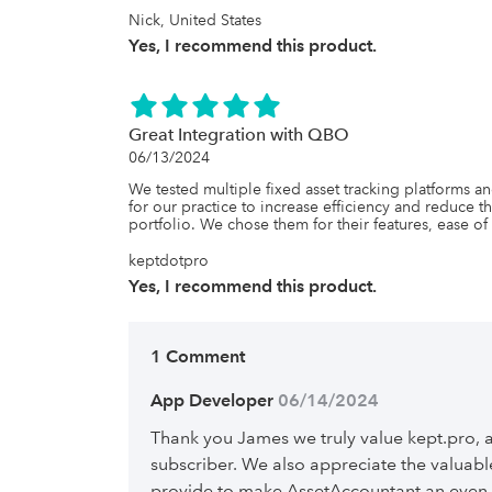
Nick, United States
Yes, I recommend this product.
Great Integration with QBO
06/13/2024
We tested multiple fixed asset tracking platforms 
for our practice to increase efficiency and reduce the
portfolio. We chose them for their features, ease o
keptdotpro
Yes, I recommend this product.
1 Comment
App Developer
 06/14/2024
Thank you James we truly value kept.pro, 
subscriber. We also appreciate the valua
provide to make AssetAccountant an even 