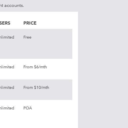
nt accounts.
SERS
PRICE
nlimited
Free
nlimited
From $6/mth
nlimited
From $10/mth
nlimited
POA