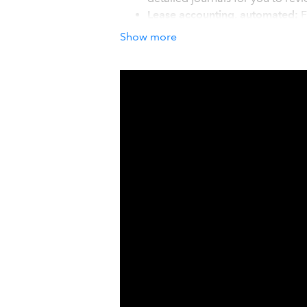
Lease accounting, automated:
F
correctly. Payment schedules a
Show more
and terminations handled correct
IRS MACRS & ASC 842 built in:
Section 179 and Bonus Depreci
and IRS tax depreciation side b
How it works with QuickBook
Getting started with AssetAccountant 
Click 'Get App Now' and we connect 
existing fixed asset register using ou
groups, and you are ready to go. Fre
AssetAccountant then detects new ass
depreciation and lease calculations, 
one click. No manual entries. No mor