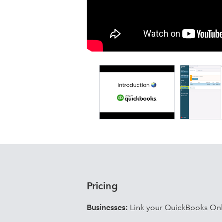
Details
Fixed Assets:
Acquisitions (full and partial)
Disposals (full and partial)
Reassessments and adjustments
Revaluations and impairments
Components and taxable use
WIP / CIP
Pools
Custom fields and attachments
Bulk acquisitions, disposals, re
Lease Accounting (IFRS 16 and ASC 8
Finance leases, hire purchases a
Pricing
Payment schedules and forecast
Current / non-current interest and
Businesses:
Link your QuickBooks Onl
Modifications, refinancings and