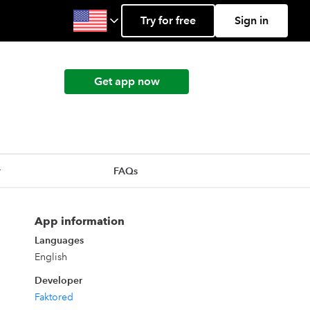
Try for free
Sign in
Get app now
r
FAQs
App information
Languages
English
Developer
Faktored