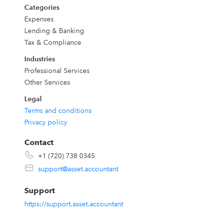
Categories
Expenses
Lending & Banking
Tax & Compliance
Industries
Professional Services
Other Services
Legal
Terms and conditions
Privacy policy
Contact
+1 (720) 738 0345
support@asset.accountant
Support
https://support.asset.accountant