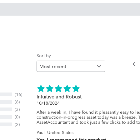
Sort by
(16)
Intuitive and Robust
(6)
10/18/2024
(3)
After a week in, I have found it pleasantly easy to l
(0)
construction-in-progress asset today was a breeze. 
AssetAccountant and took just a few clicks to add to
(2)
Paul, United States
Yes, I recommend this product.