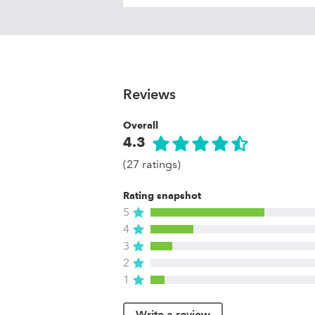
Reviews
Overall
4.3
(27 ratings)
Rating snapshot
5
4
3
2
1
Write a review