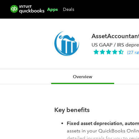
Deals
Apps
AssetAccountan
US GAAP / IRS depre
(
27
ra
Overview
Key benefits
Fixed asset depreciation, auto
assets in your QuickBooks Onlin
detailed journals for you to revi