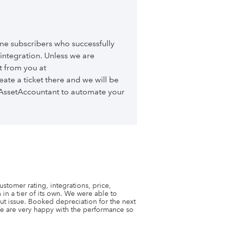
ne subscribers who successfully
ntegration. Unless we are
t from you at
eate a ticket there and we will be
h AssetAccountant to automate your
stomer rating, integrations, price, 
 in a tier of its own. We were able to 
out issue. Booked depreciation for the next 
e are very happy with the performance so 