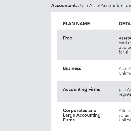
Multiple assets per lease
Accountants:
Use AssetAccountant acro
PLAN NAME
DETA
Free
AssetA
card r
deprec
for al
Business
AssetA
Unlimi
Accounting Firms
Use As
registe
Corporates and
Attrac
Large Accounting
volume
Firms
Unlimi