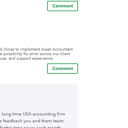
Comment
and chose to implement Asset Accountant 
 possibility for error across our client 
f use, and support experience.
Comment
a long time USA accounting firm
ble feedback you and them team
better time saver each month.