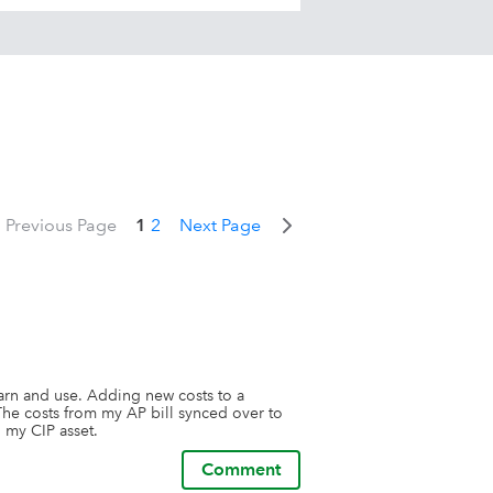
Previous Page
1
2
Next Page
earn and use. Adding new costs to a 
The costs from my AP bill synced over to 
 my CIP asset.
Comment