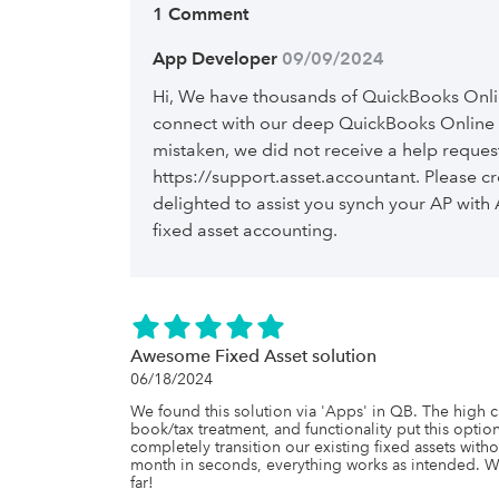
1 Comment
App Developer
 09/09/2024
Hi, We have thousands of QuickBooks Onli
connect with our deep QuickBooks Online i
mistaken, we did not receive a help reques
https://support.asset.accountant. Please cr
delighted to assist you synch your AP wit
fixed asset accounting.
Awesome Fixed Asset solution
06/18/2024
We found this solution via 'Apps' in QB. The high cu
book/tax treatment, and functionality put this option
completely transition our existing fixed assets with
month in seconds, everything works as intended. W
far!