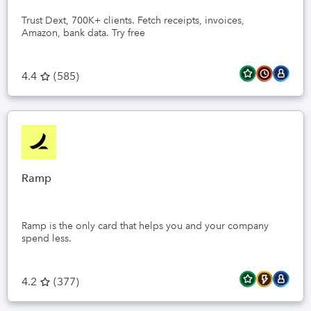
Trust Dext, 700K+ clients. Fetch receipts, invoices,
Amazon, bank data. Try free
4.4
(
585
)
Ramp
Ramp is the only card that helps you and your company
spend less.
4.2
(
377
)