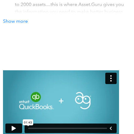
to 2000 assets....this is where Asset.Guru gives you
the information you need to make better business
decisions
Show more
So much more than depreciation! Yes we
depreciate... but we also allow business users to gain
insight into Warranty expirations, and even
replacement dates!
Audit and Compliance: The rusty spreadsheet just
wont do... so if you are a non profit or a larger
business that is audited, then Asset.Guru is for you!
How it works with QuickBooks
Asset.Guru automates your Fixed Asset business process!
1. Automatic import of fixed asset related bills 2.
Automatic depreciation posts! 3. Automatic journals for
sales, disposals or revaluations! A solution built for
businesses of all types (and QuickBooks ProAdvisor