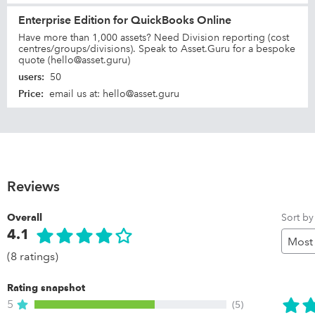
Enterprise Edition for QuickBooks Online
Have more than 1,000 assets? Need Division reporting (cost
centres/groups/divisions). Speak to Asset.Guru for a bespoke
quote (hello@asset.guru)
users
:
50
Price
:
email us at: hello@asset.guru
Reviews
Sort by
Overall
4.1
(8 ratings)
Rating snapshot
5
(5)