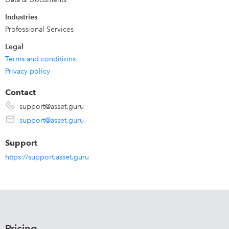
Industries
Professional Services
Legal
Terms and conditions
Privacy policy
Contact
support@asset.guru
support@asset.guru
Support
https://support.asset.guru
Pricing