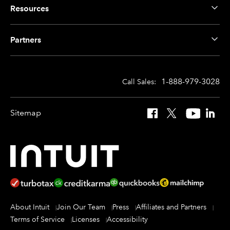
Resources
Partners
1-888-979-3028
Call Sales:
Sitemap
Facebook
X
YouTube
Linked
About Intuit
Join Our Team
Press
Affiliates and Partners
Terms of Service
Licenses
Accessibility