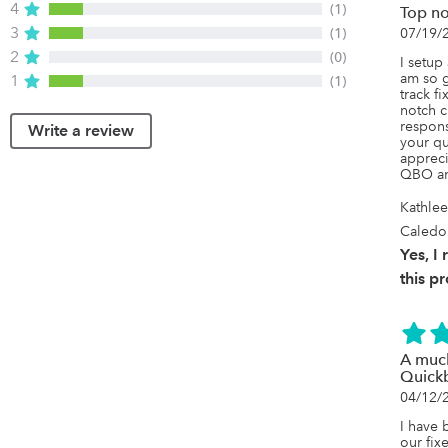
4
(1)
Top no
3
(1)
07/19/
2
(0)
I setup
am so g
1
(1)
track f
notch c
respons
Write a review
your qu
appreci
QBO an
Kathle
Caledo
Yes, 
this p
A much
Quick
04/12/
I have 
our fix