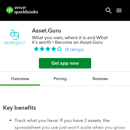
Asset.Guru
What you own, where it is and What
it's worth ! Become an Asset.Guru
(
8
ratings
)
Get app now
Overview
Pricing
Reviews
Key benefits
Track what you have: If you have 2 assets, the
spreadsheet you use just won't scale when you grow