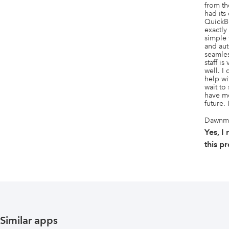
from th
had its
QuickBo
exactly 
simple 
and aut
seamles
staff is
well. I
help wit
wait to
have me
future. 
Dawnma
Yes, 
this p
Similar apps