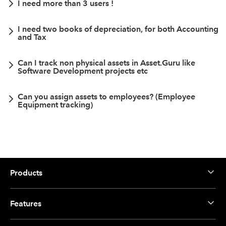
I need more than 3 users !
I need two books of depreciation, for both Accounting
and Tax
Can I track non physical assets in Asset.Guru like
Software Development projects etc
Can you assign assets to employees? (Employee
Equipment tracking)
Products
Features