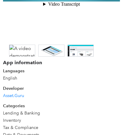
friendly!)
Details
Builds the missing link in QuickBooks with not just an
amazing asset register but additional Asset Management
features built right in (collaborate, become audit ready
and scale your business)
App information
Languages
English
Developer
Asset.Guru
Categories
Lending & Banking
Inventory
Tax & Compliance
Data & Documents