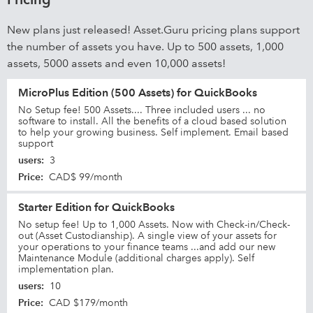
New plans just released! Asset.Guru pricing plans support
the number of assets you have. Up to 500 assets, 1,000
assets, 5000 assets and even 10,000 assets!
MicroPlus Edition (500 Assets) for QuickBooks
No Setup fee! 500 Assets.... Three included users ... no
software to install. All the benefits of a cloud based solution
to help your growing business. Self implement. Email based
support
users
:
3
Price
:
CAD$ 99/month
Starter Edition for QuickBooks
No setup fee! Up to 1,000 Assets. Now with Check-in/Check-
out (Asset Custodianship). A single view of your assets for
your operations to your finance teams ...and add our new
Maintenance Module (additional charges apply). Self
implementation plan.
users
:
10
Price
:
CAD $179/month