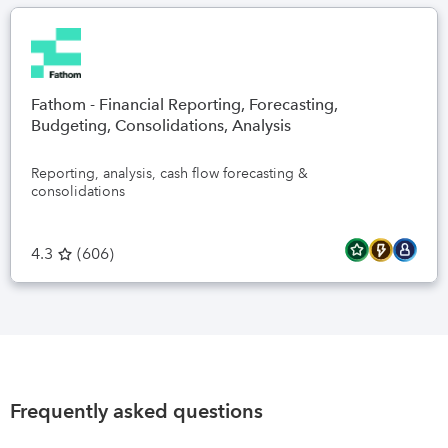
Fathom - Financial Reporting, Forecasting,
Budgeting, Consolidations, Analysis
Reporting, analysis, cash flow forecasting &
consolidations
4.3
(
606
)
Frequently asked questions