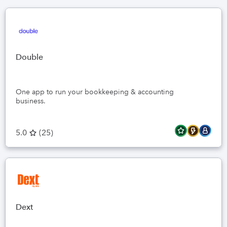
Double
One app to run your bookkeeping & accounting
business.
5.0
(
25
)
Dext