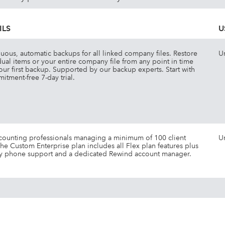
ILS
U
uous, automatic backups for all linked company files. Restore
U
dual items or your entire company file from any point in time
your first backup. Supported by our backup experts. Start with
itment-free 7-day trial.
counting professionals managing a minimum of 100 client
U
 The Custom Enterprise plan includes all Flex plan features plus
ty phone support and a dedicated Rewind account manager.