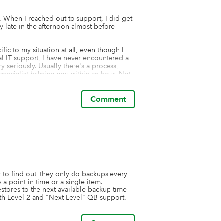
. When I reached out to support, I did get 
y late in the afternoon almost before 
ic to my situation at all, even though I 
al IT support, I have never encountered a 
seriously. Usually there's a process, 
 specialist helping you within an hour. Not 
ul restore of data. Each restore fails. 

the QuickBooks audit log. The backups 
Comment
using this product for months. I found a 
ard to testing it.
to find out, they only do backups every 
 point in time or a single item.  
stores to the next available backup time 
th Level 2 and "Next Level" QB support.  