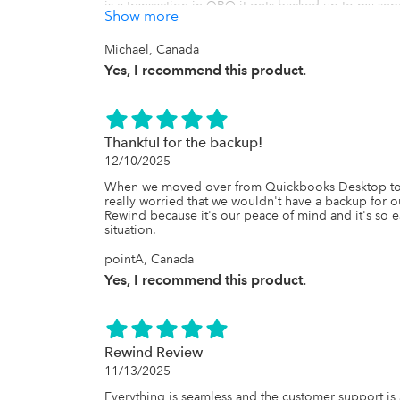
is a transaction in QBO it gets backed up to my sep
Show more
any and all transactions if there is ever an issue. This
backup solution in place. 

Michael, Canada
I really liked the idea of moving to QBO, and I love 
Yes, I recommend this product.
solution combining it with Rewind Backups. It was e
a very cost-effective solution providing peace of m
Thankful for the backup!
12/10/2025
When we moved over from Quickbooks Desktop to O
really worried that we wouldn't have a backup for o
Rewind because it's our peace of mind and it's so easy
situation.
pointA, Canada
Yes, I recommend this product.
Rewind Review
11/13/2025
Everything is seamless and the customer support is a