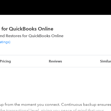
 for QuickBooks Online
nd Restores for QuickBooks Online
ratings
)
Pricing
Reviews
Simila
 up from the moment you connect. Continuous backup ensure
 the transactional level, giving you peace of mind that your