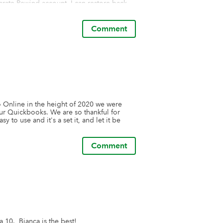
arate Rewind account. I can restore back 
 data is too critical to not have a solid 
Comment
it that I have a total, independent, secure 
asy to set up and integrate, and has been 
ind.
nline in the height of 2020 we were 
ur Quickbooks. We are so thankful for 
 to use and it's a set it, and let it be 
Comment
 10.  Bianca is the best!