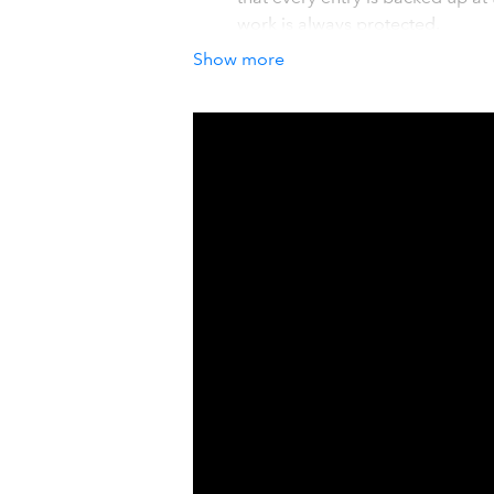
work is always protected.
Quick and Cost-Effective Recov
Show more
Unexpected changes to customer 
powered automations, cost valua
previous state.
Full or Selective Restoration
Easily find and restore individua
recovering a deleted record, or
control.
How it works with QuickBook
Secure and Seamless Connecti
Rewind integrates directly and s
backed up and stored, fully encr
over 25,000 customers, includin
industry-recognized trust assura
Setup In Seconds
Simply link yo