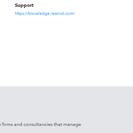
p
Support
https://knowledge.rewind.com/
ale firms and consultancies that manage