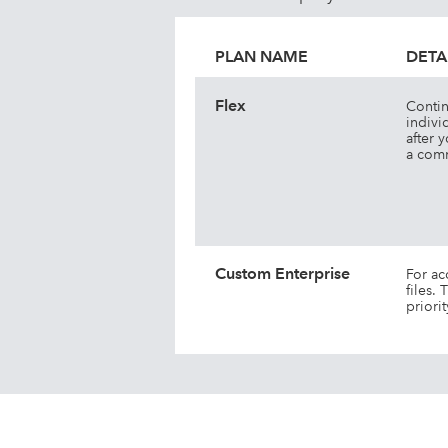
PLAN NAME
DETA
Flex
Contin
indivi
after 
a comm
Custom Enterprise
For ac
files.
priori