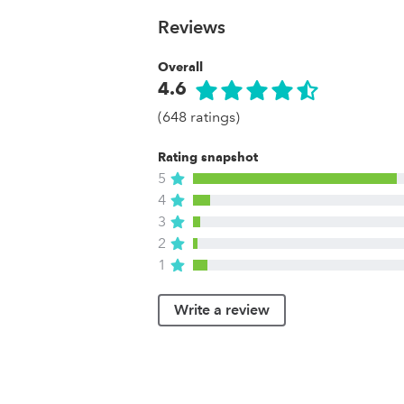
Reviews
Overall
4.6
(648 ratings)
Rating snapshot
5
4
3
2
1
Write a review