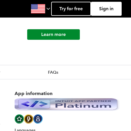
Try for free
Sign in
Learn more
r
FAQs
App information
s
Languages