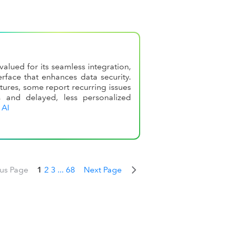
alued for its seamless integration,
rface that enhances data security.
tures, some report recurring issues
s and delayed, less personalized
 AI
ous Page
1
2
3
...
68
Next Page