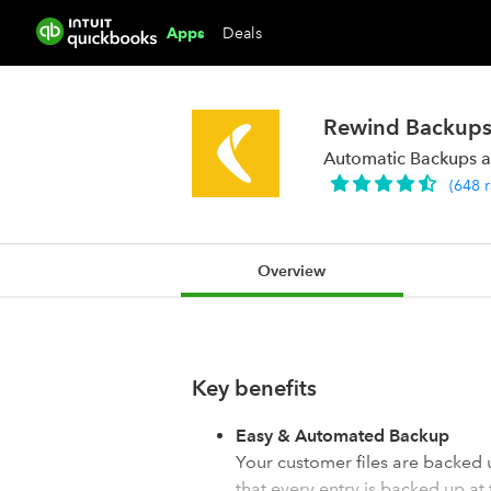
Deals
Apps
Rewind Backups
Automatic Backups a
(
648
Overview
Key benefits
Easy & Automated Backup
Your customer files are backed
that every entry is backed up at