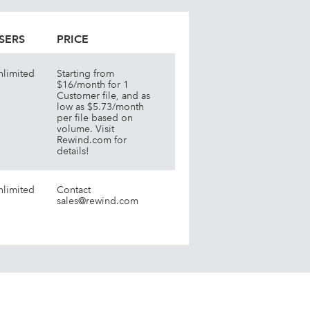
SERS
PRICE
nlimited
Starting from
$16/month for 1
Customer file, and as
low as $5.73/month
per file based on
volume. Visit
Rewind.com for
details!
nlimited
Contact
sales@rewind.com