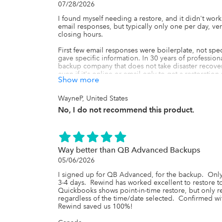
07/28/2026
I found myself needing a restore, and it didn't work
email responses, but typically only one per day, ver
closing hours.

First few email responses were boilerplate, not specif
gave specific information. In 30 years of profession
backup company that does not take disaster recovery 
even if it's online or email only to get a restoration
Show more
with this company. It's been five days with no successf
I ended up recreating the data that I needed from 
WayneP, United States
were unable to be restored even though I have been 
No, I do not recommend this product.
different backup solution today, and I'm looking forw
Way better than QB Advanced Backups
05/06/2026
I signed up for QB Advanced, for the backup.  Only 
3-4 days.  Rewind has worked excellent to restore to a
Quickbooks shows point-in-time restore, but only re
regardless of the time/date selected.  Confirmed wi
Rewind saved us 100%!