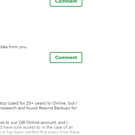
Comment
data from you.
Comment
p (used for 20+ years) to Online, but I 
 research and found Rewind Backups for 
ess to our QB Online account, and I 
have sole access to in the case of an 
nd has been perfect that every time there 