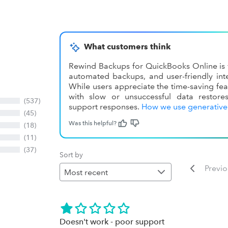
What customers think
Rewind Backups for QuickBooks Online is v
automated backups, and user-friendly inte
While users appreciate the time-saving fea
with slow or unsuccessful data restore
(537)
support responses.
How we use generative
(45)
Was this helpful?
(18)
(11)
(37)
Sort by
Previ
Doesn't work - poor support