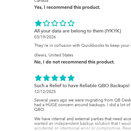
Canada
Yes, I recommend this product.
All your data are belong to them (IYKYK)
03/19/2026
They're in collusion with Quickbooks to keep your 
dlewis, United States
No, I do not recommend this product.
Such a Relief to have Reliable QBO Backups!
12/12/2025
Several years ago we were migrating from QB Deskto
had a HUGE concern around backups. I did a lot of
QBO. 

We have internal and external parties that need acc
wanted an independent backup solution that I would 
accidental or intentional error or compromise. Rewi