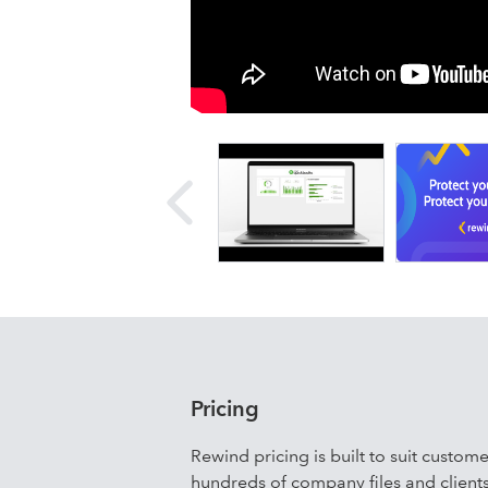
backup. Future changes in your
in minutes.
Details
Rewind provides the top-rated solutio
Online, Mailchimp, Shopify, GitHub, Tr
Our customers, who include companie
Technology, and Spiegler Blevins, ben
recovery, and granular transactional
data, eliminate risks and lost time, 
accounting workflows.
Pricing
Rewind pricing is built to suit custom
hundreds of company files and clients.