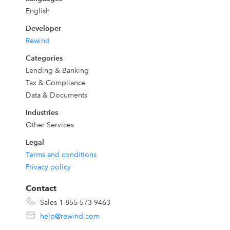
English
Developer
Rewind
ny
Categories
Lending & Banking
Tax & Compliance
Data & Documents
e
Industries
Other Services
Legal
Terms and conditions
Privacy policy
Contact
h
Sales 1-855-573-9463
help@rewind.com