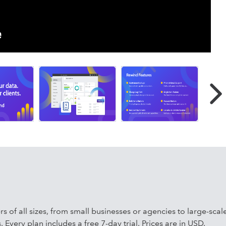
 QuickBooks Online company files are automatically backed u
n in business-critical SaaS application backup for QuickBooks
ello, Jira, Confluence, Bitbucket, and more.
s such as Right Networks, Woodard, Baker Tilly, Adding
efit from fully automated protection, quick and cost-effective
 restoration in seconds. Safeguard your QuickBooks Online
and stay confident as AI-powered automations reshape
ers of all sizes, from small businesses or agencies to large-sc
 Every plan includes a free 7-day trial. Prices are in USD.