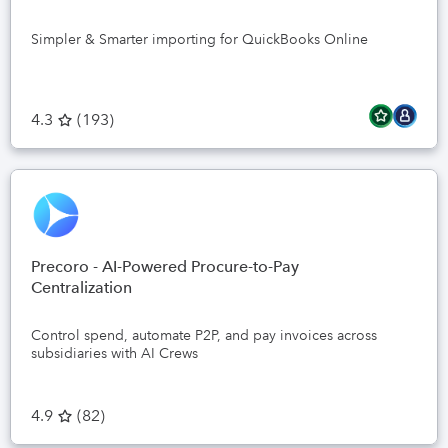
Simpler & Smarter importing for QuickBooks Online
4.3
(
193
)
Precoro - AI-Powered Procure-to-Pay
Centralization
Control spend, automate P2P, and pay invoices across
subsidiaries with AI Crews
4.9
(
82
)