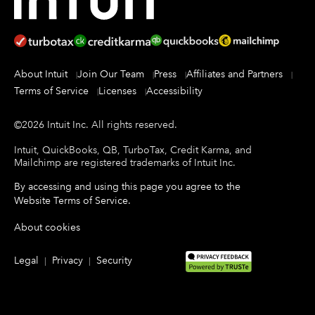
About Intuit
Join Our Team
Press
Affiliates and Partners
Terms of Service
Licenses
Accessibility
©
2026
Intuit Inc.
All rights reserved.
Intuit, QuickBooks, QB, TurboTax, Credit Karma, and
Mailchimp are registered trademarks of Intuit Inc.
By accessing and using this page you agree to the
Website Terms of Service
.
About cookies
Legal
Privacy
Security
|
|