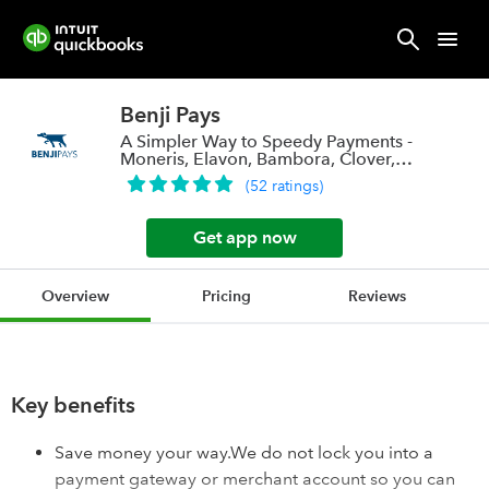
Benji Pays
A Simpler Way to Speedy Payments -
Moneris, Elavon, Bambora, Clover,
Stripe a
(
52
ratings
)
Get app now
Overview
Pricing
Reviews
Key benefits
Save money your way.We do not lock you into a
payment gateway or merchant account so you can