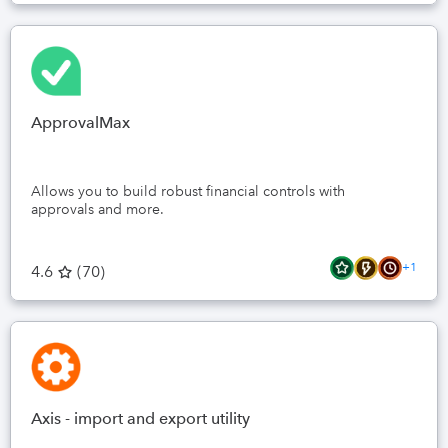
ApprovalMax
Allows you to build robust financial controls with
approvals and more.
+1
4.6
(
70
)
Axis - import and export utility