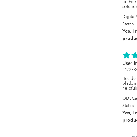
to the 
solution
Digital
States
Yes, I
produc
User f
11/27/
Beside 
platfor
helpful
ODSCan
States
Yes, I
produc
Pr