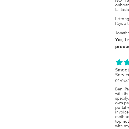
NOT reg
onboar
fantastic
I stron
Pays a t
Jonatho
Yes, I
produc
Smoot
Servic
01/04/
BenjiPa
with th
specify.
own pa
portal w
invoice
method.
top not
with my