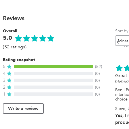
Reviews
Sort by
Overall
5.0
Pr
P
(52 ratings)
Rating snapshot
5
(52)
4
(0)
Great
3
(0)
06/05/
2
(0)
Benji P
1
(0)
interfa
choice 
Write a review
Steve, 
Yes, I
produc