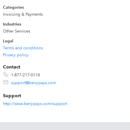
portal enhances your professional edge.
Categories
Invoicing & Payments
Industries
Other Services
Legal
Terms and conditions
Privacy policy
Contact
1-877-217-0110
support@benjipays.com
Support
http://www.benjipays.com/support