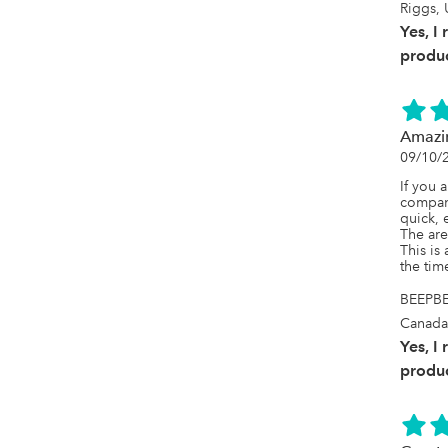
Riggs, 
Yes, I
produc
Amazi
09/10/
If you 
company 
quick, 
The are 
This is
the time
BEEPBE
Canada
Yes, I
produc