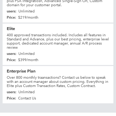
plus PSA Integratiosn, Advanced Single-Sign On, Custom
domain for your customer portal.
users
:
Unlimited
Price
:
$219/month
Elite
400 approved transactions included. Includes all features in
Standard and Advance, plus our best pricing, enterprise level
support, dedicated account manager, annual A/R process
review
users
:
Unlimited
Price
:
$399/month
Enterprise Plan
Over 800 monthly traansactions? Contact us below to speak
with an account manager about custom pricing. Everything in
Elite plus Custom Transaction Rates, Custom Contract.
users
:
Unlimited
Price
:
Contact Us