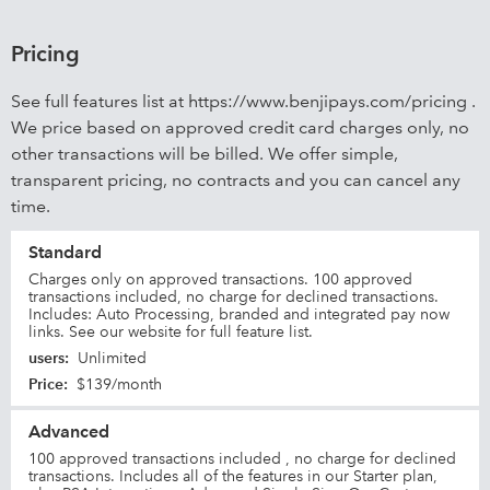
Pricing
See full features list at https://www.benjipays.com/pricing .
We price based on approved credit card charges only, no
other transactions will be billed. We offer simple,
transparent pricing, no contracts and you can cancel any
time.
Standard
Charges only on approved transactions. 100 approved
transactions included, no charge for declined transactions.
Includes: Auto Processing, branded and integrated pay now
links. See our website for full feature list.
users
:
Unlimited
Price
:
$139/month
Advanced
100 approved transactions included , no charge for declined
transactions. Includes all of the features in our Starter plan,