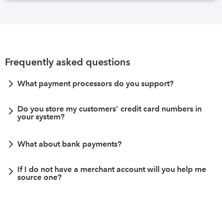
Frequently asked questions
What payment processors do you support?
Do you store my customers' credit card numbers in
your system?
What about bank payments?
If I do not have a merchant account will you help me
source one?