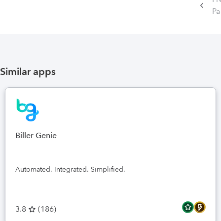
P
Similar apps
Biller Genie
Automated. Integrated. Simplified.
3.8
(
186
)