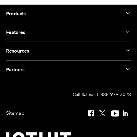
Products
Features
Resources
Partners
1-888-979-3028
Call Sales:
Sitemap
Facebook
X
YouTube
Linked