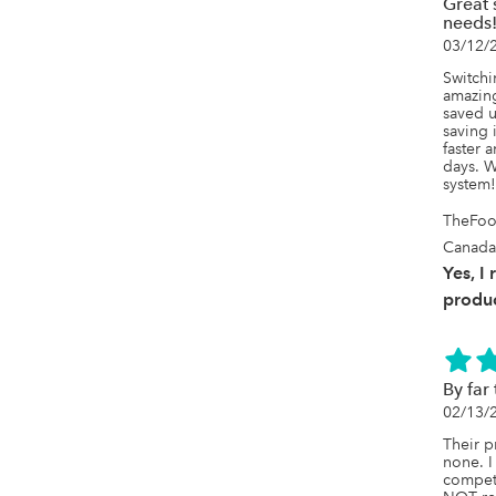
Great 
needs
03/12/
Switchi
amazing
saved u
saving 
faster 
days. W
system!
TheFoo
Canada
Yes, I
produc
By far
02/13/
Their p
none. I
competi