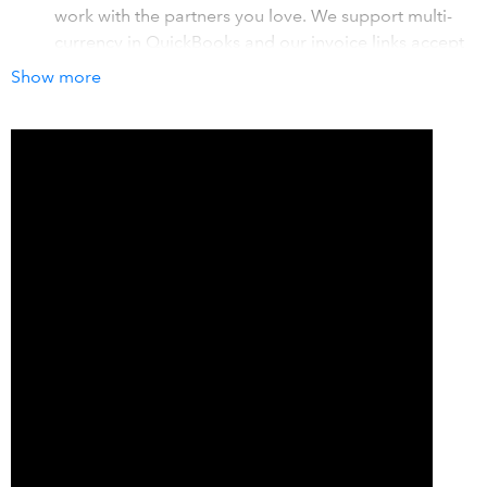
work with the partners you love. We support multi-
currency in QuickBooks and our invoice links accept
Credit Card, EFT/ACH, and Pre-Authorized Debit
Show more
payments
Save time with automated payment processing. We
process payments when due dates are met, and then
synchronize back to QuickBooks automatically. Our
customer portal helps customers self-manage their
accounts, taking more tasks off your to-do list.
Elevate your invoicing with our custom links,
complete with 'pay now' options, for easy online
payments. Embed payment links directly into your
QuickBooks email templates. Enable automated
reminders and dunning with Invoice Rover.
How it works with QuickBooks
Welcome to hassle-free payments with Benji Pays - your