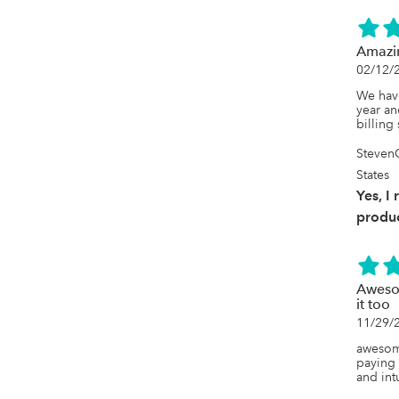
Amazi
02/12/
We have
year an
billing
Steven
States
Yes, I
produc
Awesom
it too
11/29/
awesome
paying 
and intu