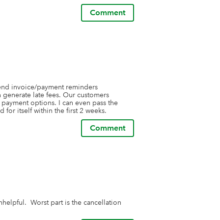
Comment
send invoice/payment reminders 
generate late fees. Our customers 
l payment options. I can even pass the 
for itself within the first 2 weeks.
Comment
lpful.  Worst part is the cancellation 