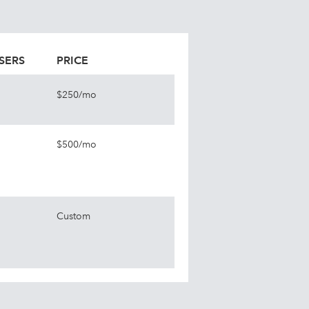
SERS
PRICE
$250/mo
$500/mo
Custom