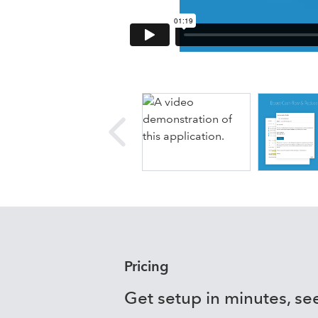
Details
Armatic combines 
integrated communi
and powerful insigh
Boost Cash Flow
- Powerful bil
system available have an imme
Reduce Resources
- Dynamic ru
do more
Drive Revenue
- Close more busi
capture/start billing
Unlock Data Insights
- Analyze p
tracking and growth, collection
Pricing
Get setup in minutes, see