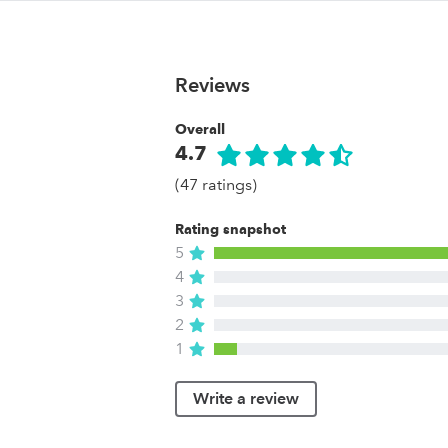
Reviews
Overall
4.7
(47 ratings)
Rating snapshot
5
4
3
2
1
Write a review