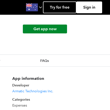
Try for free
Sign in
Get app now
r
FAQs
App information
Developer
Armatic Technologies Inc.
Categories
Expenses