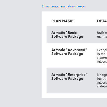
Compare our plans here
PLAN NAME
DETA
Armatic "Basic"
Built 
Software Package
mainta
Armatic "Advanced"
Everyt
Software Package
in the
statem
integr
Armatic "Enterprise"
Design
Software Package
Includ
integr
statem