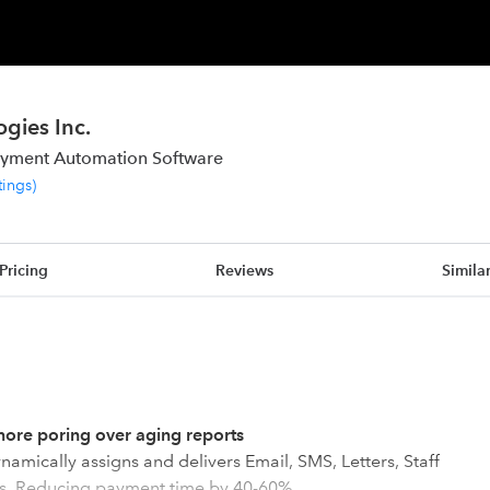
gies Inc.
ayment Automation Software
tings
)
Pricing
Reviews
Simila
ore poring over aging reports
namically assigns and delivers Email, SMS, Letters, Staff
rs. Reducing payment time by 40-60%