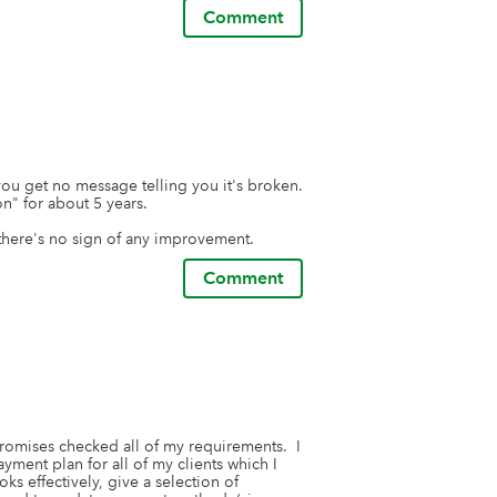
Comment
ou get no message telling you it's broken. 
" for about 5 years. 

here's no sign of any improvement.
Comment
 promises checked all of my requirements.  I 
yment plan for all of my clients which I 
s effectively, give a selection of 