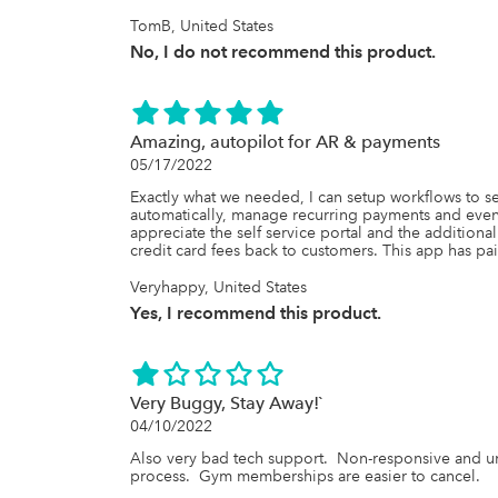
TomB, United States
No, I do not recommend this product.
Amazing, autopilot for AR & payments
05/17/2022
Exactly what we needed, I can setup workflows to 
automatically, manage recurring payments and even 
appreciate the self service portal and the additiona
credit card fees back to customers. This app has paid 
Veryhappy, United States
Yes, I recommend this product.
Very Buggy, Stay Away!`
04/10/2022
Also very bad tech support.  Non-responsive and unhe
process.  Gym memberships are easier to cancel.