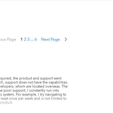
ious Page
1
2
3
...
6
Next Page
cquired, the product and support went 
ll, support does not have the capabilities 
developers, whom are located overseas. The 
e poor support, I constantly run into 
c system. For example, I try navigating to 
least once per week and is not limited to 
product.