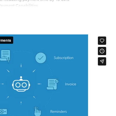
ayment Capabilities
Progress Billing, Automatic Payments, Payment Plans, Late Fees
Portals, Pass-through Processing Fees and much more.
mpany Wide Insights
billing at contract with integrated eSign. See results/forecast
Leverage data with email tracking & AI health scoring
s
books
y at it's core vs. an afterthought. Customers, Invoices, Payment
automatically between systems in real-time, for a completely
ptions, Progress Billing, Late Fees, etc. are pushed into
ade through the customer portals, online billing, payment
orded and reconciled automatically in Quickbooks.