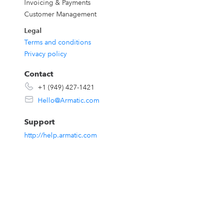
Invoicing & Payments
Customer Management
,
Legal
Terms and conditions
Privacy policy
s
Contact
+1 (949) 427-1421
Hello@Armatic.com
Support
s,
http://help.armatic.com