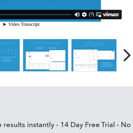
the power of QBO with
cations, workflow automation
ts
ling tools and the most advanced AR management/collections
diate impact on DSO
le based workflows streamline processes & empower users to
ness with integrated proposals, electronic signatures and au
erformance and increase visibility with communication
s & churn reports
 results instantly - 14 Day Free Trial - No