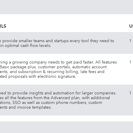
ILS
U
to provide smaller teams and startups every tool they need to
1
in optimal cash flow levels.
hing a growing company needs to get paid faster. All features
1
 Basic package plus, customer portals, automatic account
ents, and subscription & recurring billing, late fees and
ated proposals with electronic signature.
ed to provide insights and automation for larger companies.
1
es all the features from the Advanced plan, with additional
ations, SSO as well as custom phone numbers, custom
ents and invoice templates.