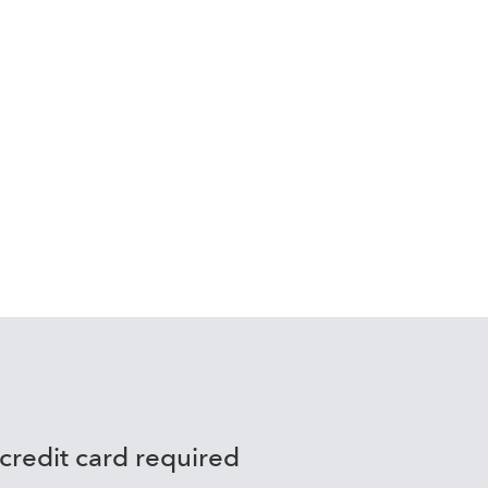
to
 credit card required