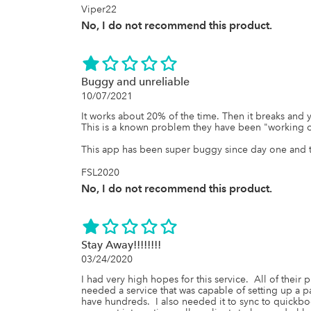
Viper22
No, I do not recommend this product.
Buggy and unreliable
10/07/2021
It works about 20% of the time. Then it breaks and y
This is a known problem they have been "working on
This app has been super buggy since day one and t
FSL2020
No, I do not recommend this product.
Stay Away!!!!!!!!
03/24/2020
I had very high hopes for this service.  All of their
needed a service that was capable of setting up a pa
have hundreds.  I also needed it to sync to quickbook