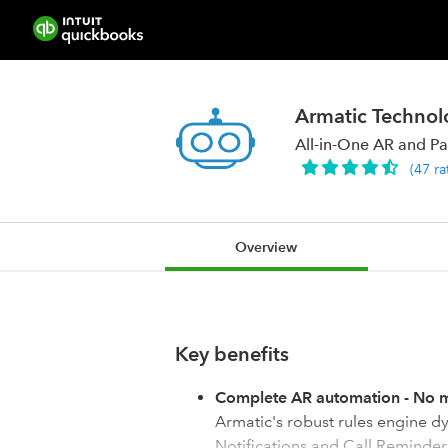
Armatic Technolo
All-in-One AR and P
(
47
ra
Overview
Key benefits
Complete AR automation - No m
Armatic's robust rules engine dy
Notifications and Call Reminde