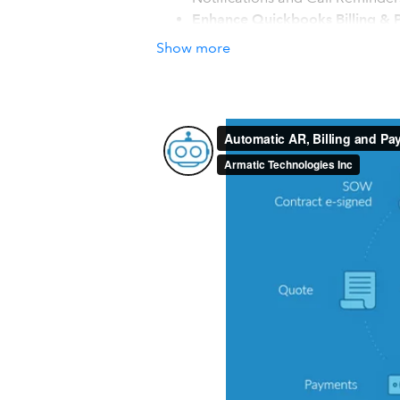
Enhance Quickbooks Billing & P
Subscription/Recurring Billing, 
Show more
Coupons, Interactive Customer 
Streamlined Workflows and Co
Capture payments and auto start 
with MRR, AR & user reporting. 
How it works with QuickBook
Two Way Real-time Sync with Quick
Armatic was built with interoperabilit
Items and Tax Rates are synchronized 
seamless experience.
Invoices created in Armatic via Subscri
Quickbooks automatically. Payments m
plans or automatic payments, are rec