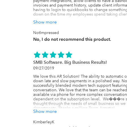
payment integrations, allow clients to have a das
invoices and payment history, update client informa
having to login to quickbooks to change something s
down on the time my employees spend taking client 
Show more
Well, the only thing that has worked 100% of the ti
company's call volume has actually INCREASED SIGN
version of their site doesn't even allow customers t
NotImpressed
use the desktop version.  Additionally,  about half my
No, I do not recommend this product.
payment plan as agreed because when they login and
payment', it only allows them to pay the ENTIRE inv
partial payment for their payment plan is to click on 
shows on that specific screen.  Clients are so confus
to write an email template to reply to people with d
SMB Software. Big Business Results!
partial payment.  Unfortunately, that doesn't always w
09/27/2019
buggy that some web browsers make it impossible to
be edited.  Speaking of bugs, lets talk about those.

We love this AR Solution! The ability to automatic
down late and slow payments in a polished way. Not 
Many of my clients end up paying the full balance of 
successfully blended modern tech support featuring 
call me the next day wanting a refund.  Refunds are a
conversation. We love that the team can be reached 
through the app but then have to login to quickboo
available via phone for more complex conversation
well.  That, however, isn't the problem.  The probl
dependent on the subscription level.  We���re so 
payment, their invoice remains marked as 'paid' in A
thought through the needs of small business so we 
change.  This is regardless of the status shown in q
departments. Thanks a million Team Armatic!
setup a payment plan and clients cannot make parti
Show more
another invoice for the remaining balance and write it
will be thinking "I thought this software was suppose
KimberleyK
doing the exact opposite".
