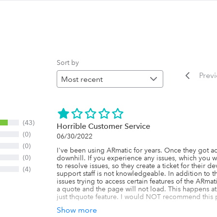
Sort by
Prev
(43)
Horrible Customer Service
(0)
06/30/2022
(0)
I've been using ARmatic for years. Once they got a
(0)
downhill. If you experience any issues, which you wi
to resolve issues, so they create a ticket for their 
(4)
support staff is not knowledgeable. In addition to th
issues trying to access certain features of the ARmati
a quote and the page will not load. This happens at 
just thquote feature. I would NOT recommend this 
Show more