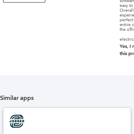
software
easy to
Overall
experie
perfect 
entire 
the offi
electri
Yes, 
this p
Similar apps