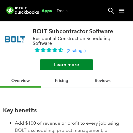
Deals
Apps
BOLT Subcontractor Software
Residential Construction Scheduling
Software
(
2
ratings
)
Learn more
Overview
Pricing
Reviews
Key benefits
Add $100 of revenue or profit to every job using
BOLT's scheduling, project management, or