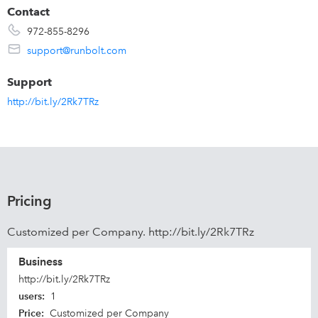
Contact
972-855-8296
support@runbolt.com
Support
http://bit.ly/2Rk7TRz
Pricing
Customized per Company. http://bit.ly/2Rk7TRz
Business
http://bit.ly/2Rk7TRz
users
:
1
Price
:
Customized per Company