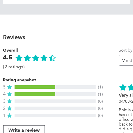
Reviews
Sort by
Overall
4.5
(2 ratings)
Rating snapshot
5
(1)
4
(1)
Very s
3
(0)
04/08/
2
(0)
Bolt is 
has cut
1
(0)
office 
back to
did a g
Write a review