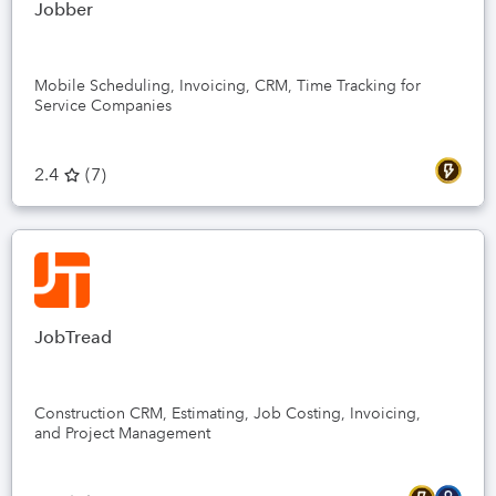
Jobber
Mobile Scheduling, Invoicing, CRM, Time Tracking for
Service Companies
2.4
(
7
)
JobTread
Construction CRM, Estimating, Job Costing, Invoicing,
and Project Management