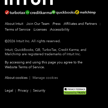
About Intuit
Join Our Team
Press
Affiliates and Partners
Terms of Service
Licenses
Accessibility
©
2026
Intuit Inc.
All rights reserved.
Intuit, QuickBooks, QB, TurboTax, Credit Karma, and
Mailchimp are registered trademarks of Intuit Inc.
By accessing and using this page you agree to the
Website Terms of Service
.
About cookies
|
Manage cookies
Legal
Privacy
Security
|
|