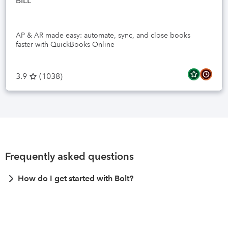
BILL
AP & AR made easy: automate, sync, and close books
faster with QuickBooks Online
3.9
(
1038
)
Frequently asked questions
How do I get started with Bolt?