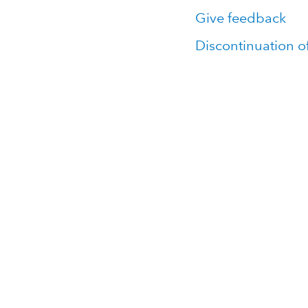
Give feedback
Discontinuation o