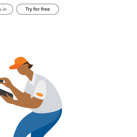
 in
Try for free