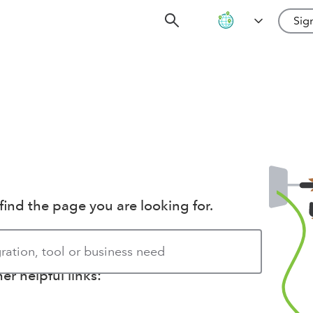
Sign
find the page you are looking for.
r helpful links: