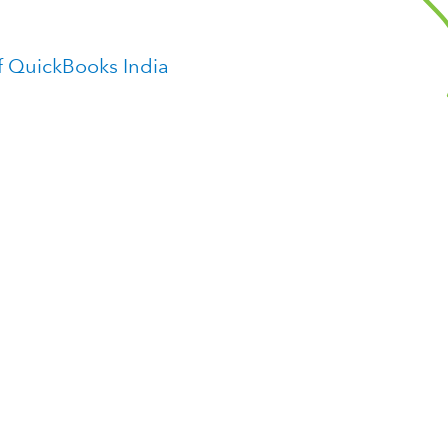
f QuickBooks India