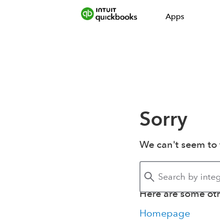
Apps
Sorry
We can't seem to 
Here are some othe
Homepage