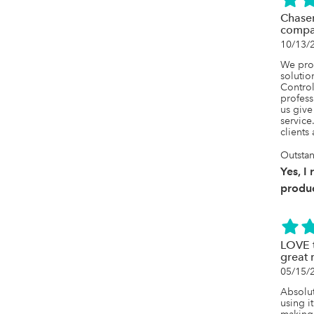
Chaser
compa
10/13/
We prov
solutio
Control 
profess
us give
service
clients
Outsta
Yes, I
produc
LOVE t
great 
05/15/
Absolut
using it