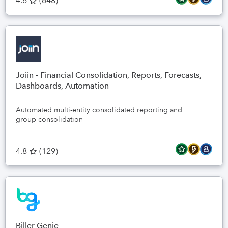
4.6
(
648
)
Joiin - Financial Consolidation, Reports, Forecasts,
Dashboards, Automation
Automated multi-entity consolidated reporting and
group consolidation
4.8
(
129
)
Biller Genie