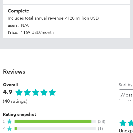
Complete
Includes total annual revenue <120 million USD
users
:
N/A
Price
:
1169 USD/month
Reviews
Sort by
Overall
4.9
Pr
P
(40 ratings)
Rating snapshot
5
(38)
4
(1)
Unexpe