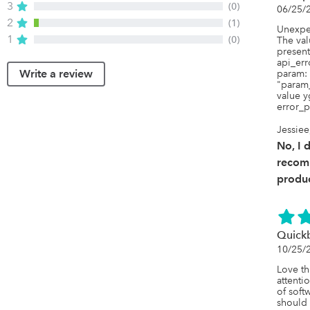
3
(0)
06/25/
2
(1)
Unexpec
1
(0)
The val
present.
api_err
Write a review
param: 
"param_
value y
error_p
Jessiee
No, I 
recom
produc
Quickb
10/25/
Love th
attentio
of softw
should