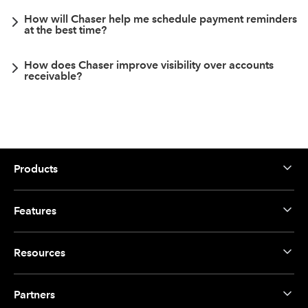
How will Chaser help me schedule payment reminders
at the best time?
How does Chaser improve visibility over accounts
receivable?
Products
Features
Resources
Partners