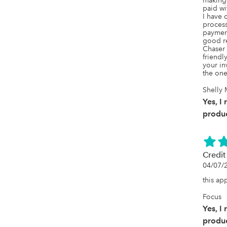
making 
paid wit
I have 
process
payment
good re
Chaser 
friendl
your in
the one
Shelly 
Yes, I
produc
Credit
04/07/
this ap
Focus
Yes, I
produc