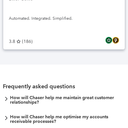
Automated. Integrated. Simplified.
3.8
(
186
)
Frequently asked questions
How will Chaser help me maintain great customer
relationships?
How will Chaser help me optimise my accounts
receivable processes?