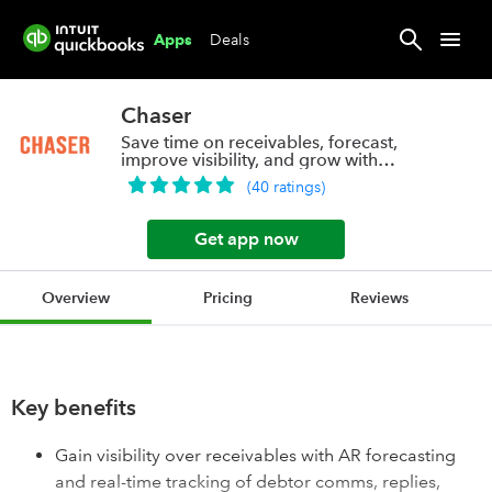
Deals
Apps
Chaser
Save time on receivables, forecast,
improve visibility, and grow with
confidence
(
40
ratings
)
Get app now
Overview
Pricing
Reviews
Key benefits
Gain visibility over receivables with AR forecasting
and real-time tracking of debtor comms, replies,