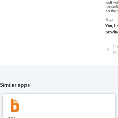
well wi
beautif
on the
Priya
Yes, I
produc
Pr
P
Similar apps