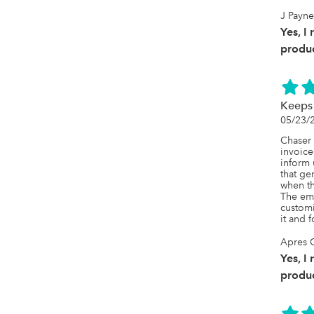
J Payne
Yes, I
produc
Keeps 
05/23/
Chaser 
invoice
inform 
that ge
when th
The ema
customi
it and f
Apres 
Yes, I
produc