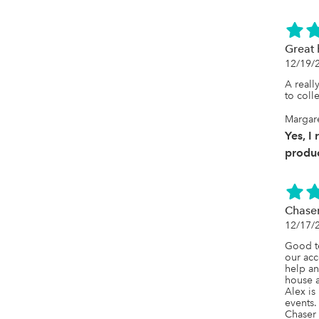
Great 
12/19/
A reall
to coll
Margar
Yes, I
produc
Chase
12/17/
Good t
our acc
help an
house a
Alex is
events.

Chaser i