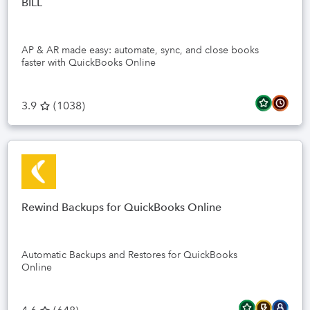
BILL
AP & AR made easy: automate, sync, and close books
faster with QuickBooks Online
3.9
(
1038
)
Rewind Backups for QuickBooks Online
Automatic Backups and Restores for QuickBooks
Online