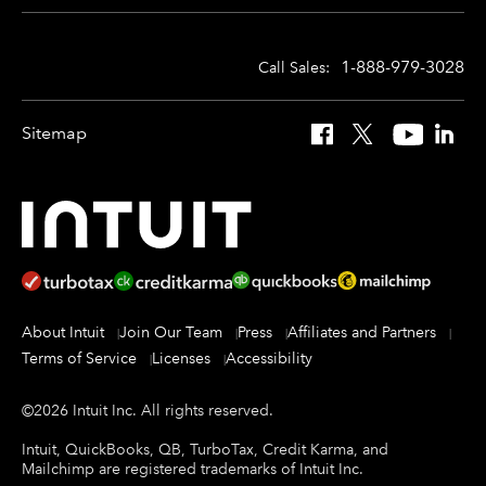
1-888-979-3028
Call Sales:
Sitemap
Facebook
X
YouTube
Linked
About Intuit
Join Our Team
Press
Affiliates and Partners
Terms of Service
Licenses
Accessibility
©
2026
Intuit Inc.
All rights reserved.
Intuit, QuickBooks, QB, TurboTax, Credit Karma, and
Mailchimp are registered trademarks of Intuit Inc.