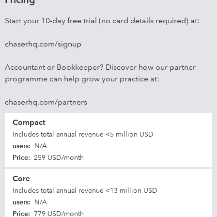
Start your 10-day free trial (no card details required) at:
chaserhq.com/signup
Accountant or Bookkeeper? Discover how our partner
programme can help grow your practice at:
chaserhq.com/partners
Compact
Includes total annual revenue <5 million USD
users
:
N/A
Price
:
259 USD/month
Core
Includes total annual revenue <13 million USD
users
:
N/A
Price
:
779 USD/month