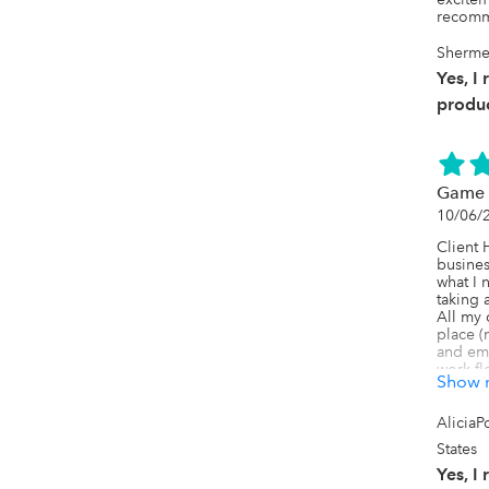
recomme
Shermec
Yes, I
produc
Game 
10/06/
Client 
busines
what I 
taking 
All my 
place (
and ema
work fl
Show 
the sam
going o
many am
AliciaP
on, but 
States
use! Ev
navigat
Yes, I