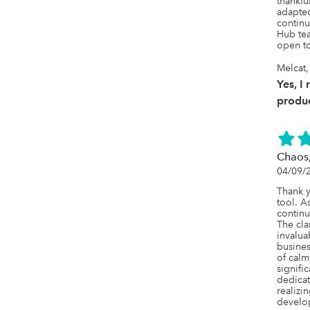
thankful
adapted
continu
Hub tea
open to
Melcat,
Yes, I
produc
Chaos
04/09/
Thank y
tool. As
continu
The clar
invalua
busines
of calm
signifi
dedicat
realizin
develop