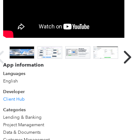
Client Hub is a amazing platform to run your QuickBooks
ProAdvisor practice. It includes a powerful QuickBooks
integration to resolve uncategorized transactions.
Traditional workflow systems are built for internal teams
only. Our modern workflow platform has client experience
built-in, so it automates getting client answers. Your team
feels empowered and never wastes time chasing clients for
missing info. And your clients love their experience with
App information
your firm. Learn More:
Product Tour
Comparisons
Languages
English
Developer
Client Hub
Categories
Lending & Banking
Project Management
Data & Documents
Customer Management