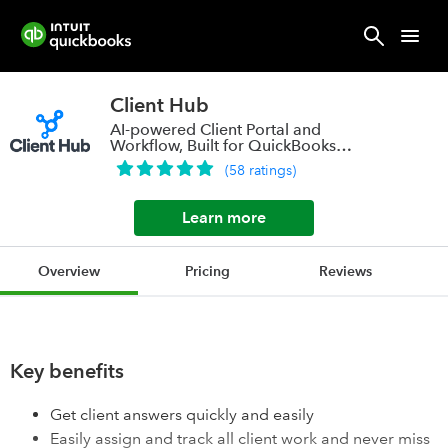
Client Hub
AI-powered Client Portal and
Workflow, Built for QuickBooks
ProAdvisor Firms
(
58
ratings
)
Learn more
Overview
Pricing
Reviews
Key benefits
Get client answers quickly and easily
Easily assign and track all client work and never miss