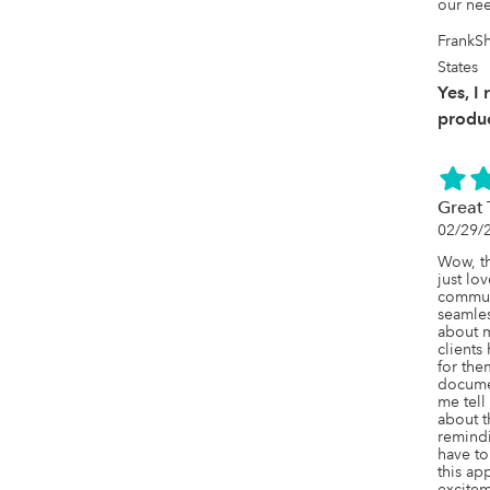
our ne
FrankS
States
Yes, I
produc
Great 
02/29/
Wow, th
just lo
communi
seamles
about m
clients
for the
documen
me tell
about th
remindi
have to 
this ap
excitem