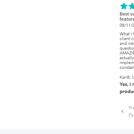
Best v
featur
08/11/
What I l
client 
and int
questio
AMAZING
actuall
impleme
constan
KariB, 
Yes, I
produc
Pr
P