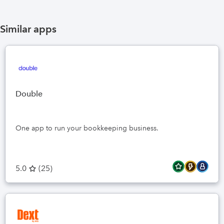
Similar apps
Double
One app to run your bookkeeping business.
5.0
(
25
)