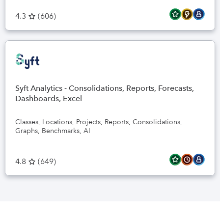
4.3
(
606
)
Syft Analytics - Consolidations, Reports, Forecasts,
Dashboards, Excel
Classes, Locations, Projects, Reports, Consolidations,
Graphs, Benchmarks, AI
4.8
(
649
)