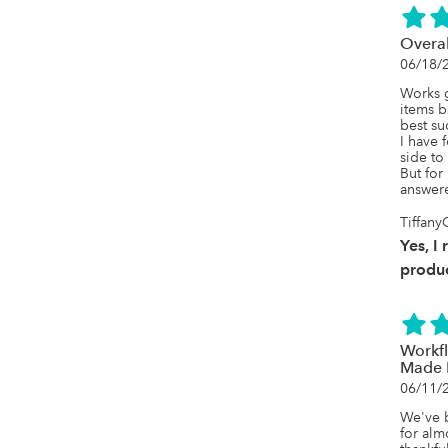
Overal
06/18/
Works g
items b
best su
I have 
side to
But for
answere
Tiffany
Yes, I
produc
Workf
Made 
06/11/
We've b
for alm