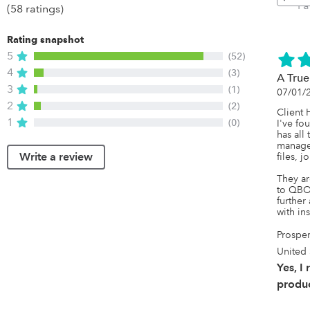
P
(58 ratings)
Rating snapshot
5
(52)
4
(3)
A Tru
3
(1)
07/01/
2
(2)
Client 
1
(0)
I've fou
has all
manage 
Write a review
files, jo
They ar
to QBO 
further 
with in
Prosper
United 
Yes, I
produc