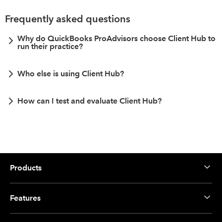
Frequently asked questions
Why do QuickBooks ProAdvisors choose Client Hub to
run their practice?
Who else is using Client Hub?
How can I test and evaluate Client Hub?
Products
Features