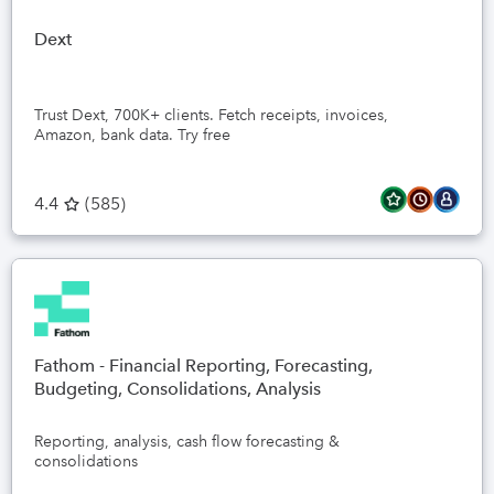
Dext
Trust Dext, 700K+ clients. Fetch receipts, invoices,
Amazon, bank data. Try free
4.4
(
585
)
Fathom - Financial Reporting, Forecasting,
Budgeting, Consolidations, Analysis
Reporting, analysis, cash flow forecasting &
consolidations