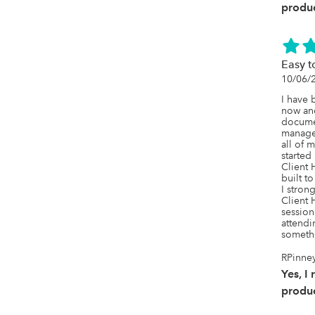
ease!! 
produc
everyt
Easy t
10/06/
I have 
now and
docume
managem
all of 
started
Client H
built to
I stron
Client 
session
attendin
someth
RPinney
Yes, I
produc