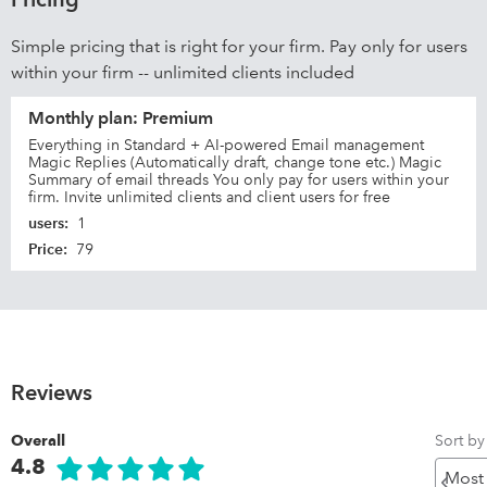
Simple pricing that is right for your firm. Pay only for users
within your firm -- unlimited clients included
Monthly plan: Premium
Everything in Standard + AI-powered Email management
Magic Replies (Automatically draft, change tone etc.) Magic
Summary of email threads You only pay for users within your
firm. Invite unlimited clients and client users for free
users
:
1
Price
:
79
Reviews
Sort by
Overall
4.8
Pr