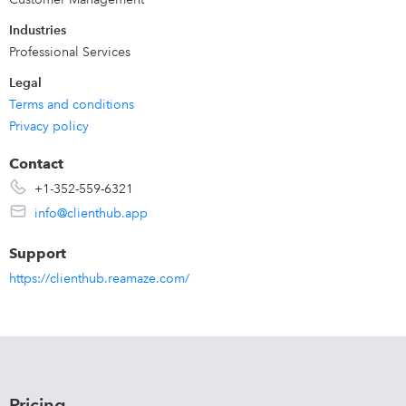
Industries
Professional Services
Legal
Terms and conditions
Privacy policy
Contact
+1-352-559-6321
info@clienthub.app
Support
https://clienthub.reamaze.com/
Pricing