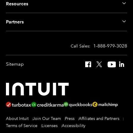
Resources
Partners
1-888-979-3028
Call Sales:
Sitemap
Facebook
X
YouTube
Linked
About Intuit
Join Our Team
Press
Affiliates and Partners
Terms of Service
Licenses
Accessibility