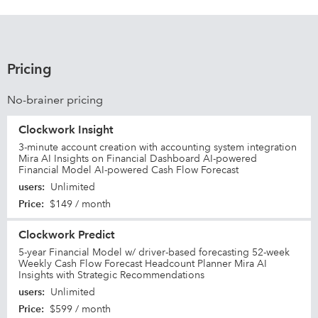
Pricing
No-brainer pricing
Clockwork Insight
3-minute account creation with accounting system integration
Mira AI Insights on Financial Dashboard AI-powered
Financial Model AI-powered Cash Flow Forecast
users
:
Unlimited
Price
:
$149 / month
Clockwork Predict
5-year Financial Model w/ driver-based forecasting 52-week
Weekly Cash Flow Forecast Headcount Planner Mira AI
Insights with Strategic Recommendations
users
:
Unlimited
Price
:
$599 / month