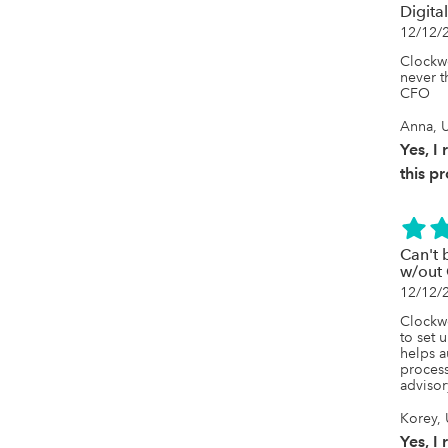
Digita
12/12/
Clockwo
never t
CFO
Anna, U
Yes, 
this p
Can't 
w/out
12/12/
Clockwo
to set u
helps a
process
advisor
Korey, 
Yes, 