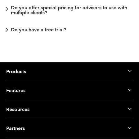
Do you offer special pricing for advisors to use with
multiple clients?
Do you have a free trial?
Products
Features
Resources
Partners