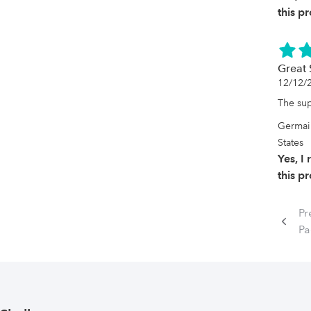
this p
Great 
12/12/
The sup
Germai
States
Yes, 
this p
Pr
Pa