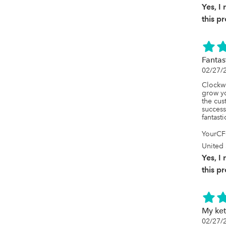
Yes, 
this p
Fantas
02/27/
Clockwo
grow yo
the cus
success
fantasti
YourCF
United 
Yes, 
this p
My ket
02/27/