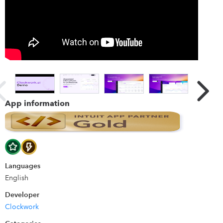
you can use Clockwork for real-time answers to all your
"what if" questions without messing with any of your
accounting data.
Details
Clockwork is the only FP&A software designed by a CFO
after personally living the pain of spreadsheets for 15
years. Pulling transactional data allows Clockwork to
App information
provide those CFO-level insights at a fraction of the time
and at a fraction of the cost.
Languages
English
Developer
Clockwork