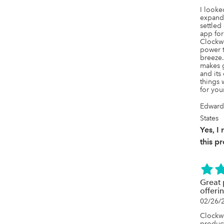
I looked
expand 
settled
app for
Clockwo
power t
breeze
makes g
and its
things 
for you
Edward
States
Yes, 
this p
Great 
offeri
02/26/
Clockwo
product