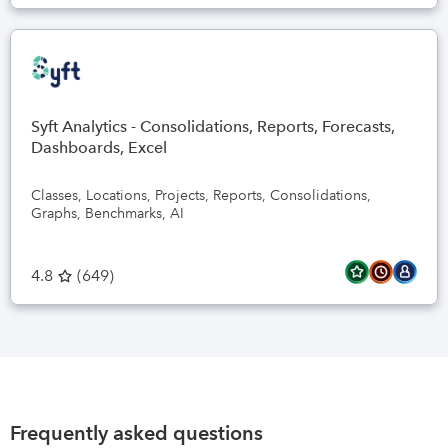
Syft Analytics - Consolidations, Reports, Forecasts,
Dashboards, Excel
Classes, Locations, Projects, Reports, Consolidations,
Graphs, Benchmarks, AI
4.8
(
649
)
Frequently asked questions