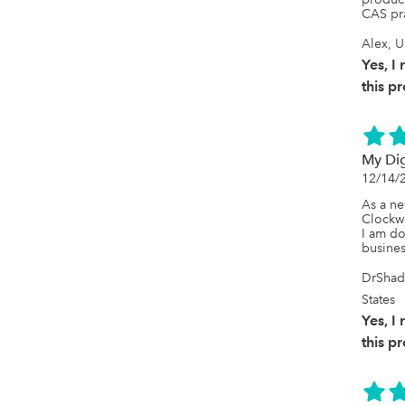
CAS pra
Alex, U
Yes, 
this p
My Dig
12/14/
As a ne
Clockwo
I am do
busines
DrShad
States
Yes, 
this p