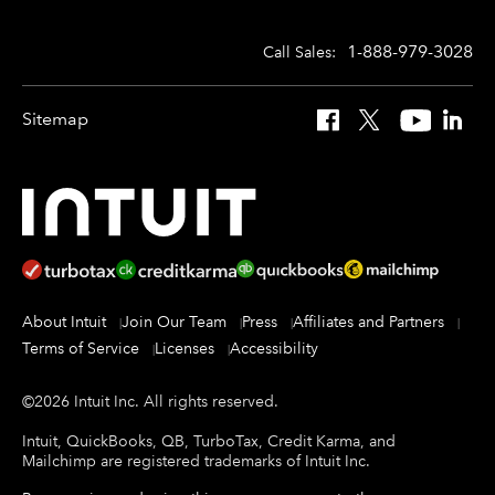
1-888-979-3028
Call Sales:
Sitemap
Facebook
X
YouTube
Linked
About Intuit
Join Our Team
Press
Affiliates and Partners
Terms of Service
Licenses
Accessibility
©
2026
Intuit Inc.
All rights reserved.
Intuit, QuickBooks, QB, TurboTax, Credit Karma, and
Mailchimp are registered trademarks of Intuit Inc.