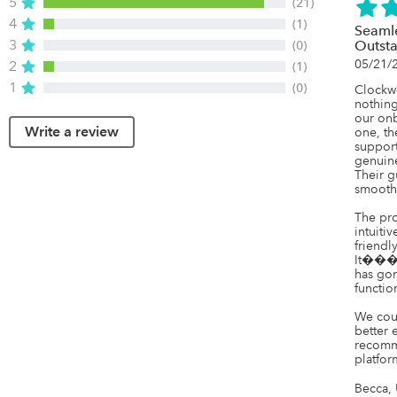
5
(21)
4
(1)
Seaml
3
(0)
Outst
05/21/
2
(1)
1
(0)
Clockw
nothing
our onb
Write a review
one, t
support
genuine
Their g
smooth 
The prod
intuitiv
friendl
It���s 
has gon
function
We cou
better 
recomm
platfor
Becca, 