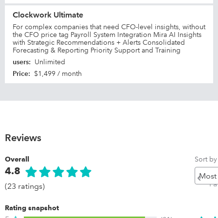
Clockwork Ultimate
For complex companies that need CFO-level insights, without
the CFO price tag Payroll System Integration Mira AI Insights
with Strategic Recommendations + Alerts Consolidated
Forecasting & Reporting Priority Support and Training
users
:
Unlimited
Price
:
$1,499 / month
Reviews
Sort by
Overall
4.8
Pr
Pa
(23 ratings)
Rating snapshot