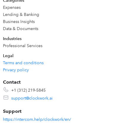
Categories
Expenses
Lending & Banking
Business Insights
Data & Documents
Industries
Professional Services
Legal
Terms and conditions
Privacy policy
Contact
+1 (312) 219-5845
support@clockwork.ai
Support
https://intercom.help/clockwork/en/