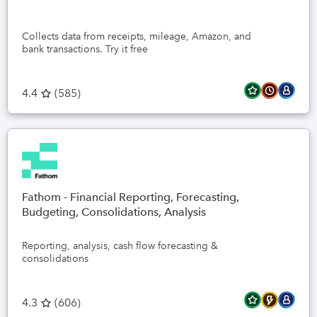
Collects data from receipts, mileage, Amazon, and
bank transactions. Try it free
4.4
(
585
)
Fathom - Financial Reporting, Forecasting,
Budgeting, Consolidations, Analysis
Reporting, analysis, cash flow forecasting &
consolidations
4.3
(
606
)