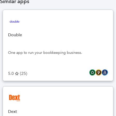
Similar apps
Double
One app to run your bookkeeping business.
5.0
(
25
)
Dext