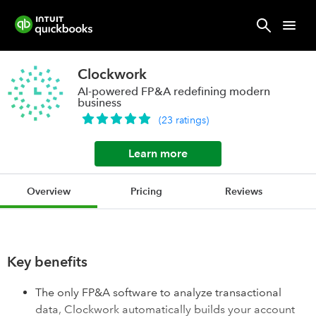
Clockwork
AI-powered FP&A redefining modern
business
(
23
ratings
)
Learn more
Overview
Pricing
Reviews
Key benefits
The only FP&A software to analyze transactional
data, Clockwork automatically builds your account