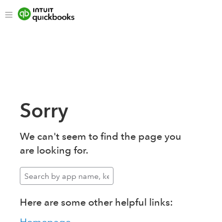
Sorry
We can't seem to find the page you
are looking for.
Here are some other helpful links: