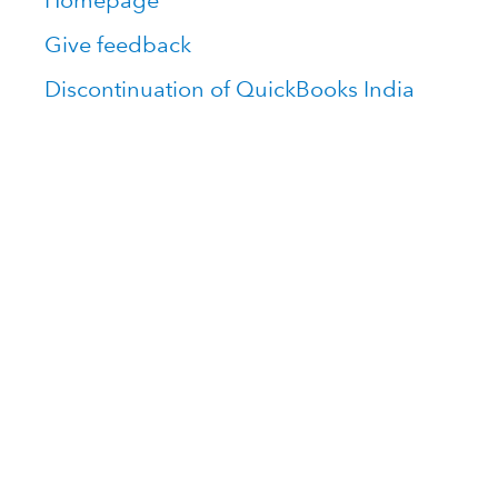
Homepage
Give feedback
Discontinuation of QuickBooks India