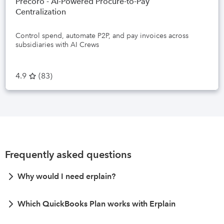
Precoro - AI-Powered Procure-to-Pay
Centralization
Control spend, automate P2P, and pay invoices across
subsidiaries with AI Crews
4.9
(
83
)
Frequently asked questions
Why would I need erplain?
Which QuickBooks Plan works with Erplain