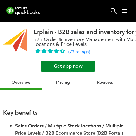
Erplain - B2B sales and inventory for
B2B Order & Inventory Management with Mult
Locations & Price Levels
(
73
ratings
)
Get app now
Overview
Pricing
Reviews
Key benefits
Sales Orders / Multiple Stock locations / Multiple
Price Levels / B2B Ecommerce Store (B2B Portal)