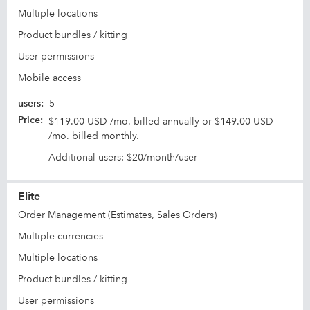
Multiple locations
Product bundles / kitting
User permissions
Mobile access
users
:
5
Price
:
$119.00 USD /mo. billed annually or $149.00 USD
/mo. billed monthly.
Additional users: $20/month/user
Elite
Order Management (Estimates, Sales Orders)
Multiple currencies
Multiple locations
Product bundles / kitting
User permissions