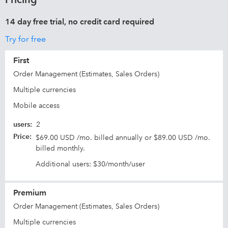
14 day free trial, no credit card required
Try for free
First
Order Management (Estimates, Sales Orders)
Multiple currencies
Mobile access
users
:
2
Price
:
$69.00 USD /mo. billed annually or $89.00 USD /mo.
billed monthly.
Additional users: $30/month/user
Premium
Order Management (Estimates, Sales Orders)
Multiple currencies