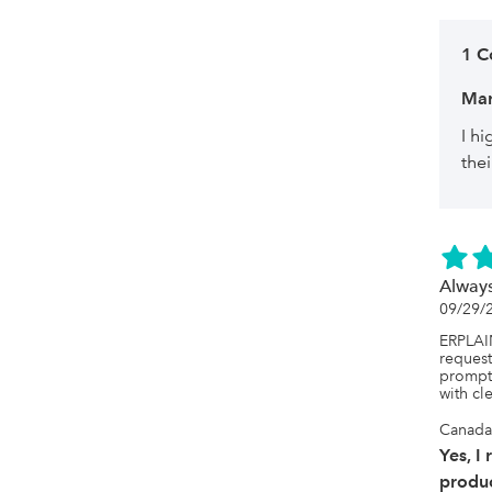
1 
Ma
I h
thei
Always
09/29/
ERPLAIN
request
prompt 
with cle
Canada
Yes, I
produc