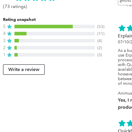
P
(73 ratings)
Rating snapshot
5
(53)
4
(11)
Erplai
3
(4)
07/10/
2
(2)
As a bu
1
(3)
use Erp
process
with Qu
Write a review
availab
however
between
of mind
Animus
Yes, I
produc
Quickl