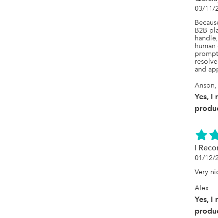
03/11/
Because
B2B pla
handle,
human c
prompt 
resolve
and app
Anson,
Yes, I
produc
I Rec
01/12/
Very ni
Alex
Yes, I
produc