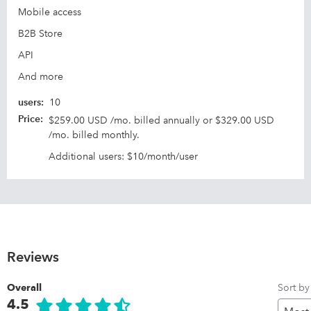
Mobile access
B2B Store
API
And more
users
:
10
Price
:
$259.00 USD /mo. billed annually or $329.00 USD
/mo. billed monthly.
Additional users: $10/month/user
Reviews
Sort by
Overall
4.5
Pr