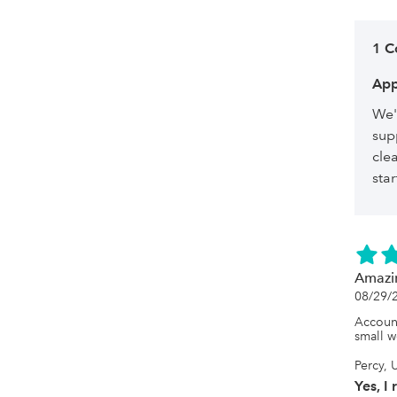
1 
App
We'
sup
cle
sta
Amazi
08/29/
Account
small w
Percy, 
Yes, I