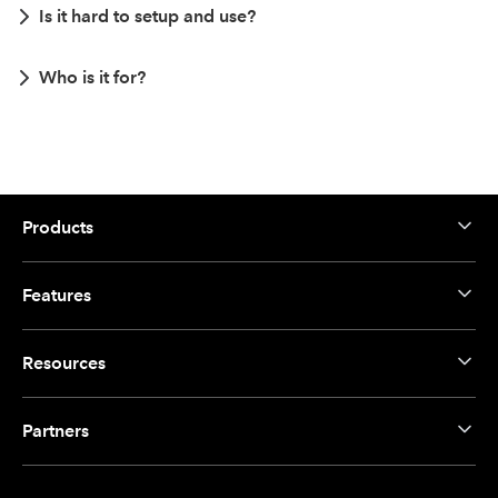
Is it hard to setup and use?
Who is it for?
Products
Features
Resources
Partners