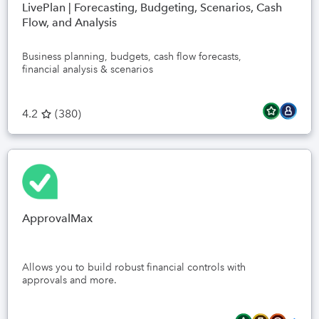
LivePlan | Forecasting, Budgeting, Scenarios, Cash
Flow, and Analysis
Business planning, budgets, cash flow forecasts,
financial analysis & scenarios
4.2
(
380
)
ApprovalMax
Allows you to build robust financial controls with
approvals and more.