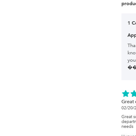
produc
1 
App
Tha
kno
you
�
Great 
02/20/
Great s
departm
needs