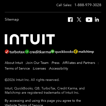
1-888-979-3028
Call Sales:
Sitemap
Facebook
X
YouTube
Linked
About Intuit
Join Our Team
Press
Affiliates and Partners
Terms of Service
Licenses
Accessibility
©
2026
Intuit Inc.
All rights reserved.
Intuit, QuickBooks, QB, TurboTax, Credit Karma, and
Mailchimp are registered trademarks of Intuit Inc.
By accessing and using this page you agree to the
Website Terms of Service
.