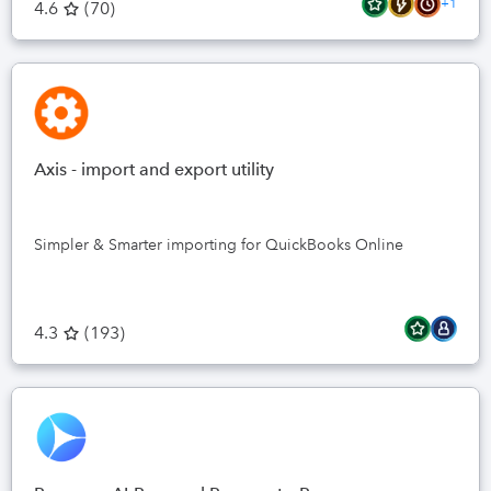
+1
4.6
(
70
)
Axis - import and export utility
Simpler & Smarter importing for QuickBooks Online
4.3
(
193
)