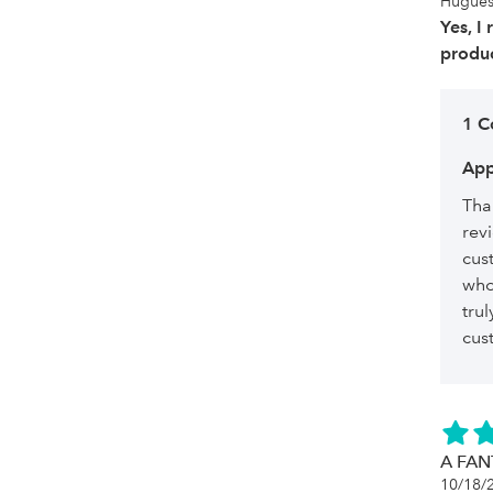
Hugue
Yes, I
produc
1 
App
Tha
rev
cus
who
tru
cu
A FAN
10/18/