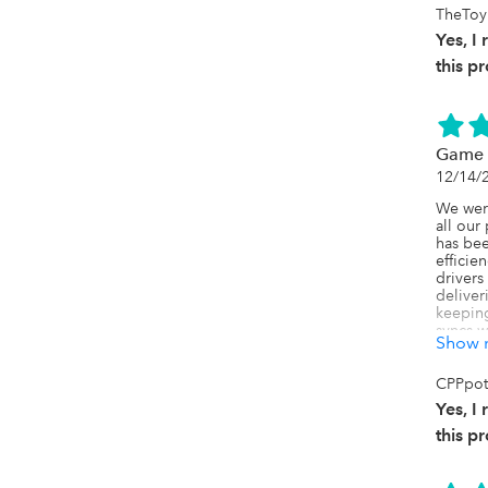
TheToy
Yes, 
this p
Game 
12/14/
We were
all our
has bee
efficie
drivers
deliver
keeping 
syncs w
Show 
QuickBo
lose the
we've b
CPPpot
forward.
Yes, 
And the 
this p
Manhoor
providi
to make