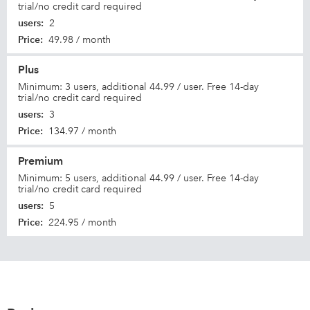
trial/no credit card required
users
:
2
Price
:
49.98 / month
Plus
Minimum: 3 users, additional 44.99 / user. Free 14-day
trial/no credit card required
users
:
3
Price
:
134.97 / month
Premium
Minimum: 5 users, additional 44.99 / user. Free 14-day
trial/no credit card required
users
:
5
Price
:
224.95 / month