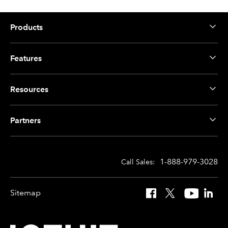
Products
Features
Resources
Partners
1-888-979-3028
Call Sales:
Sitemap
Facebook
X
YouTube
Linked