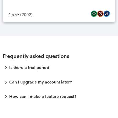
4.6
(
2002
)
Frequently asked questions
Is there a trial period
Can I upgrade my account later?
How can I make a feature request?