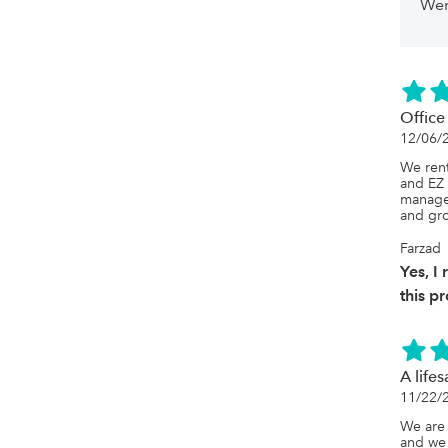
possibl
Wer
inventor
softwar
with Qu
manuall
Quickbo
problem
Quickbo
Offic
card fee
12/06/
charge 
same %,
We rent
The goo
and EZ 
has bee
manage 
if they'
and gro
it needs
develop
Farzad
far, the
Yes, 
these i
showing
this p
softwar
A lifes
11/22/
We are 
and we 