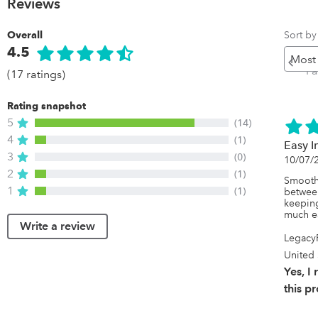
Reviews
Sort by
Overall
4.5
Pr
P
(17 ratings)
Rating snapshot
5
(14)
4
(1)
Easy I
3
(0)
10/07/
2
(1)
Smooth,
1
(1)
between
keeping
much ea
Write a review
Legacy
United 
Yes, 
this p