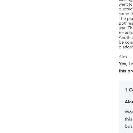
went t
quoted 
some re
The pla
Both ea
use. Th
be adju
Another
be cons
platfor
AlexI
Yes, 
this p
1 
Ala
Wou
this
bus