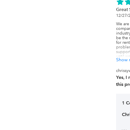
the rig
highly 
Great 
rental 
12/27/
We are 
company
industr
be the 
for rent
problem
support
until w
Show 
they're
we need
unable 
chrissy
domain 
Yes, 
our webs
painful
this p
invento
are also
without 
a locat
1 
the dup
actually
Chr
store. 
been as
was com