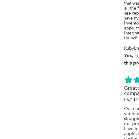
that wa
all the
see rep
save mo
invento
apps, tr
integrat
found!
RubyDe
Yes, 
this p
Great 
compa
05/11/
Our com
video c
struggl
our pre
have to
applica
costing 