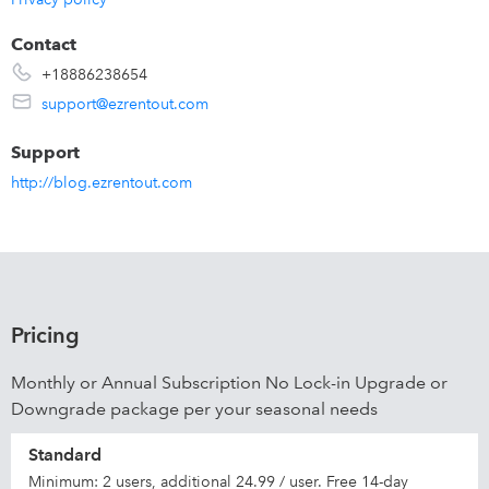
Contact
+18886238654
support@ezrentout.com
Support
http://blog.ezrentout.com
Pricing
Monthly or Annual Subscription No Lock-in Upgrade or
Downgrade package per your seasonal needs
Standard
Minimum: 2 users, additional 24.99 / user. Free 14-day