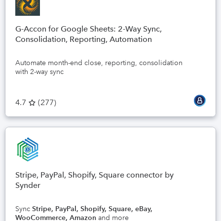
G-Accon for Google Sheets: 2-Way Sync,
Consolidation, Reporting, Automation
Automate month-end close, reporting, consolidation
with 2-way sync
4.7
(
277
)
Stripe, PayPal, Shopify, Square connector by
Synder
Sync
Stripe, PayPal, Shopify, Square, eBay,
WooCommerce, Amazon
and more