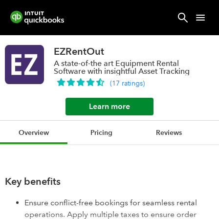
EZRentOut
A state-of-the art Equipment Rental
Software with insightful Asset Tracking
(
17
ratings
)
Learn more
Overview
Pricing
Reviews
Key benefits
Ensure conflict-free bookings for seamless rental
operations. Apply multiple taxes to ensure order