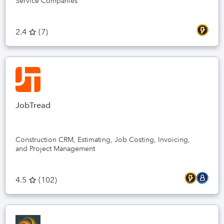
Service Companies
2.4
(
7
)
JobTread
Construction CRM, Estimating, Job Costing, Invoicing,
and Project Management
4.5
(
102
)