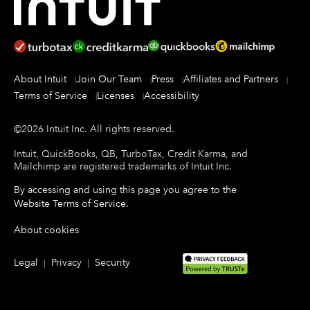
About Intuit
Join Our Team
Press
Affiliates and Partners
Terms of Service
Licenses
Accessibility
©
2026
Intuit Inc.
All rights reserved.
Intuit, QuickBooks, QB, TurboTax, Credit Karma, and
Mailchimp are registered trademarks of Intuit Inc.
By accessing and using this page you agree to the
Website Terms of Service
.
About cookies
Legal
Privacy
Security
|
|