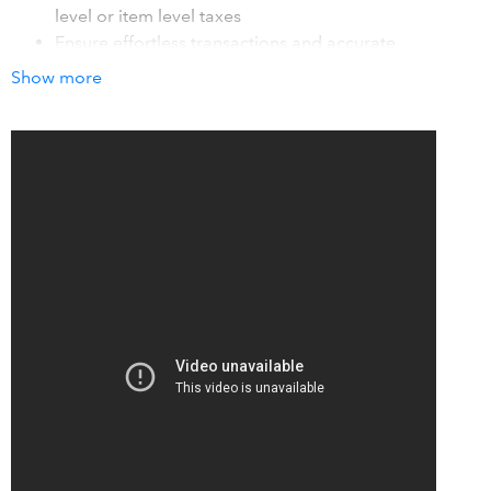
level or item level taxes
Ensure effortless transactions and accurate
bookkeeping
Show more
Manage, categorize and interact with your customers
with ease
How it works with QuickBooks
Seamlessly integrate EZRentOut with QuickBooks and
synchronize all your important data on Customers, Orders,
Invoices and Taxes from QuickBooks to EZRentOut and
vice versa. Whenever you rent out an order in EZRentOut,
a new customer is automatically created in QuickBooks if
they don’t already exist. Customer details and payments
are synced whenever the relevant transactions are synced.
Integrating QuickBooks with EZRentOut lets you record
bills and expenses, boost the level of productivity, track
your sales and keep financial information up to date.