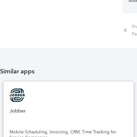
asse
Pr
P
Similar apps
Jobber
Mobile Scheduling, Invoicing, CRM, Time Tracking for