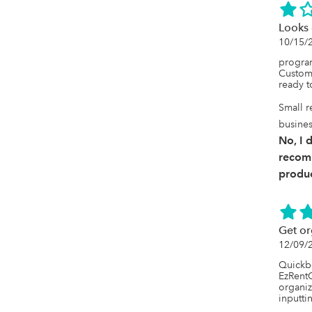
Looks 
10/15/
program 
Custome
ready to
Small r
busine
No, I 
recom
produc
Get or
12/09/
Quickbo
EzRentO
organiz
inputti