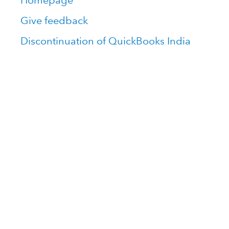
Homepage
Give feedback
Discontinuation of QuickBooks India