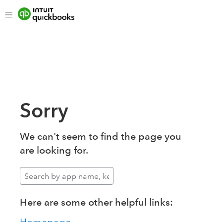
Sorry
We can't seem to find the page you
are looking for.
Here are some other helpful links: