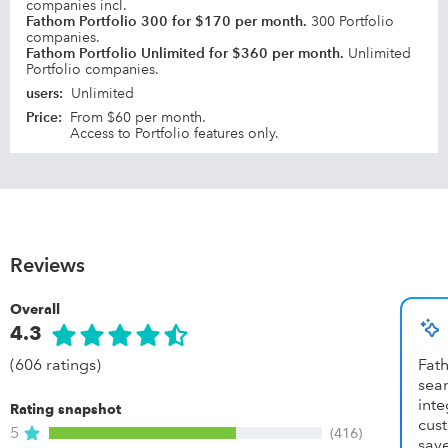
companies incl.
Fathom Portfolio 300 for $170 per month.
300 Portfolio
companies.
Fathom Portfolio Unlimited for $360 per month.
Unlimited
Portfolio companies.
users
:
Unlimited
Price
:
From $60 per month.
Access to Portfolio features only.
Reviews
Overall
4.3
(606 ratings)
Fat
se
inte
Rating snapshot
cust
5
(416)
save