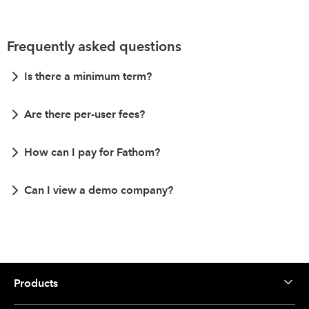
Frequently asked questions
Is there a minimum term?
Are there per-user fees?
How can I pay for Fathom?
Can I view a demo company?
Products