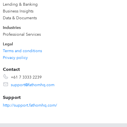
Perfect for
business owners, CFOs, finance teams,
Lending & Banking
accountants and advisors
seeking valuable services and
Business Insights
stronger relationships.
Data & Documents
Industries
Start your free 14-day trial
. Our award-winning support
Professional Services
team is here to help.
Legal
Terms and conditions
Privacy policy
Contact
+61 7 3333 2239
support@fathomhq.com
Support
http://support.fathomhq.com/