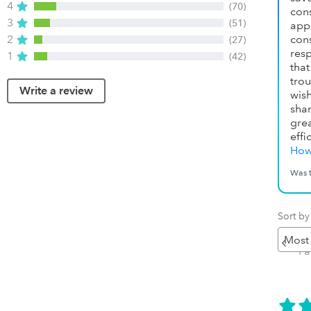
4
(70)
con
3
(51)
app
2
con
(27)
res
1
(42)
tha
tro
Write a review
wish
sha
gre
effi
How
Was t
Sort by
Pr
P