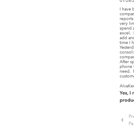
01/28/
I have 
company
reports
very lim
spend a
excel. 
add and
time I 
Yesterd
consoli
compani
After s
phone w
need.  
custome
AlvaKen
Yes, I
produc
Pr
P