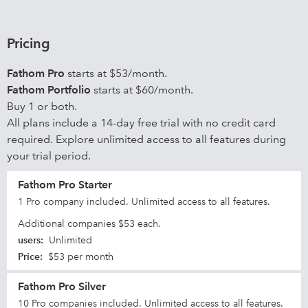
Pricing
Fathom Pro
starts at $53/month.
Fathom Portfolio
starts at $60/month.
Buy 1 or both.
All plans include a 14-day free trial with no credit card
required. Explore unlimited access to all features during
your trial period.
Fathom Pro Starter
1 Pro company included. Unlimited access to all features.
Additional companies $53 each.
users
:
Unlimited
Price
:
$53 per month
Fathom Pro Silver
10 Pro companies included. Unlimited access to all features.