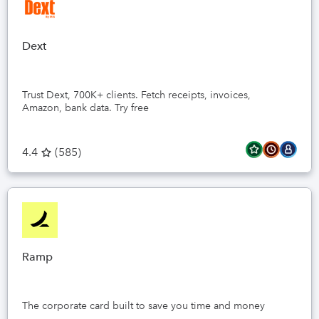
Dext
Trust Dext, 700K+ clients. Fetch receipts, invoices,
Amazon, bank data. Try free
4.4
(
585
)
Ramp
The corporate card built to save you time and money