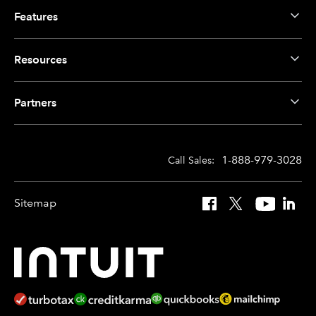
Features
Resources
Partners
1-888-979-3028
Call Sales:
Sitemap
Facebook
X
YouTube
Linked