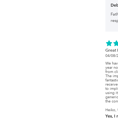
Deb
Fat
res
Great 
04/08/
We have
year no
from cl
The im
fantast
receive
to impl
using i
generic
the con
Heiko, 
Yes, I