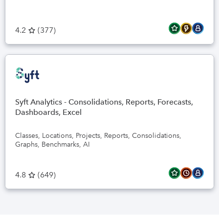
4.2
(
377
)
Syft Analytics - Consolidations, Reports, Forecasts,
Dashboards, Excel
Classes, Locations, Projects, Reports, Consolidations,
Graphs, Benchmarks, AI
4.8
(
649
)