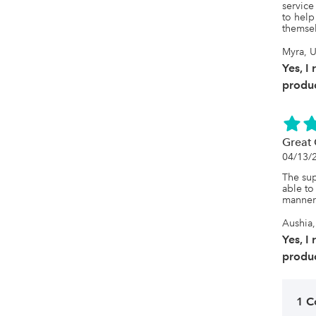
The int
service
seamles
to help
themsel
Myra, U
Yes, I
produc
Great 
04/13/
The sup
able to
manner
Aushia,
Yes, I
produc
1 