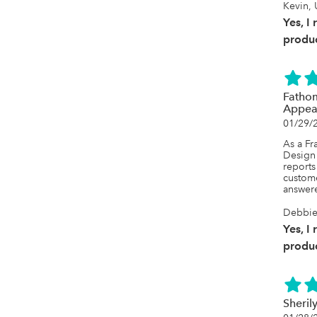
Kevin, 
Yes, I
produc
Fathom
Appea
01/29/
As a Fr
Design 
reports
custome
answere
Debbie,
Yes, I
produc
Sheril