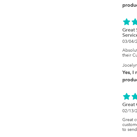
produc
Great 
Servic
03/04/
Absolut
their C
Jocelyn
Yes, I
produc
Great 
02/13/
Great c
custome
to send