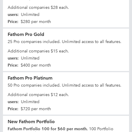
Additional companies $28 each.
users
:
Unlimited
Price
:
$280 per month
Fathom Pro Gold
25 Pro companies included. Unlimited access to all features.
Additional companies $15 each.
users
:
Unlimited
Price
:
$400 per month
Fathom Pro Platinum
50 Pro companies included. Unlimited access to all features.
Additional companies $12 each.
users
:
Unlimited
Price
:
$720 per month
New Fathom Portfolio
Fathom Portfolio 100 for $60 per month.
100 Portfolio