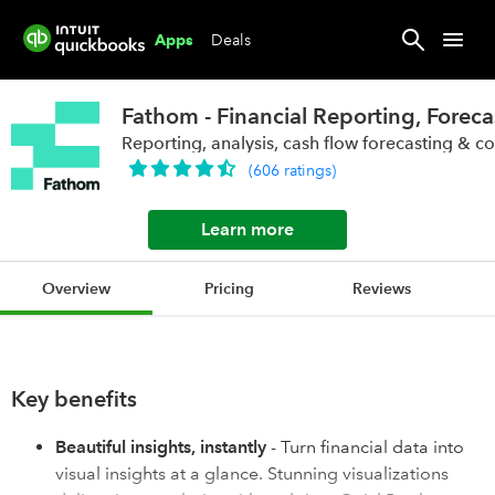
Deals
Apps
Fathom - Financial Reporting, Foreca
Reporting, analysis, cash flow forecasting & c
(
606
ratings
)
Learn more
Overview
Pricing
Reviews
Key benefits
Beautiful insights, instantly
- Turn financial data into
visual insights at a glance. Stunning visualizations