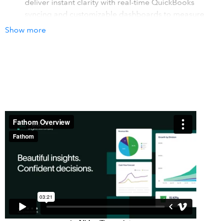
deliver instant clarity with real-time QuickBooks
syncing and customizable dashboards to measure
what matters.
Show more
Engage clients & stakeholders
- Create presentation-
ready reports that tell the story behind the numbers.
Customize single and multi-entity reports with charts
and tables using drag-and-drop. Showcase your
value and deepen relationships.
Confident decisions
- Fathom's forecasting connects
business levers with cash flow, profit, and key metrics.
Test scenarios, validate decisions, and navigate
complexity with budgeting and consolidated
reporting.
How it works with QuickBooks
Fathom transforms QuickBooks data into visual insights,
management reports, and cash flow forecasts. With an
automated daily sync, Fathom securely connects to