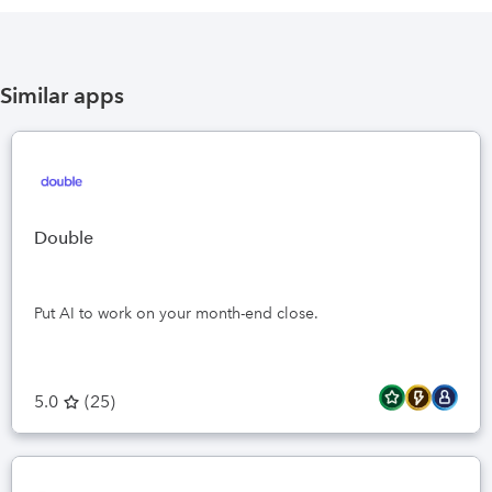
Similar apps
Double
Put AI to work on your month-end close.
5.0
(
25
)