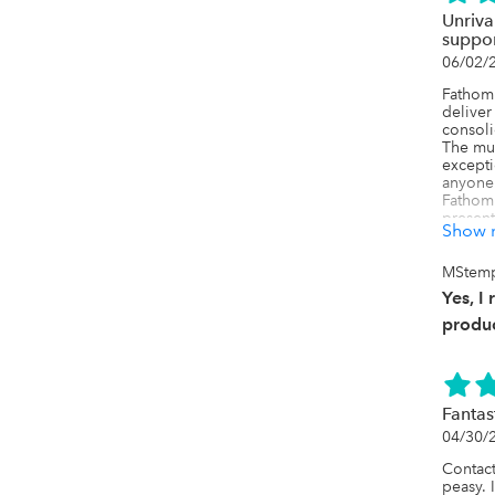
Unriva
suppo
06/02/
Fathom 
deliver
consoli
The mul
excepti
anyone 
Fathom 
present
Show 
wide ra
its exc
interco
MStemp
properl
Yes, I
prone s
accurat
produc
My supp
product
knowled
focused
Fantas
make su
04/30/
Support
clear a
Contact
peasy. 