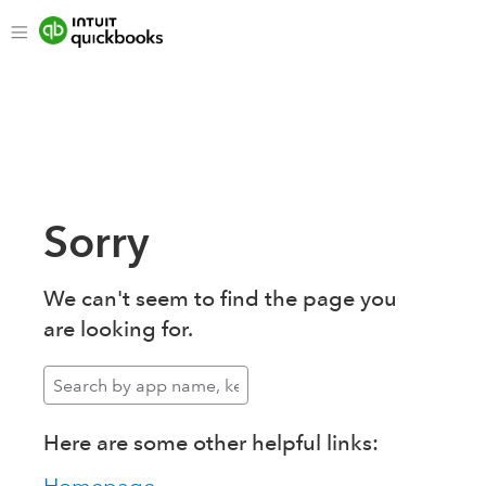
Sorry
We can't seem to find the page you
are looking for.
Here are some other helpful links: