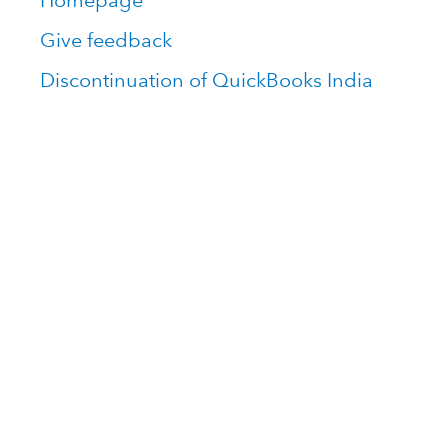
Homepage
Give feedback
Discontinuation of QuickBooks India