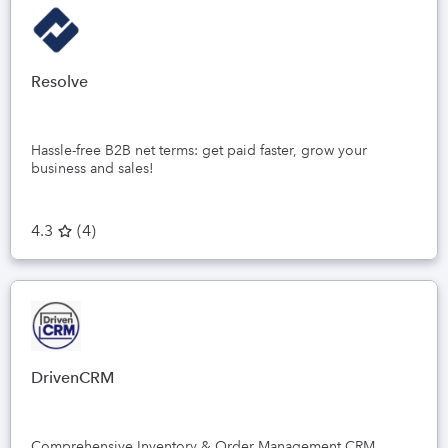
Resolve
Hassle-free B2B net terms: get paid faster, grow your
business and sales!
4.3
(
4
)
DrivenCRM
Comprehensive Inventory & Order Management CRM