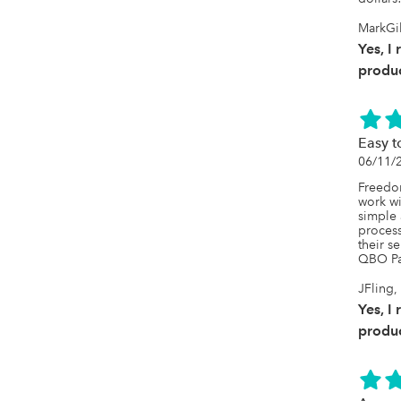
MarkGil
Yes, I
produc
Easy t
06/11/
Freedo
work wi
simple 
proces
their s
QBO Pa
JFling,
Yes, I
produc