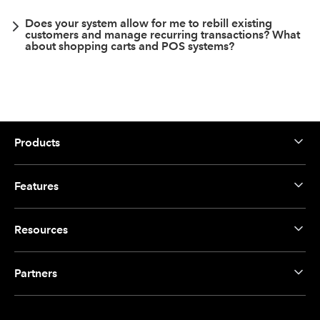
Does your system allow for me to rebill existing
customers and manage recurring transactions? What
about shopping carts and POS systems?
Products
Features
Resources
Partners