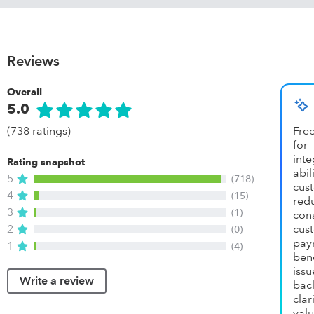
Reviews
Overall
5.0
(738 ratings)
Fre
for
int
Rating snapshot
abil
5
(718)
cus
4
(15)
re
3
(1)
cons
2
cus
(0)
pay
1
(4)
ben
iss
Write a review
bac
cla
val