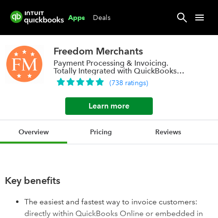
Deals
Apps
Freedom Merchants
Payment Processing & Invoicing.
Totally Integrated with QuickBooks
Online.
(
738
ratings
)
Learn more
Overview
Pricing
Reviews
Key benefits
The easiest and fastest way to invoice customers:
directly within QuickBooks Online or embedded in