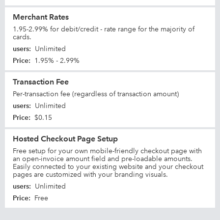
Merchant Rates
1.95-2.99% for debit/credit - rate range for the majority of
cards.
users
:
Unlimited
Price
:
1.95% - 2.99%
Transaction Fee
Per-transaction fee (regardless of transaction amount)
users
:
Unlimited
Price
:
$0.15
Hosted Checkout Page Setup
Free setup for your own mobile-friendly checkout page with
an open-invoice amount field and pre-loadable amounts.
Easily connected to your existing website and your checkout
pages are customized with your branding visuals.
users
:
Unlimited
Price
:
Free