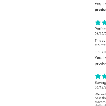
Yes, I
produc
Perfec
06/12/
This co
and we 
OnCallR
Yes, I
produc
Saving
06/12/
We swit
pass th
custom
dollars