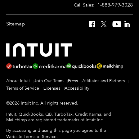
1-888-979-3028
Call Sales:
Sitemap
Facebook
X
YouTube
Linked
About Intuit
Join Our Team
Press
Affiliates and Partners
Terms of Service
Licenses
Accessibility
©
2026
Intuit Inc.
All rights reserved.
Intuit, QuickBooks, QB, TurboTax, Credit Karma, and
Mailchimp are registered trademarks of Intuit Inc.
By accessing and using this page you agree to the
Website Terms of Service
.