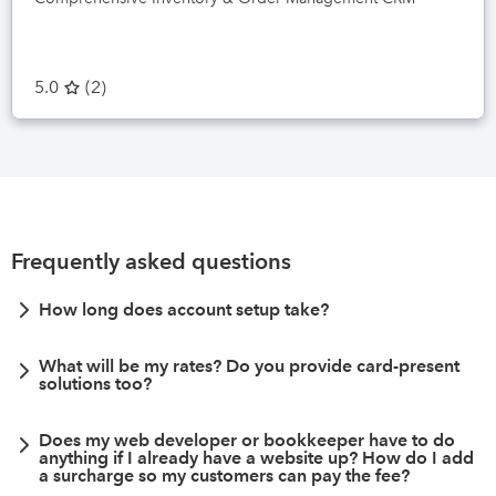
5.0
(
2
)
Frequently asked questions
How long does account setup take?
What will be my rates? Do you provide card-present
solutions too?
Does my web developer or bookkeeper have to do
anything if I already have a website up? How do I add
a surcharge so my customers can pay the fee?