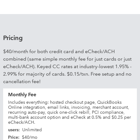
Pricing
$40/month for both credit card and eCheck/ACH
combined (same simple monthly fee for just cards or just
eCheck/ACH). Keyed CC rates at industry-lowest 1.95% -
2.99% for majority of cards. $0.15/txn. Free setup and no
cancellation fee!
Monthly Fee
Includes everything: hosted checkout page, QuickBooks
Online integration, email links, invoicing, merchant account,
recurring auto-pay, quick one-click rebill, PCI compliance,
multi-bank account option and eCheck at 0.5% and $0.25 per
eCheck/ACH.
users
:
Unlimited
Price
:
$40/mo