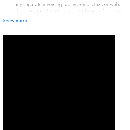
any separate invoicing tool via email, text, or web.
The ONLY QuickBooks-integrated option for passing
credit card surcharges on to your end customers.
Show more
Attaches to your existing website (if wanted) within a
day. Allows for one-click rebilling or simple recurring-
schedule setup. Customers can pay multiple invoices
within one transaction. Allows for eCheck/ACH
transactions too.
Assign transactions directly into QuickBooks Online
revenue buckets to save reclassification time. Can
customize your checkout page. Do you have multiple
divisions and want to flow payments into multiple
bank accounts? We can do that!
How it works with QuickBooks
Whether it's a one-time payment through a branded
checkout page or a recurring transaction, our integration