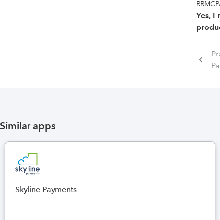
RRMCPA
Yes, I
produc
Pr
P
Similar apps
Skyline Payments