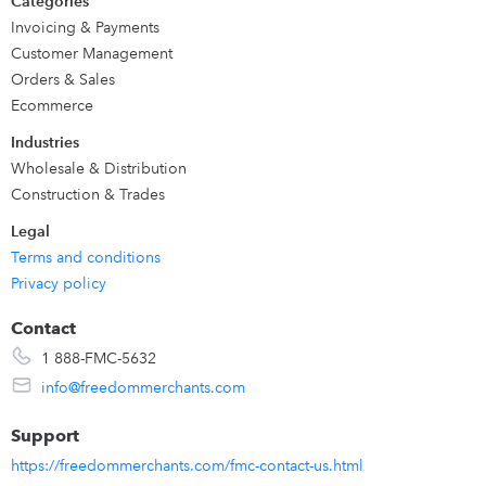
Categories
Invoicing & Payments
Customer Management
Orders & Sales
Ecommerce
Industries
Wholesale & Distribution
Construction & Trades
Legal
Terms and conditions
Privacy policy
Contact
1 888-FMC-5632
info@freedommerchants.com
Support
https://freedommerchants.com/fmc-contact-us.html