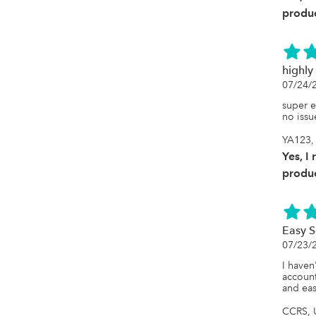
produc
highl
07/24/
super e
no issu
YA123, 
Yes, I
produc
Easy S
07/23/
I haven
account
and eas
CCRS, U