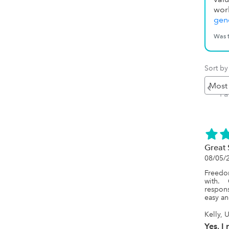
wor
gene
Was t
Sort by
Pr
P
Great 
08/05/
Freedom
with.  
respons
easy an
Kelly, 
Yes, I