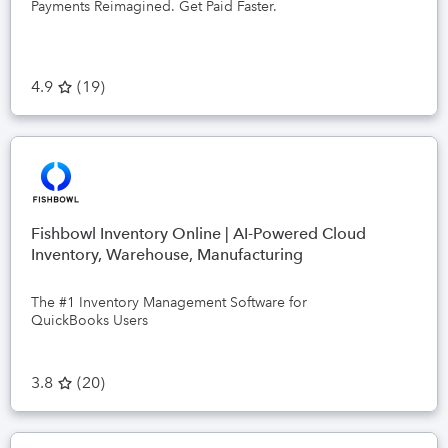
Payments Reimagined. Get Paid Faster.
4.9
(
19
)
Fishbowl Inventory Online | AI-Powered Cloud
Inventory, Warehouse, Manufacturing
The #1 Inventory Management Software for
QuickBooks Users
3.8
(
20
)