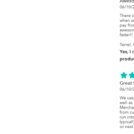
Awes
06/10/
There s
when we
pay fro
awesome
faster!!
Terrel,
Yes, I
produc
Great 
06/10/
We use 
well as
Merchan
from c
run int
typical
or next