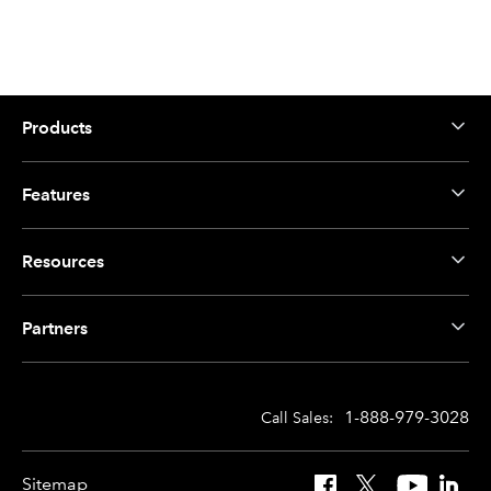
Products
Features
Resources
Partners
1-888-979-3028
Call Sales:
Sitemap
Facebook
X
YouTube
Linked