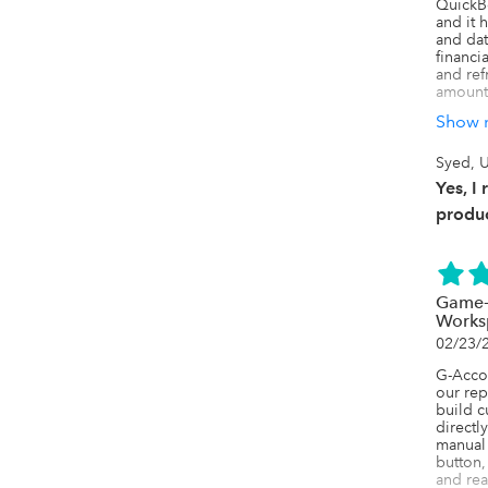
QuickB
and it 
and data
financi
and refr
amount 
Show 
One feat
it capt
such as
Syed, U
fields,
Yes, I
reporti
especia
produc
detaile
We have
updatin
Sheets
Game-
adjusti
Works
to manu
02/23/
The aut
G-Accon
make it
our rep
reports
build c
financi
directl
exporti
manual 
button,
The sup
and rea