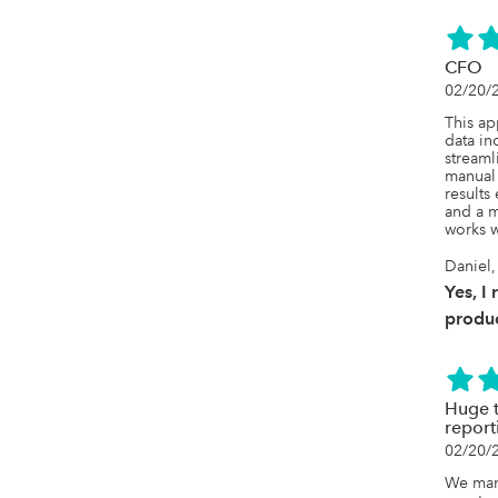
CFO
02/20/
This a
data inc
streaml
manual 
results
and a 
works w
Daniel,
Yes, I
produc
Huge t
report
02/20/
We mana