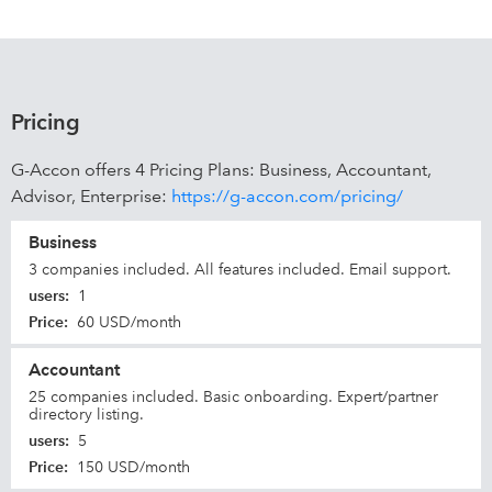
Pricing
G-Accon offers 4 Pricing Plans: Business, Accountant,
Advisor, Enterprise:
https://g-accon.com/pricing/
Business
3 companies included. All features included. Email support.
users
:
1
Price
:
60 USD/month
Accountant
25 companies included. Basic onboarding. Expert/partner
directory listing.
users
:
5
Price
:
150 USD/month