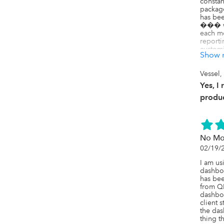
constan
package
has bee
��� we
each mo
reporti
customi
Show 
We���v
package
Vessel,
updated
Yes, I
which h
close p
produc
across c
Highly
looking
reduce 
No Mo
making 
02/19/
I am us
dashboa
has been
from QB
dashboa
client 
the das
thing t