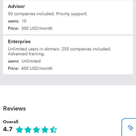
Advisor
50 companies included. Priority support.
users
:
10
Price
:
300 USD/month
Enterprise
Unlimited users in domain. 250 companies included.
Advanced training.
users
:
Unlimited
Price
:
450 USD/month
Reviews
Overall
4.7