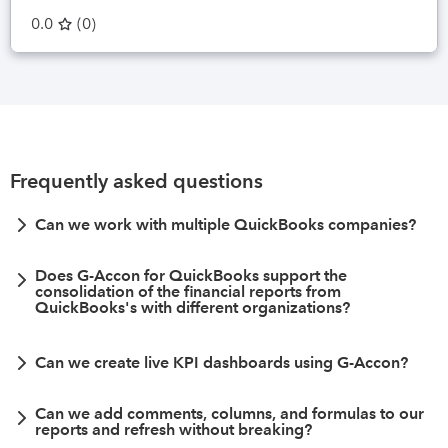
0.0
(
0
)
Frequently asked questions
Can we work with multiple QuickBooks companies?
Does G-Accon for QuickBooks support the
consolidation of the financial reports from
QuickBooks's with different organizations?
Can we create live KPI dashboards using G-Accon?
Can we add comments, columns, and formulas to our
reports and refresh without breaking?