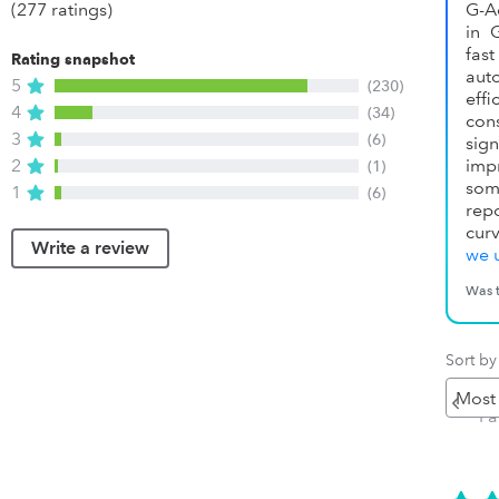
(277 ratings)
G-A
in 
fas
Rating snapshot
au
5
(230)
ef
4
(34)
con
3
(6)
sig
2
imp
(1)
som
1
(6)
rep
curv
Write a review
we 
Was t
Sort by
Pr
P