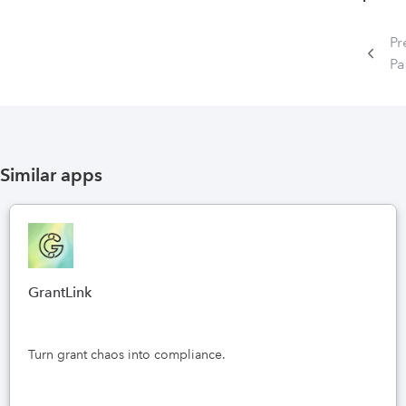
Pr
P
Similar apps
GrantLink
Turn grant chaos into compliance.