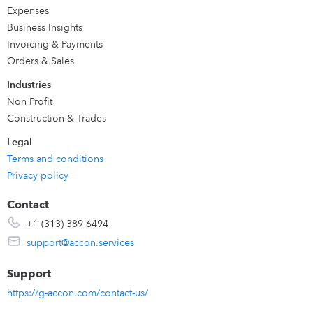
Automatically save snapshots in Google Drive to keep
Expenses
historical data. Send real-time reports to your clients
Business Insights
automatically in Excel, PDF, CSV. We offer to our clients the
Invoicing & Payments
efficient, reusable & time effective solution.
Orders & Sales
Industries
Non Profit
Construction & Trades
Legal
Terms and conditions
Privacy policy
Contact
+1 (313) 389 6494
support@accon.services
Support
https://g-accon.com/contact-us/