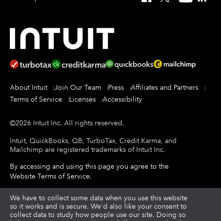
About Intuit
Join Our Team
Press
Affiliates and Partners
Terms of Service
Licenses
Accessibility
©
2026
Intuit Inc.
All rights reserved.
Intuit, QuickBooks, QB, TurboTax, Credit Karma, and
Mailchimp are registered trademarks of Intuit Inc.
By accessing and using this page you agree to the
Website Terms of Service
.
About cookies
We have to collect some data when you use this website
|
Manage cookies
so it works and is secure. We'd also like your consent to
collect data to study how people use our site. Doing so