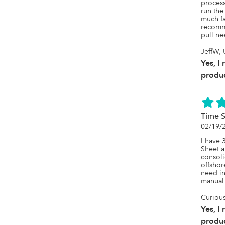
process
run the 
much fas
recomm
pull ne
JeffW, 
Yes, I
produc
Time S
02/19/
I have 
Sheet a
consoli
offshore
need in 
manual 
Curious
Yes, I
produc