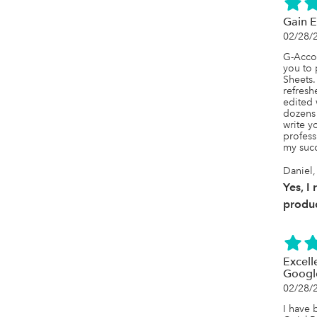
Gain E
02/28/
G-Accon
you to 
Sheets.
refresh
edited 
dozens 
write y
profess
my suc
Daniel,
Yes, I
produc
Excell
Googl
02/28/
I have 