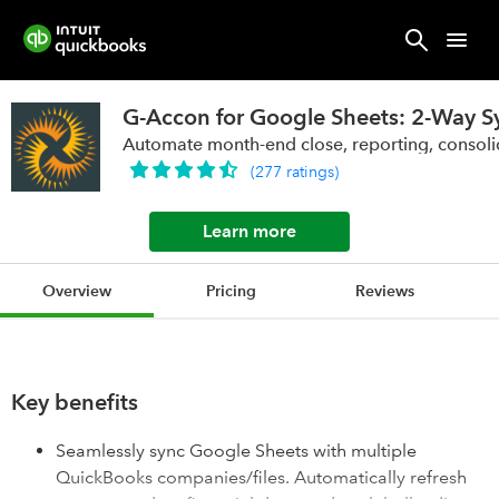
G-Accon for Google Sheets: 2-Way S
Automate month-end close, reporting, consoli
(
277
ratings
)
Learn more
Overview
Pricing
Reviews
Key benefits
Seamlessly sync Google Sheets with multiple
QuickBooks companies/files. Automatically refresh