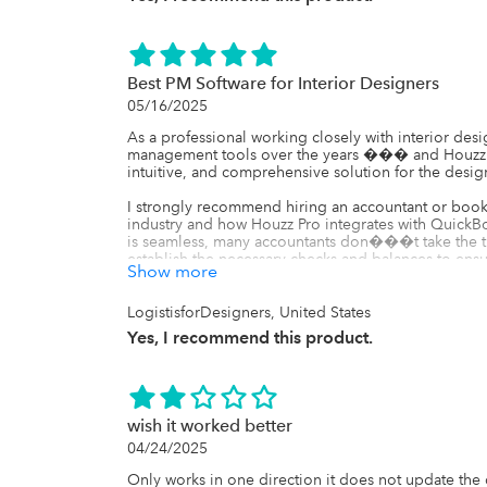
Best PM Software for Interior Designers
05/16/2025
As a professional working closely with interior des
management tools over the years ��� and Houzz Pro
intuitive, and comprehensive solution for the design
I strongly recommend hiring an accountant or boo
industry and how Houzz Pro integrates with QuickBo
is seamless, many accountants don���t take the ti
establish the necessary checks and balances to en
Show more
blame any issues on Houzz Pro���s integration. S
can sync directly to QBO depending on your select
how those settings impact your final financial report
LogistisforDesigners, United States
leveraging the full potential of the platform.

Yes, I recommend this product.
Additionally, QBO alone has limitations for interio
such as retainer requests or the ability to pass proce
critical for design businesses. That���s why it��
tool like Houzz Pro that connects to QBO and fills i
wish it worked better
integrated tech stack with tools designed for your ind
04/24/2025
scalable, and professional design business.

Only works in one direction it does not update the de
Final Verdict:
