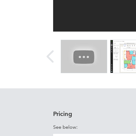
Pricing
See below: