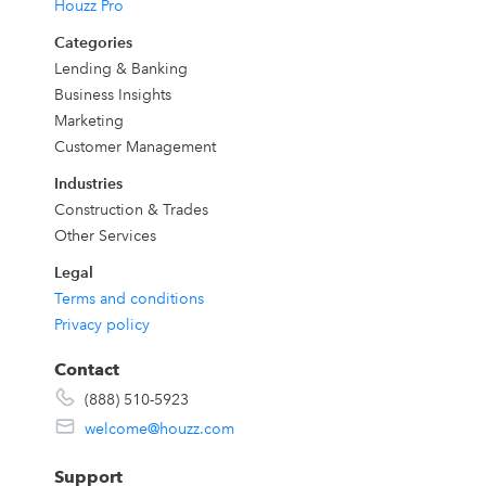
Houzz Pro
Categories
Lending & Banking
Business Insights
Marketing
Customer Management
Industries
o
Construction & Trades
Other Services
Legal
Terms and conditions
Privacy policy
Contact
.
(888) 510-5923
welcome@houzz.com
Support