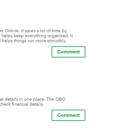
 Online. It saves a lot of time by 
helps keep everything organized. It 
 helps things run more smoothly.
Comment
ge details in one place. The QBO 
heck financial details.
Comment