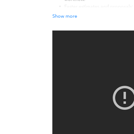
Faster estimates and proposals:
proposals that win more bids in
Show more
Revenue driving tools: Our visu
to help you deliver standout serv
How it works with QuickBook
Houzz Pro directly integrates with Qui
payments, automatically syncs. So you 
Details
Houzz Pro provides tailored solutions s
business' needs. And with seamless Q