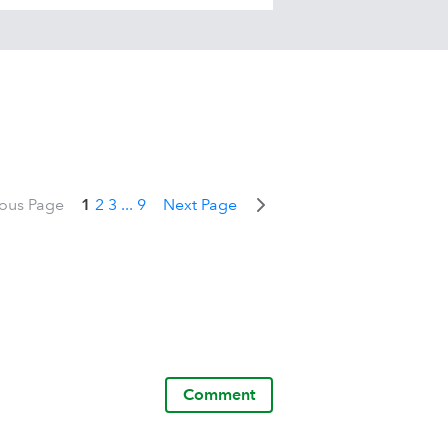
ious Page
1
2
3
...
9
Next Page
Comment