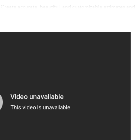
 Create accurate, beautiful, and customizable estimates and
 half the time and automatically sync to QuickBooks Online.
al tools, like the 3D floor planner and mood boards, are made
ice and get to a fast, enthusiastic "yes".
s
ckBooks Online, meaning all of your activity, from estimates t
don't have to sweat the details - or the double entries.
pecifically built for your construction or interior design
uickBooks Online integration, bookkeeping is easier than ever