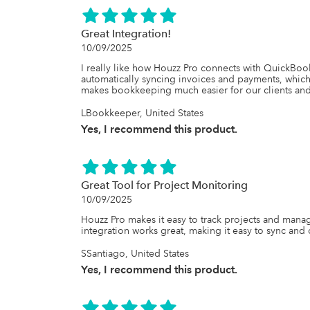
Great Integration!
10/09/2025
I really like how Houzz Pro connects with QuickBooks
automatically syncing invoices and payments, which 
makes bookkeeping much easier for our clients and
LBookkeeper, United States
Yes, I recommend this product.
Great Tool for Project Monitoring
10/09/2025
Houzz Pro makes it easy to track projects and mana
integration works great, making it easy to sync and c
SSantiago, United States
Yes, I recommend this product.