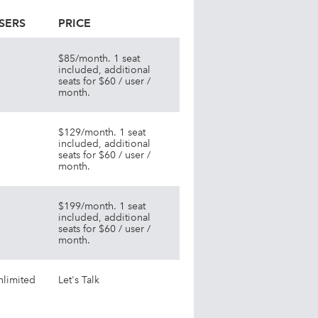
SERS
PRICE
$85/month. 1 seat
included, additional
seats for $60 / user /
month.
$129/month. 1 seat
included, additional
seats for $60 / user /
month.
$199/month. 1 seat
included, additional
seats for $60 / user /
month.
nlimited
Let's Talk