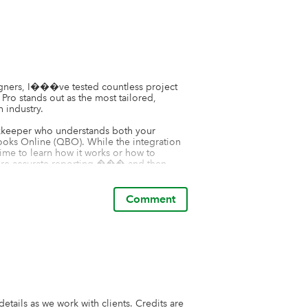
igners, I���ve tested countless project 
 stands out as the most tailored, 
 industry.

kkeeper who understands both your 
oks Online (QBO). While the integration 
me to learn how it works or how to 
sure accurate reporting ��� and then 
ince everything recorded in Houzz Pro 
ions, it���s essential to understand 
s. Proper setup and oversight are key to 
Comment
r designers ��� it does not offer features 
ssing fees on to clients, both of which are 
�s essential to find a complementary 
n those operational gaps. Building a well-
ustry is key to running an efficient, 
tails as we work with clients. Credits are 