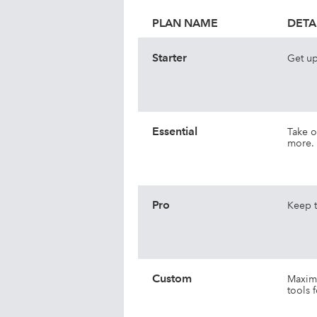
PLAN NAME
DETA
Starter
Get up
Essential
Take o
more.
Pro
Keep t
Custom
Maximi
tools f