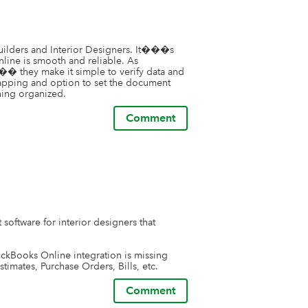
uilders and Interior Designers. It���s 
line is smooth and reliable. As 
��� they make it simple to verify data and 
mapping and option to set the document 
hing organized.
Comment
oftware for interior designers that 
uckBooks Online integration is missing 
stimates, Purchase Orders, Bills, etc.
Comment