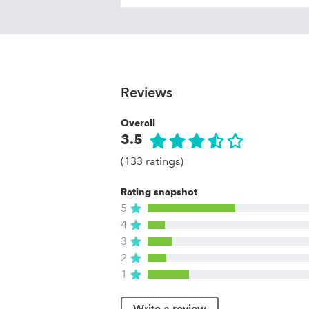
Reviews
Overall
3.5
(133 ratings)
Rating snapshot
5
4
3
2
1
Write a review