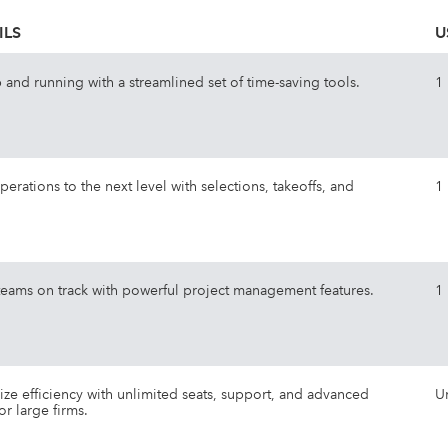
ILS
U
 and running with a streamlined set of time-saving tools.
1
perations to the next level with selections, takeoffs, and
1
eams on track with powerful project management features.
1
ze efficiency with unlimited seats, support, and advanced
U
or large firms.