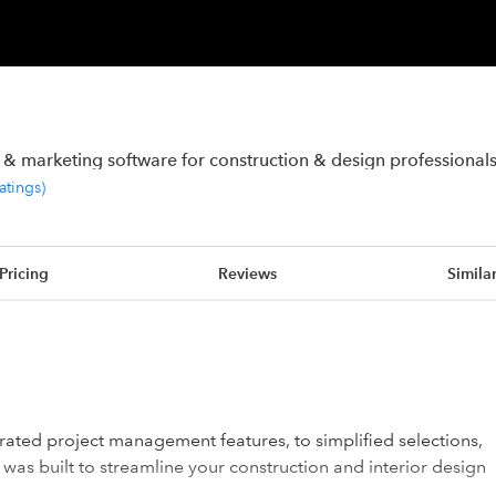
 marketing software for construction & design professional
ratings
)
Pricing
Reviews
Simila
tegrated project management features, to simplified selections,
o was built to streamline your construction and interior design