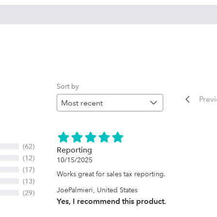
Sort by
Prev
(62)
Reporting
(12)
10/15/2025
(17)
Works great for sales tax reporting.
(13)
JoePalmieri, United States
(29)
Yes, I recommend this product.