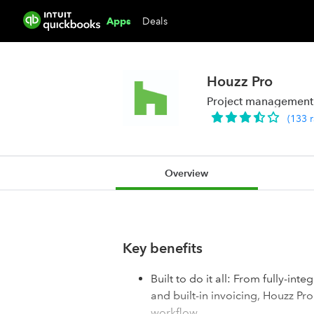
Deals
Apps
Houzz Pro
Project management &
(
133
Overview
Key benefits
Built to do it all: From fully-in
and built-in invoicing, Houzz Pr
workflow.