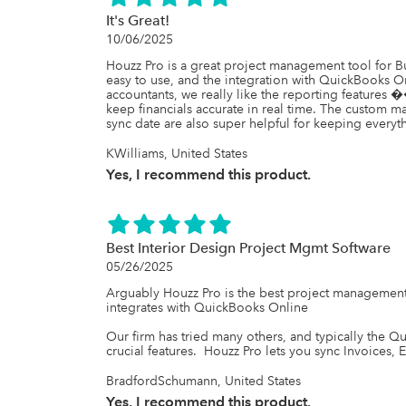
It's Great!
10/06/2025
Houzz Pro is a great project management tool for B
easy to use, and the integration with QuickBooks On
accountants, we really like the reporting features 
keep financials accurate in real time. The custom 
sync date are also super helpful for keeping everyt
KWilliams, United States
Yes, I recommend this product.
Best Interior Design Project Mgmt Software
05/26/2025
Arguably Houzz Pro is the best project management s
integrates with QuickBooks Online 

Our firm has tried many others, and typically the Q
crucial features.  Houzz Pro lets you sync Invoices, E
BradfordSchumann, United States
Yes, I recommend this product.