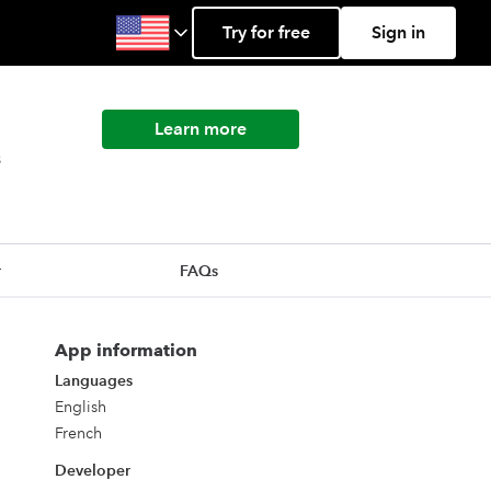
Try for free
Sign in
Learn more
s
r
FAQs
App information
Languages
English
French
Developer