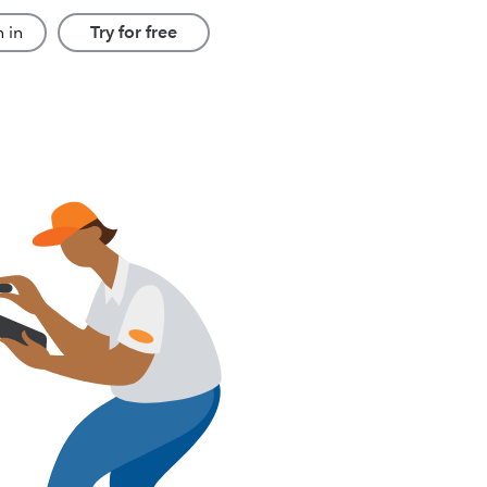
 in
Try for free