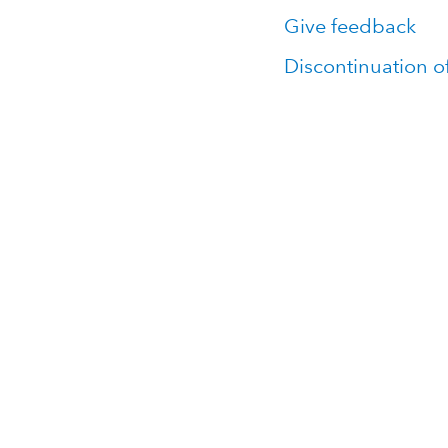
Give feedback
Discontinuation o