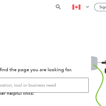
Sign
find the page you are looking for.
r helpful links: