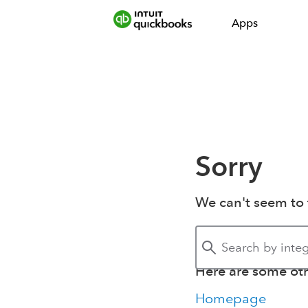
Apps
Sorry
We can't seem to 
Here are some othe
Homepage