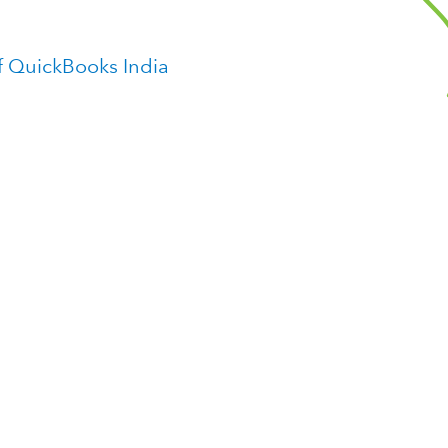
f QuickBooks India