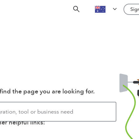
Sign
find the page you are looking for.
r helpful links: