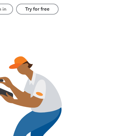
 in
Try for free