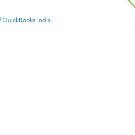
f QuickBooks India