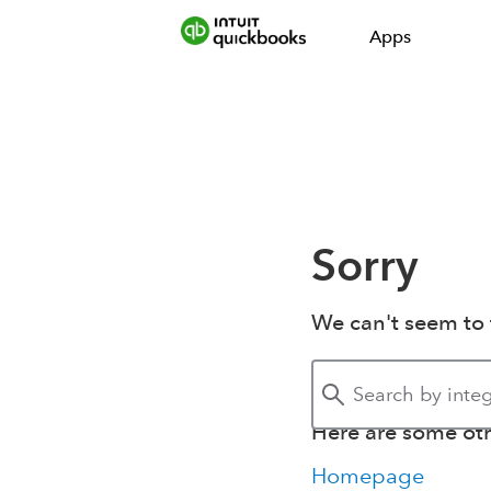
Apps
Sorry
We can't seem to 
Here are some othe
Homepage