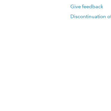
Give feedback
Discontinuation o