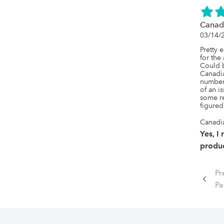
Canad
03/14/
Pretty e
for the
Could b
Canadia
numbers
of an i
some re
figured
Canadi
Yes, I
produc
Pr
P