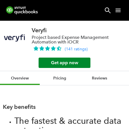
Veryfi
Project based Expense Management
Automation with iOCR
(
141
ratings
)
Get app now
Overview
Pricing
Reviews
Key benefits
The fastest & accurate data