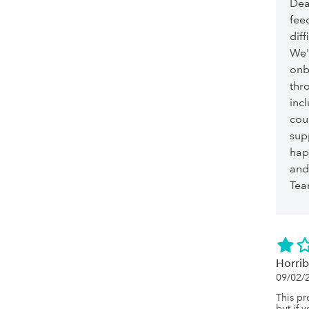
Dea
fee
dif
We'
onb
thro
incl
cou
sup
hap
and 
Te
Horrib
09/02/
This pro
but if 