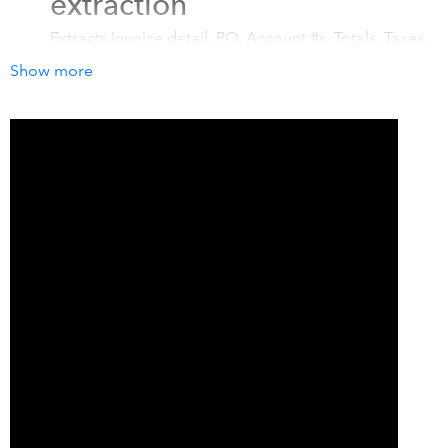
extraction
Extracts Invoice detail, PO, Account #s, Totals, Taxes,
Individual Line Items, Handwritten information (ICR),
Show more
Currency, Vendor info, Payment info, Tax Code
Categorization, OCR Text Blob and much more!
Modern Web + Mobile
Apps
Snap receipts with our award winning mobile apps
(
iOS & Android - 4.95/5 stars, 2K+ Ratings
) and
immediately throw the paper away. You can even
forward digital bills to your new unique bespoke
email address.
Fort Knox Security
Veryfi is
HIPAA, GDPR, CCPA and ITAR (Federal)
compliant
. Veryfi Shield Protects Your Data
https://www.veryfi.com/veryfi-shield/ (NO Human-in-
the-loop (HITL))