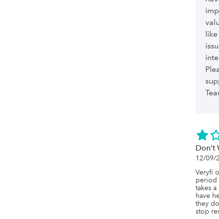
imp
val
lik
iss
int
Ple
sup
Te
Don't 
12/09/
Veryfi 
period 
takes a
have he
they do
stop re