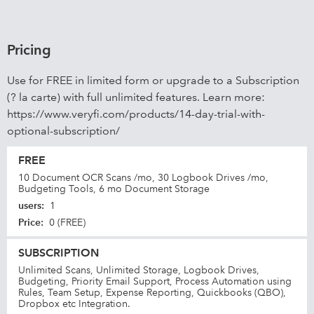
Pricing
Use for FREE in limited form or upgrade to a Subscription
(? la carte) with full unlimited features. Learn more:
https://www.veryfi.com/products/14-day-trial-with-
optional-subscription/
FREE
10 Document OCR Scans /mo, 30 Logbook Drives /mo,
Budgeting Tools, 6 mo Document Storage
users
:
1
Price
:
0 (FREE)
SUBSCRIPTION
Unlimited Scans, Unlimited Storage, Logbook Drives,
Budgeting, Priority Email Support, Process Automation using
Rules, Team Setup, Expense Reporting, Quickbooks (QBO),
Dropbox etc Integration.