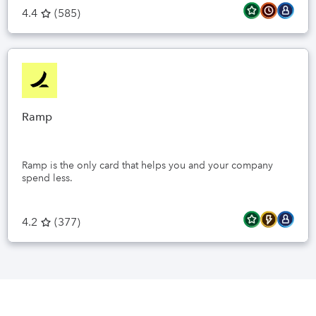
4.4
(
585
)
Ramp
Ramp is the only card that helps you and your company
spend less.
4.2
(
377
)