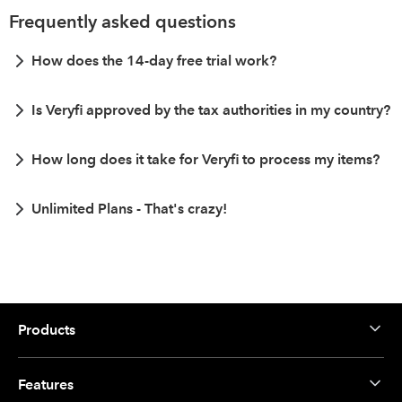
Frequently asked questions
How does the 14-day free trial work?
Is Veryfi approved by the tax authorities in my country?
How long does it take for Veryfi to process my items?
Unlimited Plans - That's crazy!
Products
Features