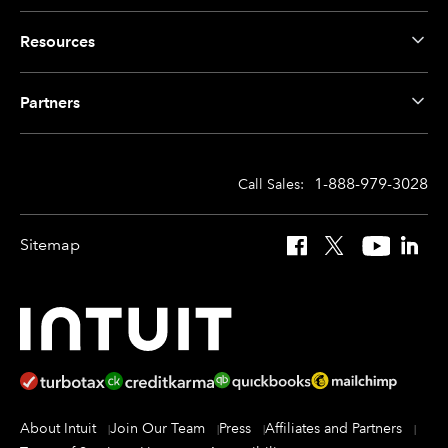
Resources
Partners
1-888-979-3028
Call Sales:
Sitemap
Facebook
X
YouTube
Linked
About Intuit
Join Our Team
Press
Affiliates and Partners