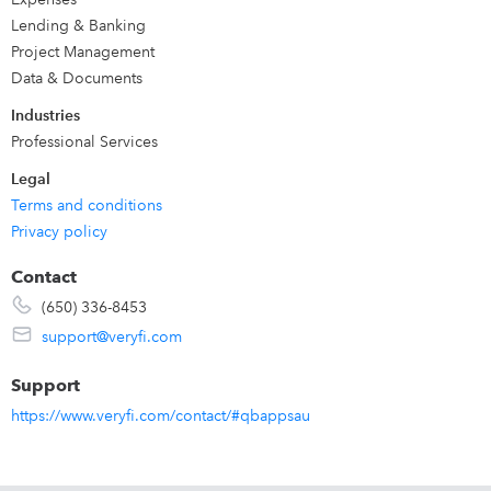
Click "Get App Now" for a Free Trial
Lending & Banking
or Schedule a 1:1 FREE Demo with Veryfi cofounders:
Project Management
https://www.veryfi.com/schedule-complimentary-demo/
Data & Documents
Industries
Professional Services
Legal
Terms and conditions
Privacy policy
Contact
(650) 336-8453
support@veryfi.com
Support
https://www.veryfi.com/contact/#qbappsau