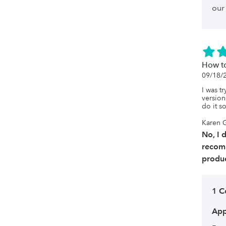
our
How to
09/18/
I was tr
version
do it s
Karen 
No, I 
recom
produc
1 
App