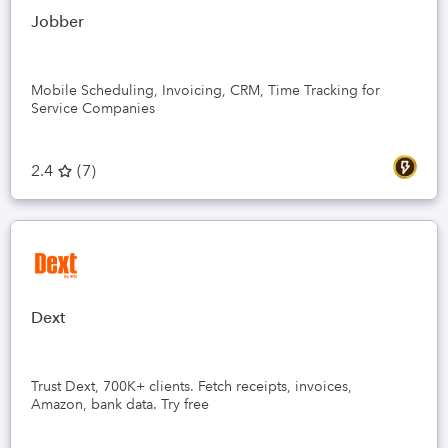
Jobber
Mobile Scheduling, Invoicing, CRM, Time Tracking for
Service Companies
2.4
(
7
)
Dext
Trust Dext, 700K+ clients. Fetch receipts, invoices,
Amazon, bank data. Try free