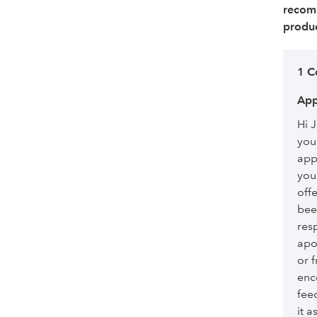
recom
produc
1 
App
Hi 
you
app
you
off
bee
res
apo
or 
enc
fee
it 