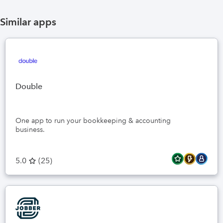
Similar apps
Double
One app to run your bookkeeping & accounting
business.
5.0
(
25
)