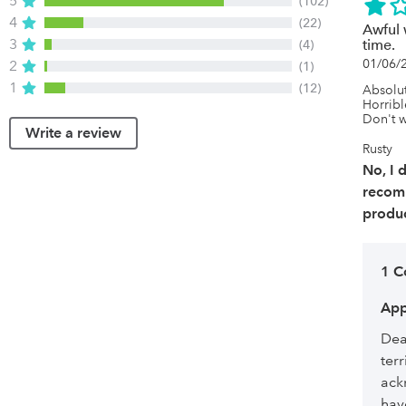
5
(102)
4
(22)
Awful 
3
(4)
time.
01/06/
2
(1)
1
(12)
Absolut
Horrible
Don't w
Write a review
Rusty
No, I 
recom
produc
1 
App
Dea
ter
ack
hav