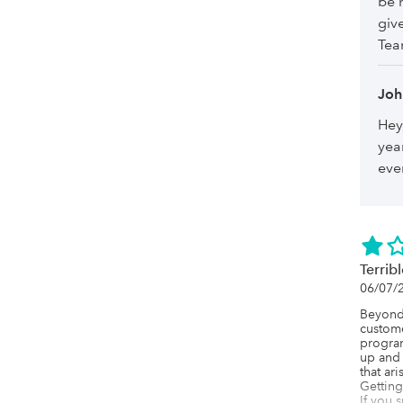
be 
giv
Te
Joh
Hey
yea
ever
Terrib
06/07/
Beyond 
custome
program 
up and 
that ar
Getting 
If you 