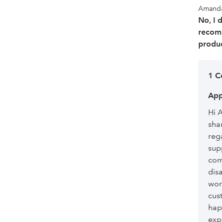
Amand
No, I 
recom
produc
1 
App
Hi 
sha
reg
sup
com
dis
wor
cus
hap
exp