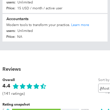
users
:
Unlimited
Price
:
15 USD / month / active user
Accountants
Modern tools to transform your practice.
Learn more
users
:
Unlimited
Price
:
NA
Reviews
Sort by
Overall
4.4
Pr
P
(141 ratings)
Rating snapshot