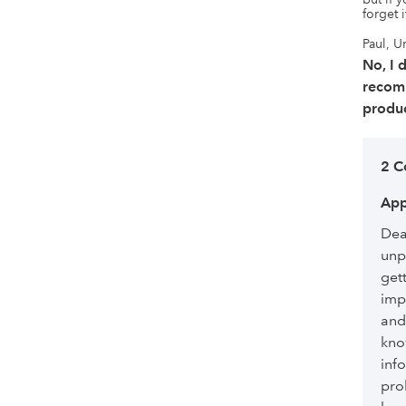
forget 
Paul, U
No, I 
recom
produc
2 C
App
Dea
unp
get
imp
and
kno
inf
pro