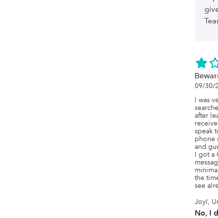
giv
Te
Bewar
09/30/
I was v
searche
after l
receive
speak t
phone 
and gue
I got 
message
minimall
the tim
see alr
JoyI, U
No, I 