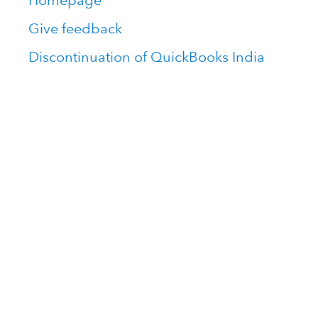
Homepage
Give feedback
Discontinuation of QuickBooks India