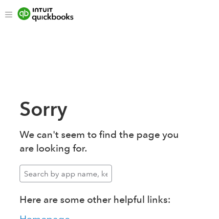
Sorry
We can't seem to find the page you
are looking for.
Here are some other helpful links: